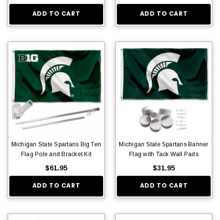
ADD TO CART
ADD TO CART
Michigan State Spartans Big Ten
Michigan State Spartans Banner
Flag Pole and Bracket Kit
Flag with Tack Wall Pads
$61.95
$31.95
ADD TO CART
ADD TO CART