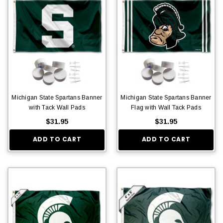
Michigan State Spartans Banner
Michigan State Spartans Banner
with Tack Wall Pads
Flag with Wall Tack Pads
$31.95
$31.95
ADD TO CART
ADD TO CART