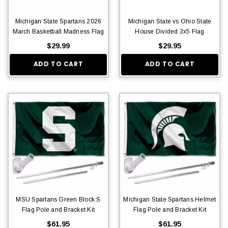
Michigan State Spartans 2026
Michigan State vs Ohio State
March Basketball Madness Flag
House Divided 3x5 Flag
$29.99
$29.95
ADD TO CART
ADD TO CART
MSU Spartans Green Block S
Michigan State Spartans Helmet
Flag Pole and Bracket Kit
Flag Pole and Bracket Kit
$61.95
$61.95