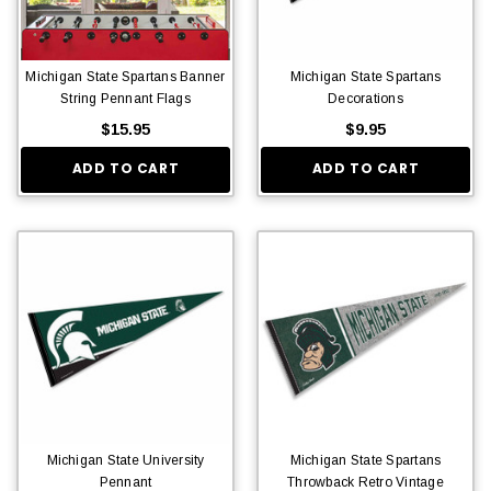
Michigan State Spartans Banner
Michigan State Spartans
String Pennant Flags
Decorations
$15.95
$9.95
ADD TO CART
ADD TO CART
Michigan State University
Michigan State Spartans
Pennant
Throwback Retro Vintage