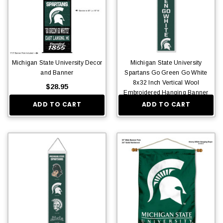
Michigan State University Decor
Michigan State University
and Banner
Spartans Go Green Go White
8x32 Inch Vertical Wool
$28.95
Embroidered Hanging Banner
ADD TO CART
ADD TO CART
$36.95