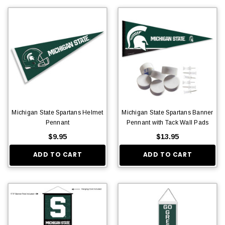
Michigan State Spartans Helmet
Michigan State Spartans Banner
Pennant
Pennant with Tack Wall Pads
$9.95
$13.95
ADD TO CART
ADD TO CART