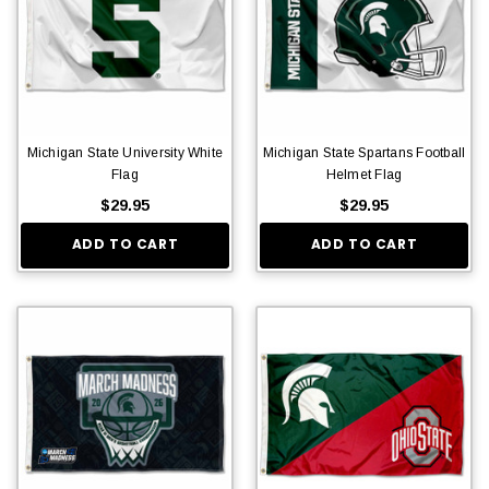
Michigan State University White
Michigan State Spartans Football
Flag
Helmet Flag
$29.95
$29.95
ADD TO CART
ADD TO CART