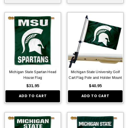
Michigan State Spartan Head
Michigan State University Golf
House Flag
Cart Flag Pole and Holder Mount
$31.95
$40.95
ADD TO CART
ADD TO CART