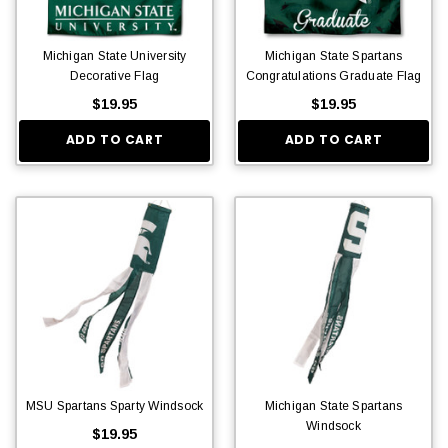
Michigan State University
Michigan State Spartans
Decorative Flag
Congratulations Graduate Flag
$19.95
$19.95
ADD TO CART
ADD TO CART
MSU Spartans Sparty Windsock
Michigan State Spartans
Windsock
$19.95