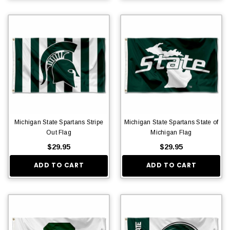
Michigan State Spartans Stripe
Michigan State Spartans State of
Out Flag
Michigan Flag
$29.95
$29.95
ADD TO CART
ADD TO CART