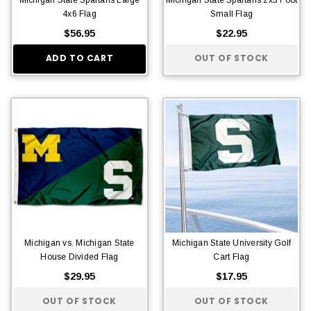
4x6 Flag
Small Flag
$56.95
$22.95
ADD TO CART
OUT OF STOCK
Michigan vs. Michigan State
Michigan State University Golf
House Divided Flag
Cart Flag
$29.95
$17.95
OUT OF STOCK
OUT OF STOCK