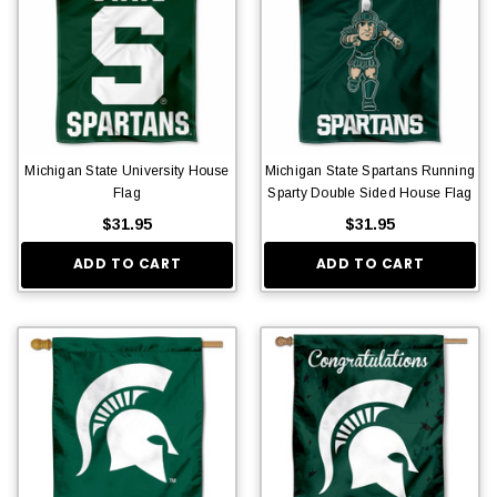
Michigan State University House
Michigan State Spartans Running
Flag
Sparty Double Sided House Flag
$31.95
$31.95
ADD TO CART
ADD TO CART