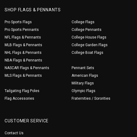
SHOP FLAGS & PENNANTS
Pro Sports Flags
College Flags
Pro Sports Pennants
College Pennants
NFL Flags & Pennants
College House Flags
MLB Flags & Pennants
College Garden Flags
NHL Flags & Pennants
College Boat Flags
NBA Flags & Pennants
NASCAR Flags & Pennants
Pennant Sets
MLS Flags & Pennants
American Flags
Military Flags
Tailgating Flag Poles
Olympic Flags
Flag Accessories
Fraternities / Sororities
CUSTOMER SERVICE
Contact Us