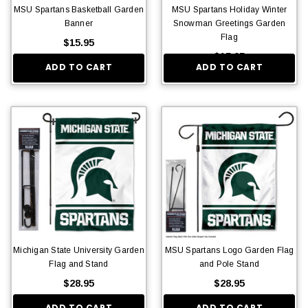
MSU Spartans Basketball Garden
MSU Spartans Holiday Winter
Banner
Snowman Greetings Garden
Flag
$15.95
$15.95
ADD TO CART
ADD TO CART
Michigan State University Garden
MSU Spartans Logo Garden Flag
Flag and Stand
and Pole Stand
$28.95
$28.95
ADD TO CART
ADD TO CART