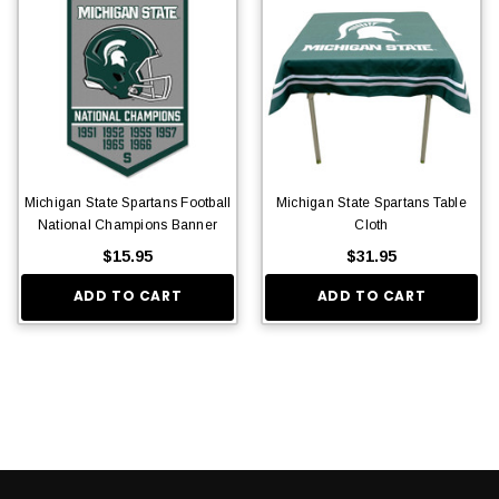
Michigan State Spartans Football
Michigan State Spartans Table
National Champions Banner
Cloth
$15.95
$31.95
ADD TO CART
ADD TO CART