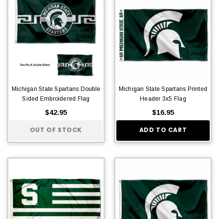
Michigan State Spartans Double
Michigan State Spartans Printed
Sided Embroidered Flag
Header 3x5 Flag
$42.95
$16.95
OUT OF STOCK
ADD TO CART