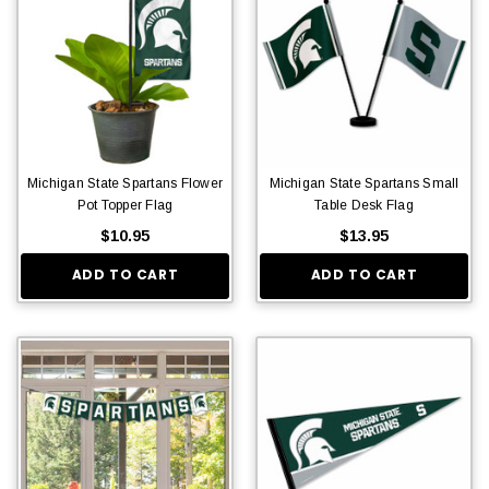
Michigan State Spartans Flower
Michigan State Spartans Small
Pot Topper Flag
Table Desk Flag
$10.95
$13.95
ADD TO CART
ADD TO CART