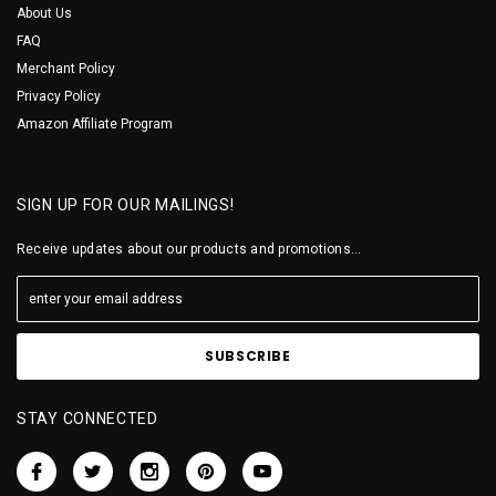
About Us
FAQ
Merchant Policy
Privacy Policy
Amazon Affiliate Program
SIGN UP FOR OUR MAILINGS!
Receive updates about our products and promotions...
STAY CONNECTED