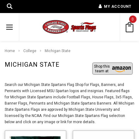
MY ACCOUNT
0
Home
College
Michigan State
MICHIGAN STATE
Shop this
team at
Search our Michigan State Spartans Flag Shop for Flags, Banners, and
Pennants with Licensed MSU Spartan logos and insignias. Featured flags
for Michigan State Spartans include Football Flags, House Flags, 3x5 Flags,
Banner Flags, Pennants and Michigan State Spartans Banners. All Michigan
State Spartans Flags are approved by Michigan State University and
licensed by the NCAA. Find our Michigan State Spartans Flag selection
below and click on any image or link for more details.