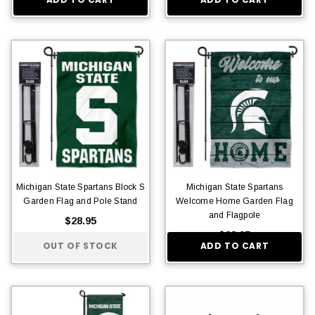
Michigan State Spartans Block S
Michigan State Spartans
Garden Flag and Pole Stand
Welcome Home Garden Flag
and Flagpole
$28.95
$28.95
OUT OF STOCK
ADD TO CART