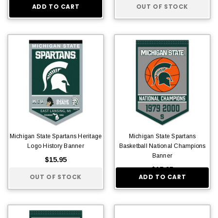
ADD TO CART
OUT OF STOCK
Michigan State Spartans Heritage
Michigan State Spartans
Logo History Banner
Basketball National Champions
Banner
$15.95
$15.95
OUT OF STOCK
ADD TO CART