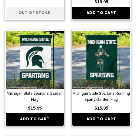
$19.95
OUT OF STOCK
ADD TO CART
Michigan State Spartans Garden
Michigan State Spartans Running
Flag
Sparty Garden Flag
$15.95
$15.95
ADD TO CART
ADD TO CART