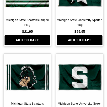
Michigan State Spartans Striped
Michigan State University Spartan
Flag
Flag
$21.95
$29.95
ADD TO CART
ADD TO CART
Michigan State Spartans
Michigan State University Green