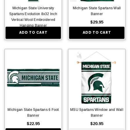
Michigan State University
Michigan State Spartans Wall
Spartans Evolution 8x32 Inch
Banner
Vertical Wool Embroidered
$29.95
Hanging Banner
ADD TO CART
ADD TO CART
$36.95
Michigan State Spartans 6 Foot
MSU Spartans Window and Wall
Banner
Banner
$22.95
$20.95