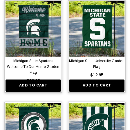
Michigan State Spartans
Michigan State University Garden
Welcome To Our Home Garden
Flag
Flag
$12.95
$12.95
ADD TO CART
ADD TO CART