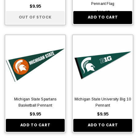
Pennant Flag
$9.95
$11.95
OUT OF STOCK
ADD TO CART
Michigan State Spartans
Michigan State University Big 10
Basketball Pennant
Pennant
$9.95
$9.95
ADD TO CART
ADD TO CART