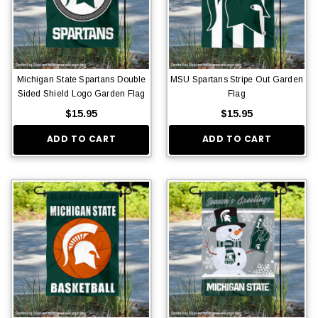
Michigan State Spartans Double
MSU Spartans Stripe Out Garden
Sided Shield Logo Garden Flag
Flag
$15.95
$15.95
ADD TO CART
ADD TO CART