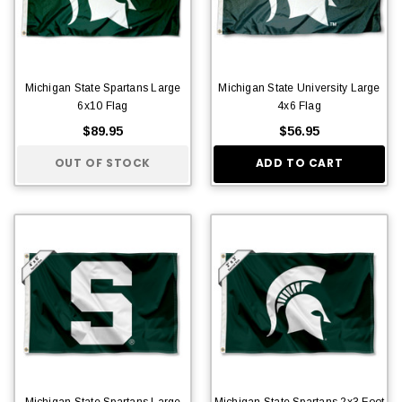
Michigan State Spartans Large
Michigan State University Large
6x10 Flag
4x6 Flag
$89.95
$56.95
OUT OF STOCK
ADD TO CART
Michigan State Spartans Large
Michigan State Spartans 2x3 Foot