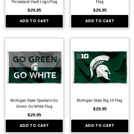
Throwback Vault Logo Flag
Flag
$29.95
$29.95
ADD TO CART
ADD TO CART
Michigan State Spartans Go
Michigan State Big 10 Flag
Green Go White Flag
$29.95
$29.95
ADD TO CART
ADD TO CART