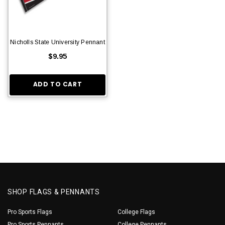
Nicholls State University Pennant
$9.95
ADD TO CART
SHOP FLAGS & PENNANTS
Pro Sports Flags
College Flags
Pro Sports Pennants
College Pennants