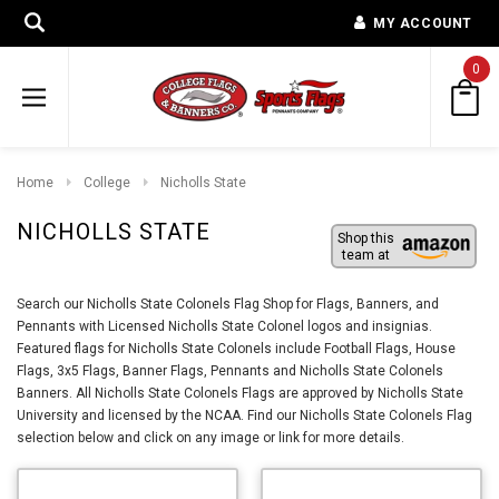
MY ACCOUNT
0
Home
College
Nicholls State
NICHOLLS STATE
Shop this
team at
Search our Nicholls State Colonels Flag Shop for Flags, Banners, and
Pennants with Licensed Nicholls State Colonel logos and insignias.
Featured flags for Nicholls State Colonels include Football Flags, House
Flags, 3x5 Flags, Banner Flags, Pennants and Nicholls State Colonels
Banners. All Nicholls State Colonels Flags are approved by Nicholls State
University and licensed by the NCAA. Find our Nicholls State Colonels Flag
selection below and click on any image or link for more details.