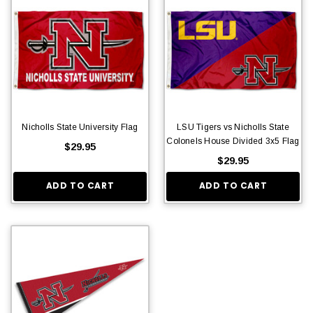
Nicholls State University Flag
LSU Tigers vs Nicholls State
Colonels House Divided 3x5 Flag
$29.95
$29.95
ADD TO CART
ADD TO CART