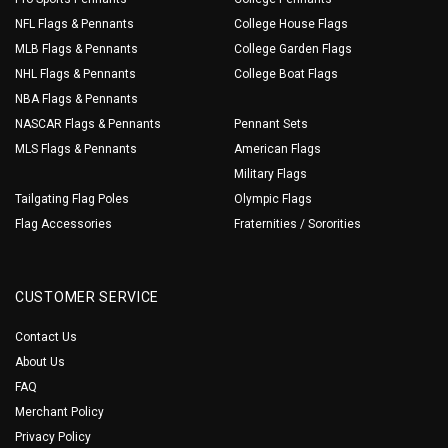
NFL Flags & Pennants
College House Flags
MLB Flags & Pennants
College Garden Flags
NHL Flags & Pennants
College Boat Flags
NBA Flags & Pennants
NASCAR Flags & Pennants
Pennant Sets
MLS Flags & Pennants
American Flags
Military Flags
Tailgating Flag Poles
Olympic Flags
Flag Accessories
Fraternities / Sororities
CUSTOMER SERVICE
Contact Us
About Us
FAQ
Merchant Policy
Privacy Policy