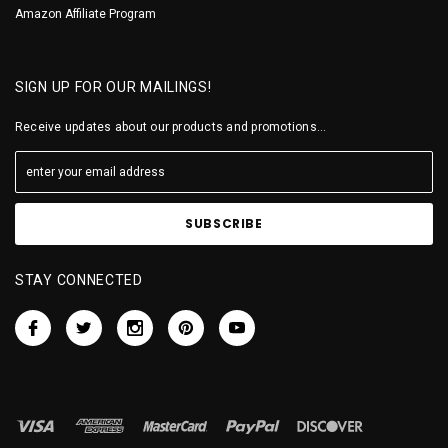
Amazon Affiliate Program
SIGN UP FOR OUR MAILINGS!
Receive updates about our products and promotions...
STAY CONNECTED