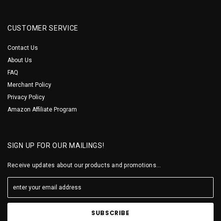
CUSTOMER SERVICE
Contact Us
About Us
FAQ
Merchant Policy
Privacy Policy
Amazon Affiliate Program
SIGN UP FOR OUR MAILINGS!
Receive updates about our products and promotions...