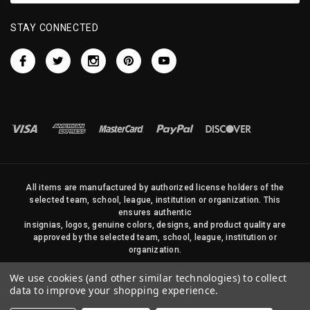
STAY CONNECTED
All items are manufactured by authorized license holders of the
selected team, school, league, institution or organization. This
ensures authentic
insignias, logos, genuine colors, designs, and product quality are
approved by the selected team, school, league, institution or
organization.
No photos, content, or design elements within this site may be
We use cookies (and other similar technologies) to collect
duplicated in any way without written permission of Sports Flags
data to improve your shopping experience.
and Pennants Company and State Street Products, LLC