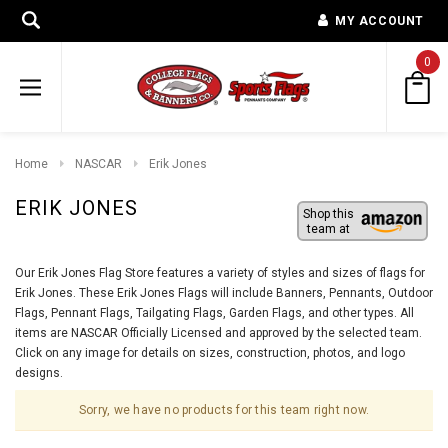
MY ACCOUNT
0
Home
NASCAR
Erik Jones
ERIK JONES
Shop this
team at
Our Erik Jones Flag Store features a variety of styles and sizes of flags for
Erik Jones. These Erik Jones Flags will include Banners, Pennants, Outdoor
Flags, Pennant Flags, Tailgating Flags, Garden Flags, and other types. All
items are NASCAR Officially Licensed and approved by the selected team.
Click on any image for details on sizes, construction, photos, and logo
designs.
Sorry, we have no products for this team right now.