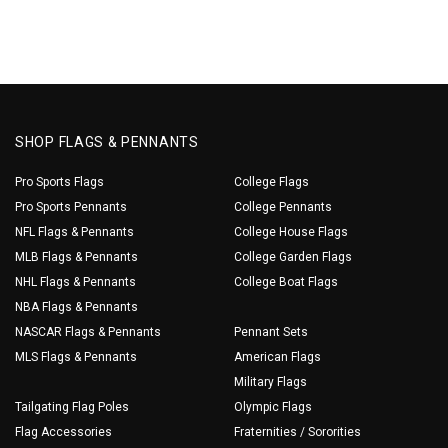
SHOP FLAGS & PENNANTS
Pro Sports Flags
College Flags
Pro Sports Pennants
College Pennants
NFL Flags & Pennants
College House Flags
MLB Flags & Pennants
College Garden Flags
NHL Flags & Pennants
College Boat Flags
NBA Flags & Pennants
NASCAR Flags & Pennants
Pennant Sets
MLS Flags & Pennants
American Flags
Military Flags
Tailgating Flag Poles
Olympic Flags
Flag Accessories
Fraternities / Sororities