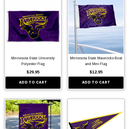
Minnesota State University
Minnesota State Mavericks Boat
Polyester Flag
and Mini Flag
$29.95
$12.95
ADD TO CART
ADD TO CART