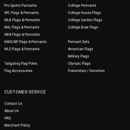
Pro Sports Pennants
College Pennants
NFL Flags & Pennants
College House Flags
MLB Flags & Pennants
College Garden Flags
NHL Flags & Pennants
College Boat Flags
NBA Flags & Pennants
NASCAR Flags & Pennants
Pennant Sets
MLS Flags & Pennants
American Flags
Military Flags
Tailgating Flag Poles
Olympic Flags
Flag Accessories
Fraternities / Sororities
CUSTOMER SERVICE
Contact Us
About Us
FAQ
Merchant Policy