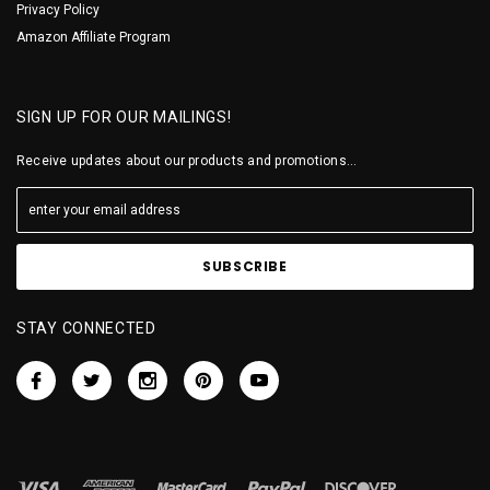
Privacy Policy
Amazon Affiliate Program
SIGN UP FOR OUR MAILINGS!
Receive updates about our products and promotions...
STAY CONNECTED