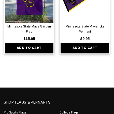
Minnesota State Mavs Garden
Minnesota State Mavericks
Flag
Pennant
$15.95
$9.95
ADD TO CART
ADD TO CART
SHOP FLAGS & PENNANTS
Pro Sports Flags
College Flags