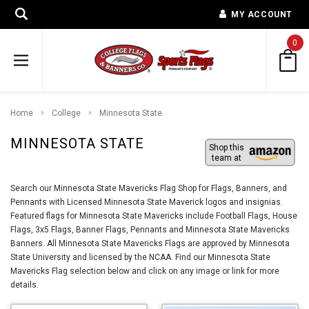
MY ACCOUNT
0
Home
College
Minnesota State
MINNESOTA STATE
Shop this
team at
Search our Minnesota State Mavericks Flag Shop for Flags, Banners, and
Pennants with Licensed Minnesota State Maverick logos and insignias.
Featured flags for Minnesota State Mavericks include Football Flags, House
Flags, 3x5 Flags, Banner Flags, Pennants and Minnesota State Mavericks
Banners. All Minnesota State Mavericks Flags are approved by Minnesota
State University and licensed by the NCAA. Find our Minnesota State
Mavericks Flag selection below and click on any image or link for more
details.