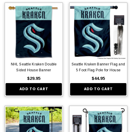
NHL Seattle Kraken Double
Seattle Kraken Banner Flag and
Sided House Banner
5 Foot Flag Pole for House
$29.95
$44.95
ADD TO CART
ADD TO CART