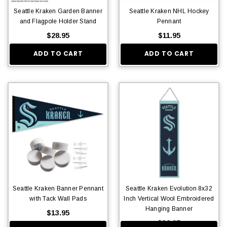
Seattle Kraken Garden Banner
Seattle Kraken NHL Hockey
and Flagpole Holder Stand
Pennant
$28.95
$11.95
ADD TO CART
ADD TO CART
Seattle Kraken Banner Pennant
Seattle Kraken Evolution 8x32
with Tack Wall Pads
Inch Vertical Wool Embroidered
Hanging Banner
$13.95
$36.95