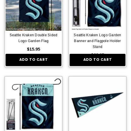
Seattle Kraken Double Sided
Seattle Kraken Logo Garden
Logo Garden Flag
Banner and Flagpole Holder
Stand
$15.95
$28.95
ADD TO CART
ADD TO CART