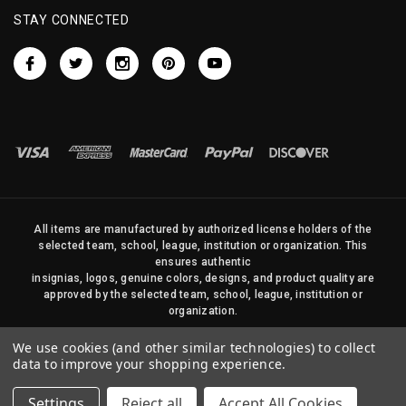
STAY CONNECTED
All items are manufactured by authorized license holders of the
selected team, school, league, institution or organization. This
ensures authentic
insignias, logos, genuine colors, designs, and product quality are
approved by the selected team, school, league, institution or
organization.
No photos, content, or design elements within this site may be
We use cookies (and other similar technologies) to collect
duplicated in any way without written permission of Sports Flags
data to improve your shopping experience.
and Pennants Company and State Street Products, LLC
Settings
Reject all
Accept All Cookies
© 2026 State Street Products. All Rights Reserved.