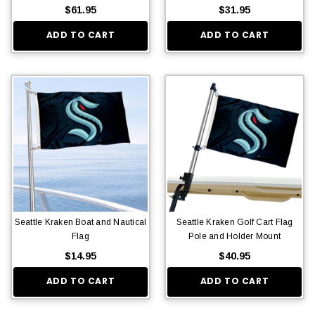
$61.95
$31.95
ADD TO CART
ADD TO CART
Seattle Kraken Boat and Nautical
Seattle Kraken Golf Cart Flag
Flag
Pole and Holder Mount
$14.95
$40.95
ADD TO CART
ADD TO CART