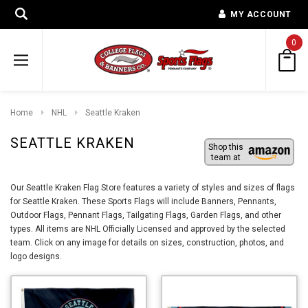
MY ACCOUNT
0
Home
NHL
Seattle Kraken
SEATTLE KRAKEN
Shop this
team at
Our Seattle Kraken Flag Store features a variety of styles and sizes of flags
for Seattle Kraken. These Sports Flags will include Banners, Pennants,
Outdoor Flags, Pennant Flags, Tailgating Flags, Garden Flags, and other
types. All items are NHL Officially Licensed and approved by the selected
team. Click on any image for details on sizes, construction, photos, and
logo designs.