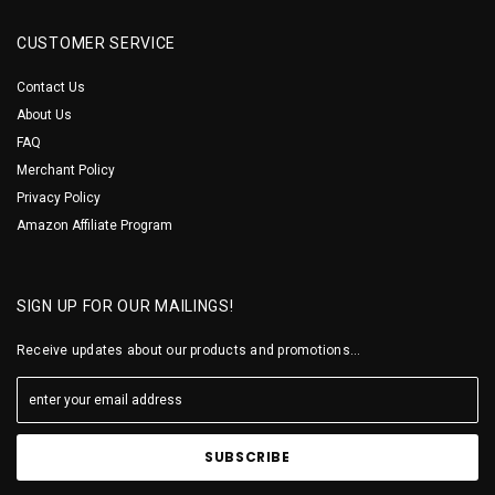
CUSTOMER SERVICE
Contact Us
About Us
FAQ
Merchant Policy
Privacy Policy
Amazon Affiliate Program
SIGN UP FOR OUR MAILINGS!
Receive updates about our products and promotions...