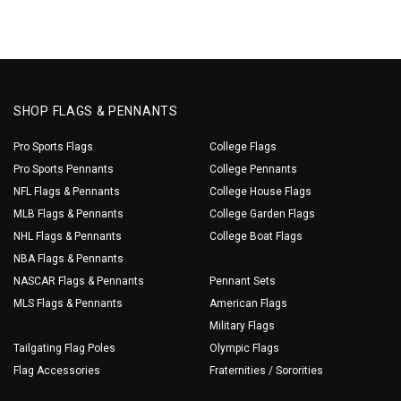
SHOP FLAGS & PENNANTS
Pro Sports Flags
College Flags
Pro Sports Pennants
College Pennants
NFL Flags & Pennants
College House Flags
MLB Flags & Pennants
College Garden Flags
NHL Flags & Pennants
College Boat Flags
NBA Flags & Pennants
NASCAR Flags & Pennants
Pennant Sets
MLS Flags & Pennants
American Flags
Military Flags
Tailgating Flag Poles
Olympic Flags
Flag Accessories
Fraternities / Sororities