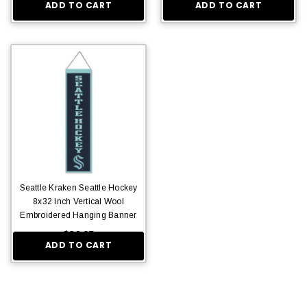
ADD TO CART
ADD TO CART
Seattle Kraken Seattle Hockey
8x32 Inch Vertical Wool
Embroidered Hanging Banner
$36.95
ADD TO CART