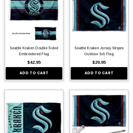
Seattle Kraken Double Sided
Seattle Kraken Jersey Stripes
Embroidered Flag
Outdoor 3x5 Flag
$42.95
$29.95
ADD TO CART
ADD TO CART