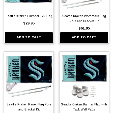
Seattle Kraken Outdoor 3x5 Flag
Seattle Kraken Wordmark Flag
Pole and Bracket Kit
$29.95
$61.95
ADD TO CART
ADD TO CART
Seattle Kraken Panel Flag Pole
Seattle Kraken Banner Flag with
and Bracket Kit
Tack Wall Pads