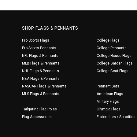
SHOP FLAGS & PENNANTS
Pro Sports Flags
College Flags
Pro Sports Pennants
College Pennants
NFL Flags & Pennants
College House Flags
MLB Flags & Pennants
College Garden Flags
NHL Flags & Pennants
College Boat Flags
NBA Flags & Pennants
NASCAR Flags & Pennants
Pennant Sets
MLS Flags & Pennants
American Flags
Military Flags
Tailgating Flag Poles
Olympic Flags
Flag Accessories
Fraternities / Sororities