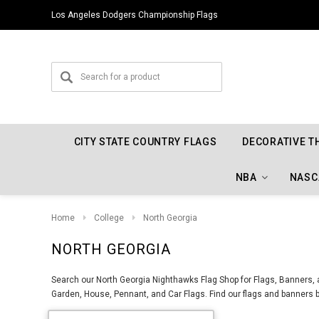
Los Angeles Dodgers Championship Flags
CITY STATE COUNTRY FLAGS
DECORATIVE T
NBA
NASC
Home
College
North Georgia
NORTH GEORGIA
Search our North Georgia Nighthawks Flag Shop for Flags, Banners, a
Garden, House, Pennant, and Car Flags. Find our flags and banners b