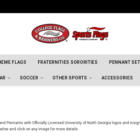
Indiana Hoosiers Championship Flags
HEME FLAGS
FRATERNITIES SORORITIES
PENNANT SE
AR
SOCCER
OTHER SPORTS
ACCESSORIES
nd Pennants with Officially Licensed University of North Georgia logos and insign
elow and click on any image for more details.