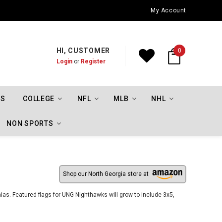
Oklahoma City Thunder Championship Flags
My Account
HI, CUSTOMER
0
Login
or
Register
TS
COLLEGE
NFL
MLB
NHL
NON SPORTS
Shop our North Georgia store at
ias. Featured flags for UNG Nighthawks will grow to include 3x5,