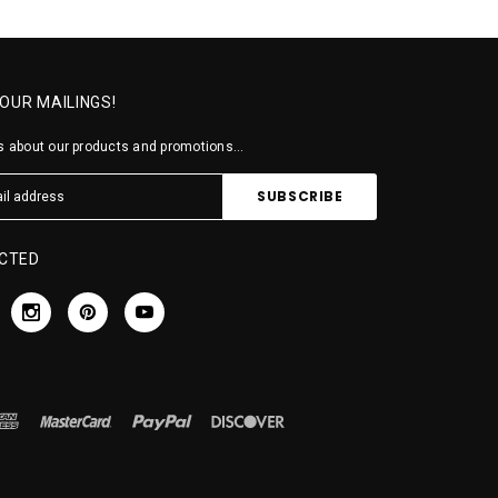
 OUR MAILINGS!
 about our products and promotions...
CTED