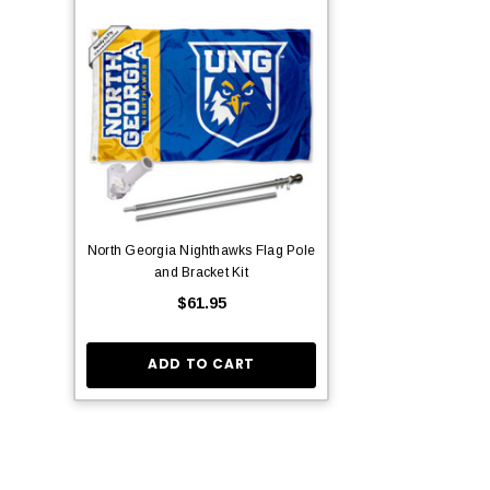
North Georgia Nighthawks Flag Pole
and Bracket Kit
$61.95
ADD TO CART