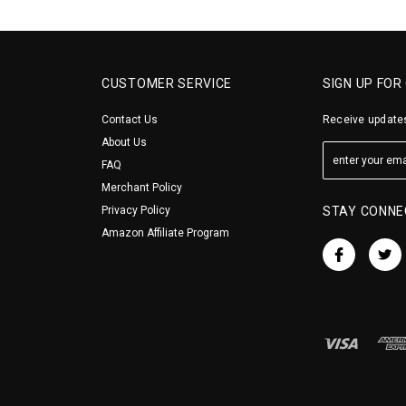
CUSTOMER SERVICE
SIGN UP FOR
Contact Us
Receive updates
About Us
FAQ
Merchant Policy
Privacy Policy
STAY CONNE
Amazon Affiliate Program