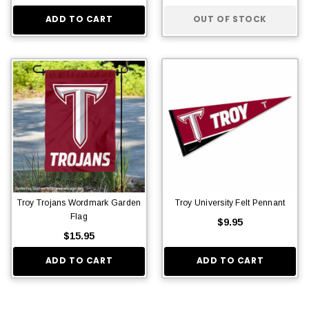
ADD TO CART
OUT OF STOCK
Troy Trojans Wordmark Garden
Troy University Felt Pennant
Flag
$9.95
$15.95
ADD TO CART
ADD TO CART