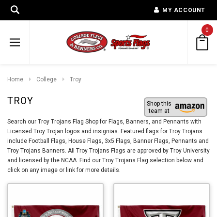
MY ACCOUNT
0
Home
College
Troy
TROY
Shop this
team at
Search our Troy Trojans Flag Shop for Flags, Banners, and Pennants with
Licensed Troy Trojan logos and insignias. Featured flags for Troy Trojans
include Football Flags, House Flags, 3x5 Flags, Banner Flags, Pennants and
Troy Trojans Banners. All Troy Trojans Flags are approved by Troy University
and licensed by the NCAA. Find our Troy Trojans Flag selection below and
click on any image or link for more details.