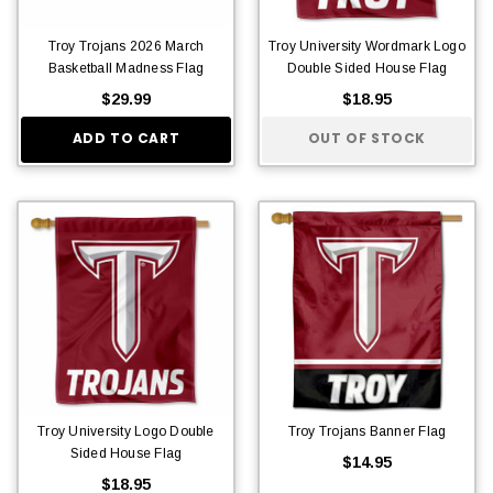
Troy Trojans 2026 March
Troy University Wordmark Logo
Basketball Madness Flag
Double Sided House Flag
$29.99
$18.95
ADD TO CART
OUT OF STOCK
Troy University Logo Double
Troy Trojans Banner Flag
Sided House Flag
$14.95
$18.95