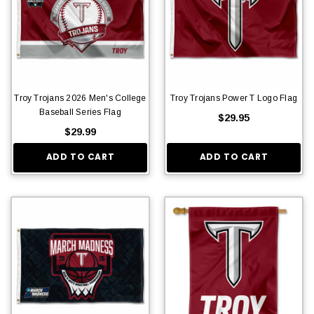
Troy Trojans 2026 Men's College
Troy Trojans Power T Logo Flag
Baseball Series Flag
$29.95
$29.99
ADD TO CART
ADD TO CART