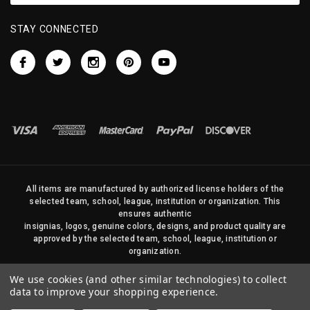
STAY CONNECTED
All items are manufactured by authorized license holders of the
selected team, school, league, institution or organization. This
ensures authentic
insignias, logos, genuine colors, designs, and product quality are
approved by the selected team, school, league, institution or
organization.
No photos, content, or design elements within this site may be
We use cookies (and other similar technologies) to collect
duplicated in any way without written permission of Sports Flags
data to improve your shopping experience.
and Pennants Company and State Street Products, LLC