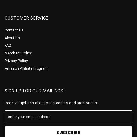
CUSTOMER SERVICE
Contact Us
About Us
FAQ
Merchant Policy
Privacy Policy
Amazon Affiliate Program
SIGN UP FOR OUR MAILINGS!
Receive updates about our products and promotions...