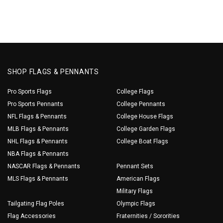
SHOP FLAGS & PENNANTS
Pro Sports Flags
College Flags
Pro Sports Pennants
College Pennants
NFL Flags & Pennants
College House Flags
MLB Flags & Pennants
College Garden Flags
NHL Flags & Pennants
College Boat Flags
NBA Flags & Pennants
NASCAR Flags & Pennants
Pennant Sets
MLS Flags & Pennants
American Flags
Military Flags
Tailgating Flag Poles
Olympic Flags
Flag Accessories
Fraternities / Sororities