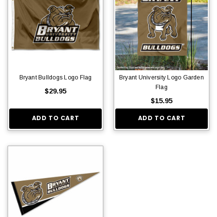
Bryant Bulldogs Logo Flag
Bryant University Logo Garden
Flag
$29.95
$15.95
ADD TO CART
ADD TO CART