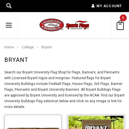
MY ACCOUNT
0
Home
College
Bryant
BRYANT
Search our Bryant University Flag Shop for Flags, Banners, and Pennants
with Licensed Bryant logos and insignias. Featured flags for Bryant
University Bulldogs include Football Flags, House Flags, 3x5 Flags, Banner
Flags, Pennants and Bryant University Banners. All Bryant Bulldogs Flags
are approved by Bryant University and licensed by the NCAA. Find our Bryant
University Bulldogs Flag selection below and click on any image or link for
more details.