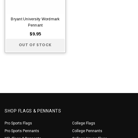
Bryant University Wordmark
Pennant
$9.95
OUT OF STOCK
SHOP FLAGS & PENNANTS
Pro Sports Flags
College Flags
Pro Sports Pennants
College Pennants