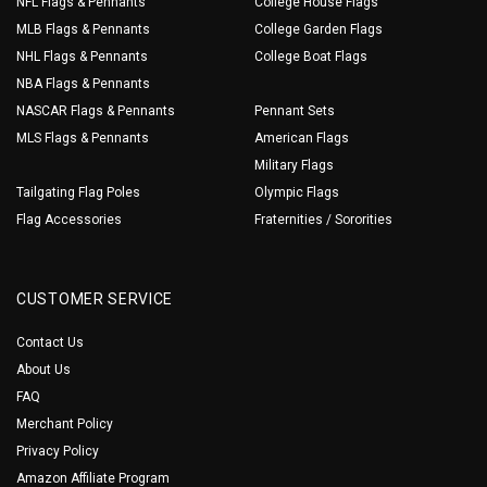
NFL Flags & Pennants
College House Flags
MLB Flags & Pennants
College Garden Flags
NHL Flags & Pennants
College Boat Flags
NBA Flags & Pennants
NASCAR Flags & Pennants
Pennant Sets
MLS Flags & Pennants
American Flags
Military Flags
Tailgating Flag Poles
Olympic Flags
Flag Accessories
Fraternities / Sororities
CUSTOMER SERVICE
Contact Us
About Us
FAQ
Merchant Policy
Privacy Policy
Amazon Affiliate Program