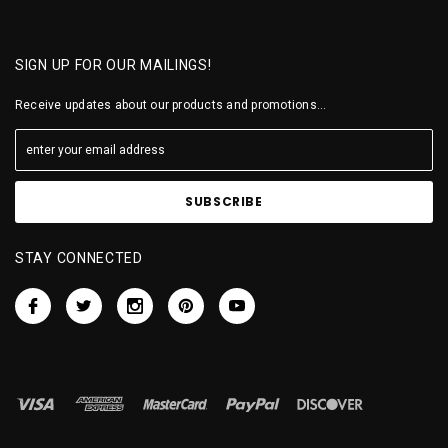
SIGN UP FOR OUR MAILINGS!
Receive updates about our products and promotions...
STAY CONNECTED