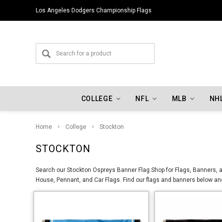
Los Angeles Dodgers Championship Flags
COLLEGE
NFL
MLB
NH
Home
College
Stockton
STOCKTON
Search our Stockton Ospreys Banner Flag Shop for Flags, Banners, an
House, Pennant, and Car Flags. Find our flags and banners below and