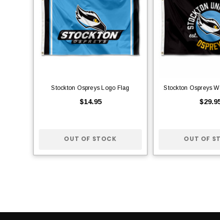
Stockton Ospreys Logo Flag
Stockton Ospreys W
$14.95
$29.9
OUT OF STOCK
OUT OF S