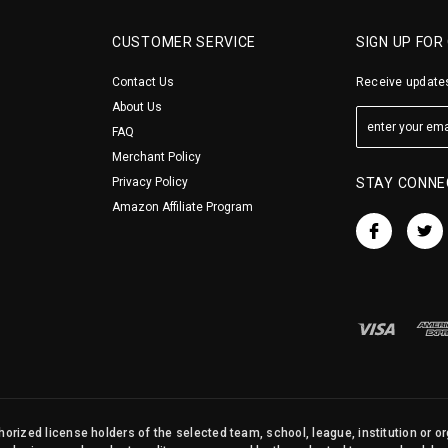
CUSTOMER SERVICE
SIGN UP FOR
Contact Us
Receive updates
About Us
FAQ
Merchant Policy
Privacy Policy
STAY CONNE
Amazon Affiliate Program
orized license holders of the selected team, school, league, institution or o