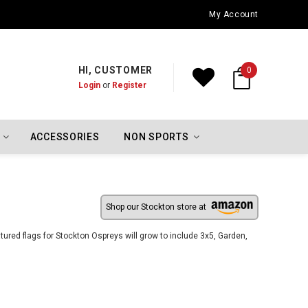
Oklahoma City Thunder Championship Flags
My Account
HI, CUSTOMER
0
Login
or
Register
ACCESSORIES
NON SPORTS
Shop our Stockton store at
ured flags for Stockton Ospreys will grow to include 3x5, Garden,