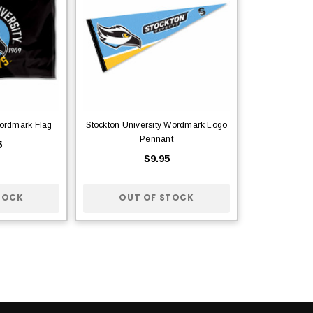
ordmark Flag
Stockton University Wordmark Logo
Pennant
5
$9.95
TOCK
OUT OF STOCK