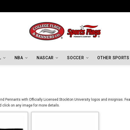
Indiana Hoosiers Championship Flags
L
NBA
NASCAR
SOCCER
OTHER SPORTS
d Pennants with Officially Licensed Stockton University logos and insignias. Feat
 click on any image for more details.