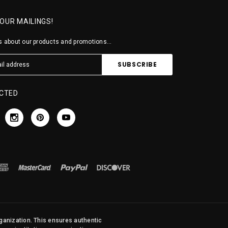
 OUR MAILINGS!
 about our products and promotions...
CTED
rganization. This ensures authentic