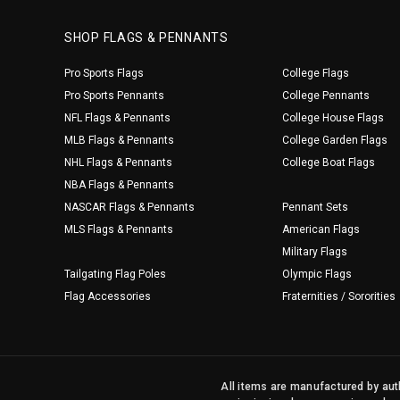
SHOP FLAGS & PENNANTS
Pro Sports Flags
College Flags
Pro Sports Pennants
College Pennants
NFL Flags & Pennants
College House Flags
MLB Flags & Pennants
College Garden Flags
NHL Flags & Pennants
College Boat Flags
NBA Flags & Pennants
NASCAR Flags & Pennants
Pennant Sets
MLS Flags & Pennants
American Flags
Military Flags
Tailgating Flag Poles
Olympic Flags
Flag Accessories
Fraternities / Sororities
All items are manufactured by auth