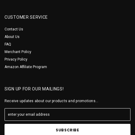
CUSTOMER SERVICE
Contact Us
About Us
FAQ
Merchant Policy
Privacy Policy
Amazon Affiliate Program
SIGN UP FOR OUR MAILINGS!
Receive updates about our products and promotions...