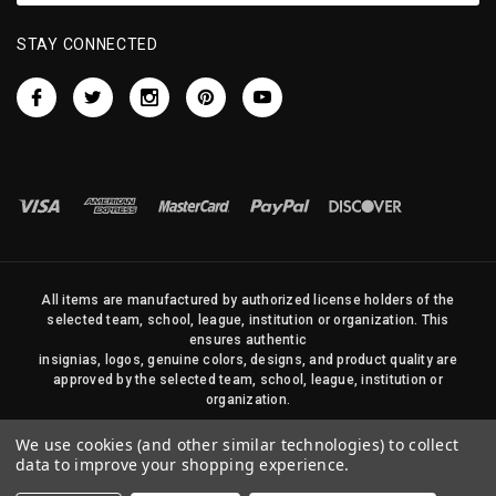
STAY CONNECTED
All items are manufactured by authorized license holders of the
selected team, school, league, institution or organization. This
ensures authentic
insignias, logos, genuine colors, designs, and product quality are
approved by the selected team, school, league, institution or
organization.
No photos, content, or design elements within this site may be
We use cookies (and other similar technologies) to collect
duplicated in any way without written permission of Sports Flags
data to improve your shopping experience.
and Pennants Company and State Street Products, LLC