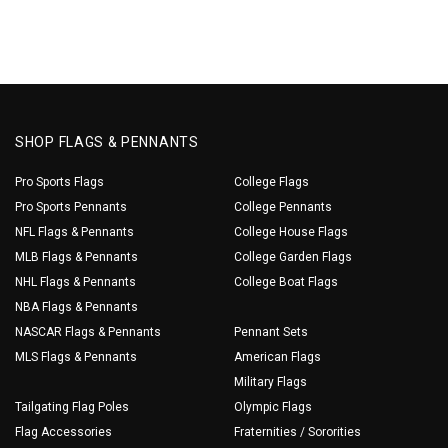
SHOP FLAGS & PENNANTS
Pro Sports Flags
College Flags
Pro Sports Pennants
College Pennants
NFL Flags & Pennants
College House Flags
MLB Flags & Pennants
College Garden Flags
NHL Flags & Pennants
College Boat Flags
NBA Flags & Pennants
NASCAR Flags & Pennants
Pennant Sets
MLS Flags & Pennants
American Flags
Military Flags
Tailgating Flag Poles
Olympic Flags
Flag Accessories
Fraternities / Sororities