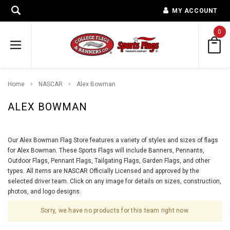
MY ACCOUNT
0
Home
NASCAR
Alex Bowman
ALEX BOWMAN
Our Alex Bowman Flag Store features a variety of styles and sizes of flags
for Alex Bowman. These Sports Flags will include Banners, Pennants,
Outdoor Flags, Pennant Flags, Tailgating Flags, Garden Flags, and other
types. All items are NASCAR Officially Licensed and approved by the
selected driver team. Click on any image for details on sizes, construction,
photos, and logo designs.
Sorry, we have no products for this team right now.