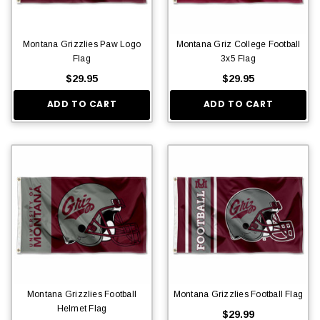
Montana Grizzlies Paw Logo
Montana Griz College Football
Flag
3x5 Flag
$29.95
$29.95
ADD TO CART
ADD TO CART
Montana Grizzlies Football
Montana Grizzlies Football Flag
Helmet Flag
$29.99