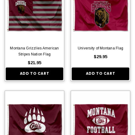
Montana Grizzlies American
University of Montana Flag
Stripes Nation Flag
$29.95
$21.95
ADD TO CART
ADD TO CART