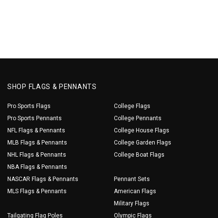
SHOP FLAGS & PENNANTS
Pro Sports Flags
College Flags
Pro Sports Pennants
College Pennants
NFL Flags & Pennants
College House Flags
MLB Flags & Pennants
College Garden Flags
NHL Flags & Pennants
College Boat Flags
NBA Flags & Pennants
NASCAR Flags & Pennants
Pennant Sets
MLS Flags & Pennants
American Flags
Military Flags
Tailgating Flag Poles
Olympic Flags