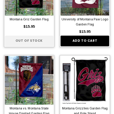
Montana Griz Garden Flag
University of Montana Paw Logo
Garden Flag
$15.95
$15.95
OUT OF STOCK
ADD TO CART
Montana vs. Montana State
Montana Grizzlies Garden Flag
House Divided Garden Flag
and Pole Stand