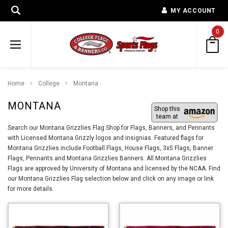
MY ACCOUNT
0
Home
College
Montana
MONTANA
Shop this
team at
Search our Montana Grizzlies Flag Shop for Flags, Banners, and Pennants
with Licensed Montana Grizzly logos and insignias. Featured flags for
Montana Grizzlies include Football Flags, House Flags, 3x5 Flags, Banner
Flags, Pennants and Montana Grizzlies Banners. All Montana Grizzlies
Flags are approved by University of Montana and licensed by the NCAA. Find
our Montana Grizzlies Flag selection below and click on any image or link
for more details.