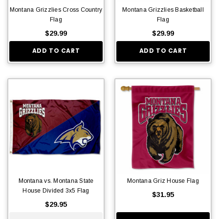
Montana Grizzlies Cross Country
Montana Grizzlies Basketball
Flag
Flag
$29.99
$29.99
ADD TO CART
ADD TO CART
Montana vs. Montana State
Montana Griz House Flag
House Divided 3x5 Flag
$31.95
$29.95