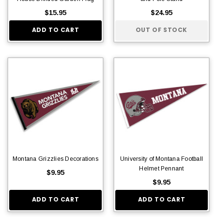
$15.95
$24.95
ADD TO CART
OUT OF STOCK
Montana Grizzlies Decorations
University of Montana Football
Helmet Pennant
$9.95
$9.95
ADD TO CART
ADD TO CART