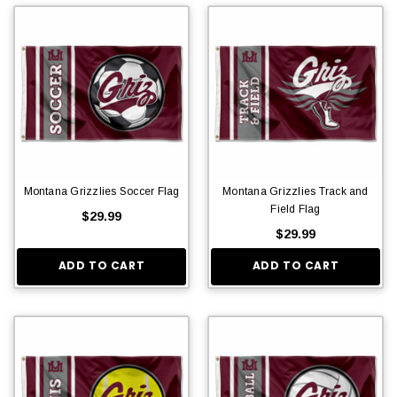
Montana Grizzlies Soccer Flag
Montana Grizzlies Track and
Field Flag
$29.99
$29.99
ADD TO CART
ADD TO CART