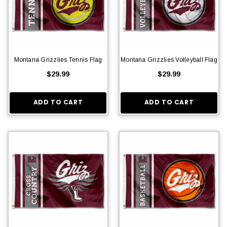
Montana Grizzlies Tennis Flag
Montana Grizzlies Volleyball Flag
$29.99
$29.99
ADD TO CART
ADD TO CART