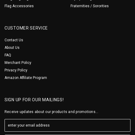
Flag Accessories
Fraternities / Sororities
CUSTOMER SERVICE
Contact Us
About Us
FAQ
Merchant Policy
Privacy Policy
Amazon Affiliate Program
SIGN UP FOR OUR MAILINGS!
Receive updates about our products and promotions...