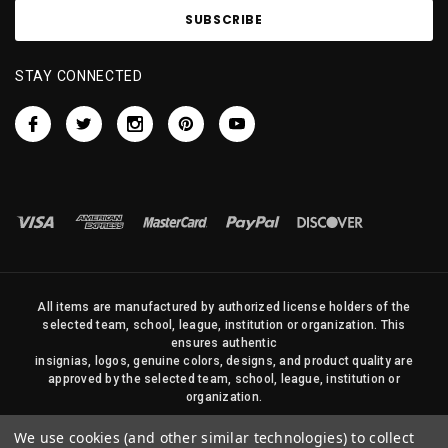
STAY CONNECTED
All items are manufactured by authorized license holders of the
selected team, school, league, institution or organization. This
ensures authentic
insignias, logos, genuine colors, designs, and product quality are
approved by the selected team, school, league, institution or
organization.
No photos, content, or design elements within this site may be
We use cookies (and other similar technologies) to collect
duplicated in any way without written permission of Sports Flags