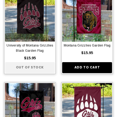
University of Montana Grizzlies
Montana Grizzlies Garden Flag
Black Garden Flag
$15.95
$15.95
OUT OF STOCK
ADD TO CART