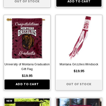
OUT OF STOCK
ADD TO CART
University of Montana Graduation
Montana Grizzlies Windsock
Gift Flag
$19.95
$19.95
ADD TO CART
OUT OF STOCK
NEW