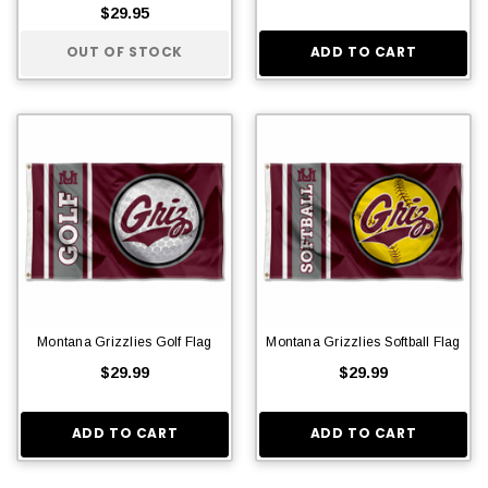
$29.95
OUT OF STOCK
ADD TO CART
Montana Grizzlies Golf Flag
Montana Grizzlies Softball Flag
$29.99
$29.99
ADD TO CART
ADD TO CART