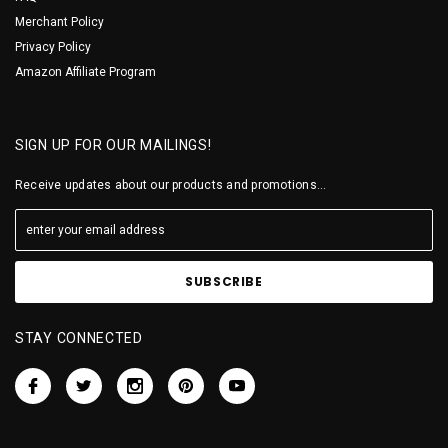
Merchant Policy
Privacy Policy
Amazon Affiliate Program
SIGN UP FOR OUR MAILINGS!
Receive updates about our products and promotions...
STAY CONNECTED