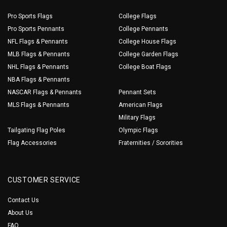
Pro Sports Flags
College Flags
Pro Sports Pennants
College Pennants
NFL Flags & Pennants
College House Flags
MLB Flags & Pennants
College Garden Flags
NHL Flags & Pennants
College Boat Flags
NBA Flags & Pennants
NASCAR Flags & Pennants
Pennant Sets
MLS Flags & Pennants
American Flags
Military Flags
Tailgating Flag Poles
Olympic Flags
Flag Accessories
Fraternities / Sororities
CUSTOMER SERVICE
Contact Us
About Us
FAQ