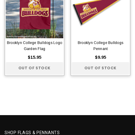
Brooklyn College Bulldogs Logo
Brooklyn College Bulldogs
Garden Flag
Pennant
$15.95
$9.95
OUT OF STOCK
OUT OF STOCK
SHOP FLAGS & PENNANTS