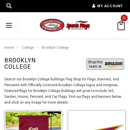
MY ACCOUNT
0
Home
College
Brooklyn College
BROOKLYN
Shop this
COLLEGE
team at
Search our Brooklyn College Bulldogs Flag Shop for Flags, Banners, and
Pennants with Officially Licensed Brooklyn College logos and insignias.
Featured flags for Brooklyn College Bulldogs will grow to include 3x5,
Garden, House, Pennant, and Car Flags. Find our flags and banners below
and click on any image for more details.