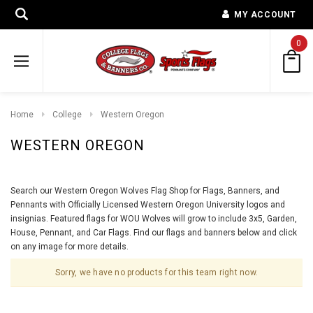
MY ACCOUNT
0
Home
College
Western Oregon
WESTERN OREGON
Search our Western Oregon Wolves Flag Shop for Flags, Banners, and
Pennants with Officially Licensed Western Oregon University logos and
insignias. Featured flags for WOU Wolves will grow to include 3x5, Garden,
House, Pennant, and Car Flags. Find our flags and banners below and click
on any image for more details.
Sorry, we have no products for this team right now.