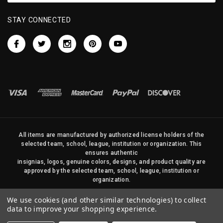
STAY CONNECTED
All items are manufactured by authorized license holders of the
selected team, school, league, institution or organization. This
ensures authentic
insignias, logos, genuine colors, designs, and product quality are
approved by the selected team, school, league, institution or
organization.
No photos, content, or design elements within this site may be
We use cookies (and other similar technologies) to collect
duplicated in any way without written permission of Sports Flags
data to improve your shopping experience.
and Pennants Company and State Street Products, LLC