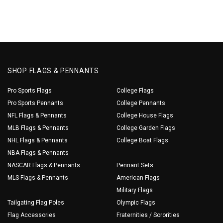
SHOP FLAGS & PENNANTS
Pro Sports Flags
College Flags
Pro Sports Pennants
College Pennants
NFL Flags & Pennants
College House Flags
MLB Flags & Pennants
College Garden Flags
NHL Flags & Pennants
College Boat Flags
NBA Flags & Pennants
NASCAR Flags & Pennants
Pennant Sets
MLS Flags & Pennants
American Flags
Military Flags
Tailgating Flag Poles
Olympic Flags
Flag Accessories
Fraternities / Sororities