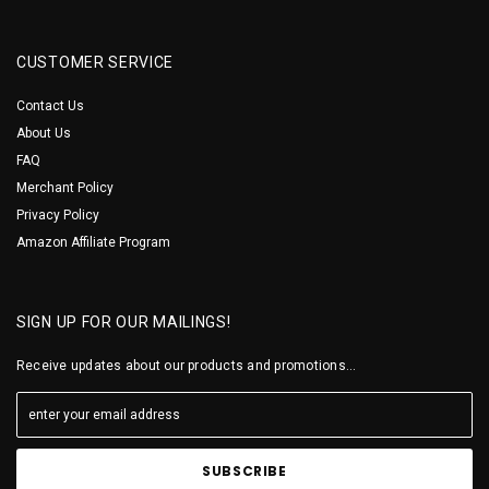
CUSTOMER SERVICE
Contact Us
About Us
FAQ
Merchant Policy
Privacy Policy
Amazon Affiliate Program
SIGN UP FOR OUR MAILINGS!
Receive updates about our products and promotions...