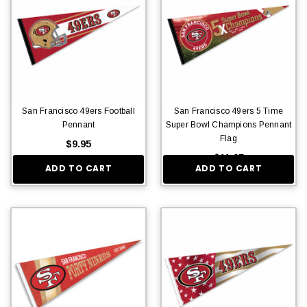
San Francisco 49ers Football
San Francisco 49ers 5 Time
Pennant
Super Bowl Champions Pennant
Flag
$9.95
$11.95
ADD TO CART
ADD TO CART