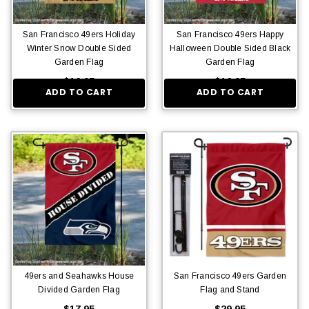
San Francisco 49ers Holiday
San Francisco 49ers Happy
Winter Snow Double Sided
Halloween Double Sided Black
Garden Flag
Garden Flag
$16.95
$16.95
ADD TO CART
ADD TO CART
49ers and Seahawks House
San Francisco 49ers Garden
Divided Garden Flag
Flag and Stand
$17.95
$29.95