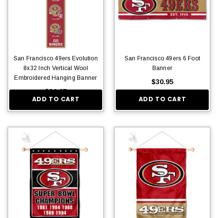
San Francisco 49ers Evolution
San Francisco 49ers 6 Foot
8x32 Inch Vertical Wool
Banner
Embroidered Hanging Banner
$30.95
$36.95
ADD TO CART
ADD TO CART