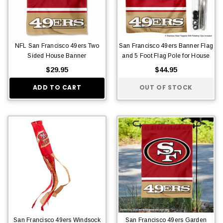
NFL San Francisco 49ers Two
San Francisco 49ers Banner Flag
Sided House Banner
and 5 Foot Flag Pole for House
$29.95
$44.95
ADD TO CART
OUT OF STOCK
San Francisco 49ers Windsock
San Francisco 49ers Garden