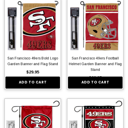
San Francisco 49ers Bold Logo
San Francisco 49ers Football
Garden Banner and Flag Stand
Helmet Garden Banner and Flag
Stand
$29.95
$29.95
ADD TO CART
ADD TO CART