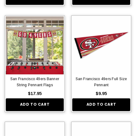
San Francisco 49ers Banner
San Francisco 49ers Full Size
String Pennant Flags
Pennant
$17.95
$9.95
ADD TO CART
ADD TO CART