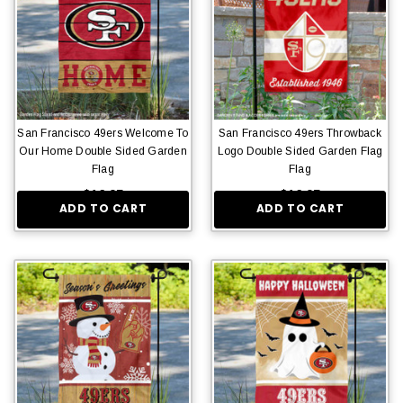
San Francisco 49ers Welcome To
San Francisco 49ers Throwback
Our Home Double Sided Garden
Logo Double Sided Garden Flag
Flag
Flag
$16.95
$16.95
ADD TO CART
ADD TO CART