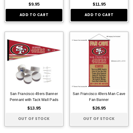
$9.95
$11.95
ADD TO CART
ADD TO CART
San Francisco 49ers Banner
San Francisco 49ers Man Cave
Pennant with Tack Wall Pads
Fan Banner
$13.95
$26.95
OUT OF STOCK
OUT OF STOCK