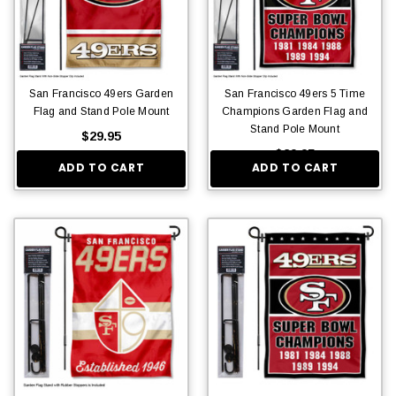
San Francisco 49ers Garden
San Francisco 49ers 5 Time
Flag and Stand Pole Mount
Champions Garden Flag and
Stand Pole Mount
$29.95
$29.95
ADD TO CART
ADD TO CART