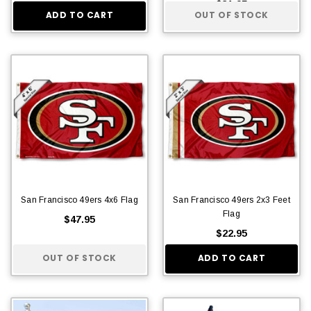
$31.95
ADD TO CART
OUT OF STOCK
San Francisco 49ers 4x6 Flag
San Francisco 49ers 2x3 Feet
Flag
$47.95
$22.95
OUT OF STOCK
ADD TO CART