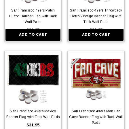
San Francisco 49ers Patch
San Francisco 49ers Throwback
Button Banner Flag with Tack
Retro Vintage Banner Flag with
Wall Pads
Tack Wall Pads
$31.95
$31.95
ADD TO CART
ADD TO CART
San Francisco 49ers Mexico
San Francisco 49ers Man Fan
Banner Flag with Tack Wall Pads
Cave Banner Flag with Tack Wall
Pads
$31.95