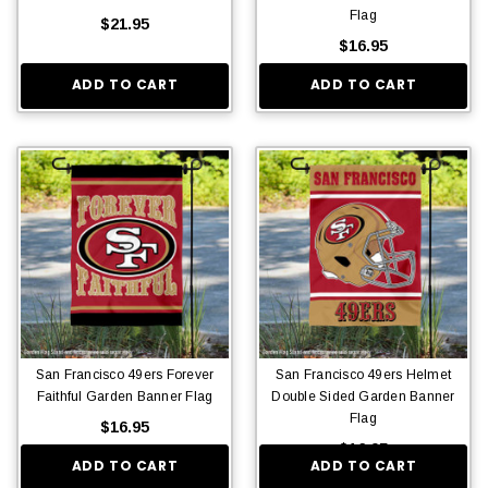
Flag
$21.95
$16.95
ADD TO CART
ADD TO CART
San Francisco 49ers Forever
San Francisco 49ers Helmet
Faithful Garden Banner Flag
Double Sided Garden Banner
Flag
$16.95
$16.95
ADD TO CART
ADD TO CART