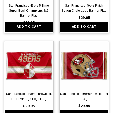
San Francisco 49ers 5 Time
San Francisco 49ers Patch
Super Bowl Champions 3x5
Button Circle Logo Banner Flag
Banner Flag
$29.95
$29.95
ADD TO CART
ADD TO CART
San Francisco 49ers Throwback
San Francisco 49ers New Helmet
Retro Vintage Logo Flag
Flag
$29.95
$29.95