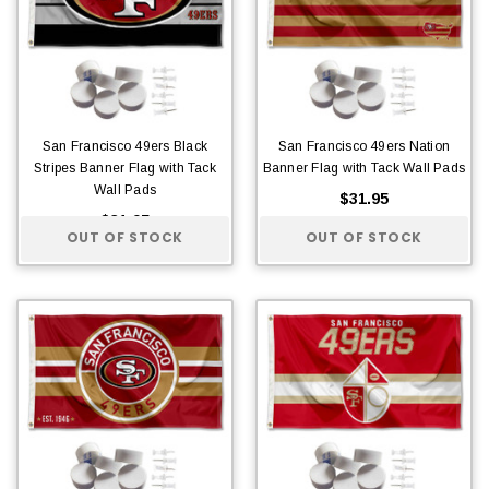
San Francisco 49ers Black
San Francisco 49ers Nation
Stripes Banner Flag with Tack
Banner Flag with Tack Wall Pads
Wall Pads
$31.95
$31.95
OUT OF STOCK
OUT OF STOCK