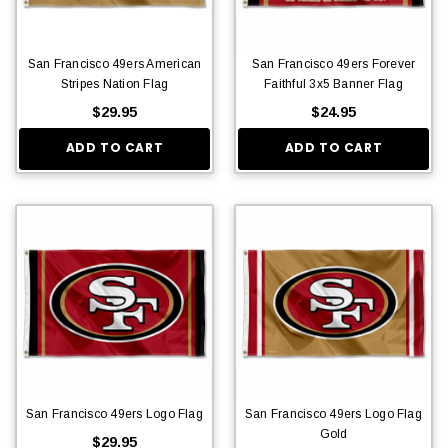
San Francisco 49ers American
San Francisco 49ers Forever
Stripes Nation Flag
Faithful 3x5 Banner Flag
$29.95
$24.95
ADD TO CART
ADD TO CART
San Francisco 49ers Logo Flag
San Francisco 49ers Logo Flag
Gold
$29.95