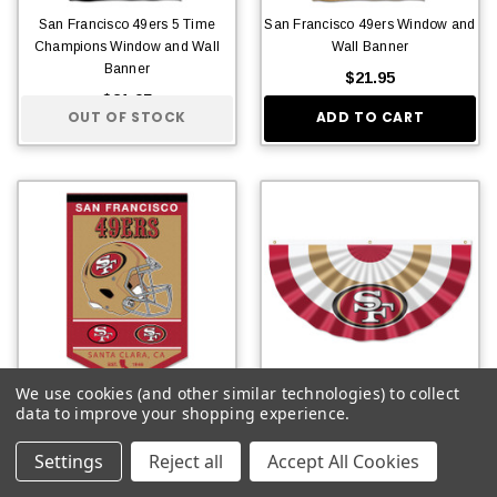
San Francisco 49ers 5 Time
San Francisco 49ers Window and
Champions Window and Wall
Wall Banner
Banner
$21.95
$21.95
OUT OF STOCK
ADD TO CART
We use cookies (and other similar technologies) to collect
data to improve your shopping experience.
San Francisco 49ers History
San Francisco 49ers Bunting
Heritage Logo Banner
Pleated Fan Banner
Settings
Reject all
Accept All Cookies
$15.95
$14.95