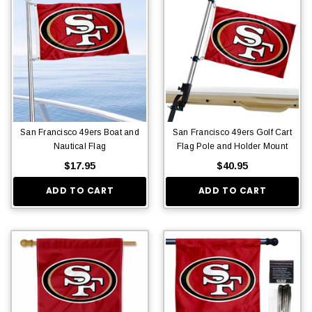
San Francisco 49ers Boat and
San Francisco 49ers Golf Cart
Nautical Flag
Flag Pole and Holder Mount
$17.95
$40.95
ADD TO CART
ADD TO CART