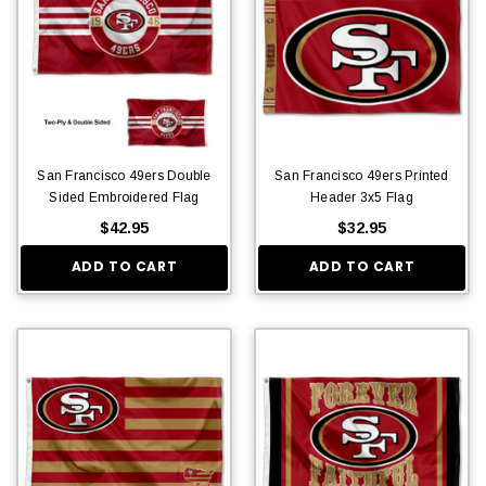
San Francisco 49ers Double
San Francisco 49ers Printed
Sided Embroidered Flag
Header 3x5 Flag
$42.95
$32.95
ADD TO CART
ADD TO CART