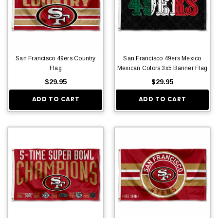
San Francisco 49ers Country
San Francisco 49ers Mexico
Flag
Mexican Colors 3x5 Banner Flag
$29.95
$29.95
ADD TO CART
ADD TO CART