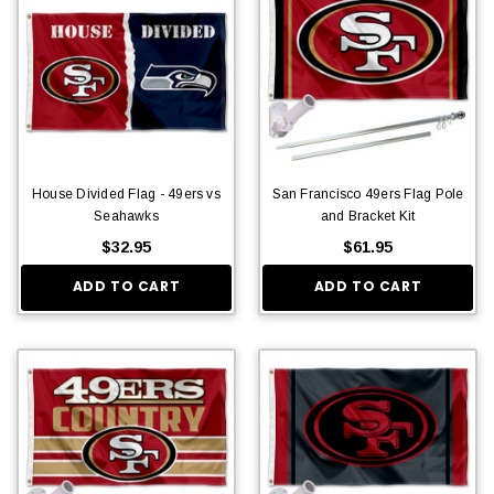
House Divided Flag - 49ers vs
San Francisco 49ers Flag Pole
Seahawks
and Bracket Kit
$32.95
$61.95
ADD TO CART
ADD TO CART