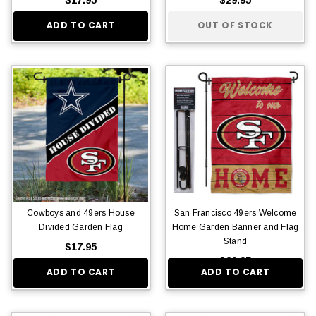
ADD TO CART
OUT OF STOCK
Cowboys and 49ers House
San Francisco 49ers Welcome
Divided Garden Flag
Home Garden Banner and Flag
Stand
$17.95
$29.95
ADD TO CART
ADD TO CART