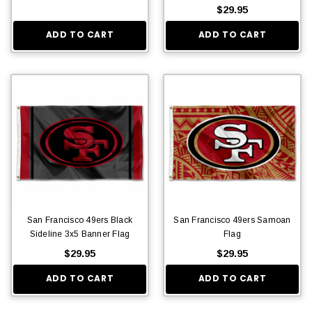
$29.95
ADD TO CART
ADD TO CART
San Francisco 49ers Black
San Francisco 49ers Samoan
Sideline 3x5 Banner Flag
Flag
$29.95
$29.95
ADD TO CART
ADD TO CART