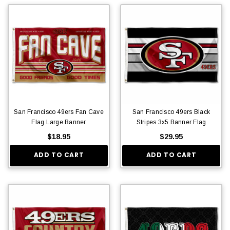
San Francisco 49ers Fan Cave
San Francisco 49ers Black
Flag Large Banner
Stripes 3x5 Banner Flag
$18.95
$29.95
ADD TO CART
ADD TO CART