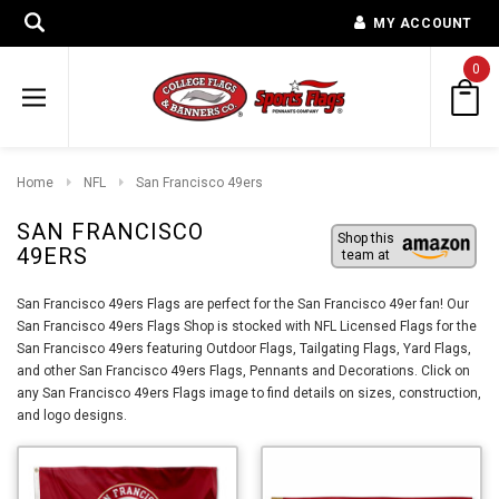
MY ACCOUNT
0
Home
NFL
San Francisco 49ers
SAN FRANCISCO
Shop this
49ERS
team at
San Francisco 49ers Flags are perfect for the San Francisco 49er fan! Our
San Francisco 49ers Flags Shop is stocked with NFL Licensed Flags for the
San Francisco 49ers featuring Outdoor Flags, Tailgating Flags, Yard Flags,
and other San Francisco 49ers Flags, Pennants and Decorations. Click on
any San Francisco 49ers Flags image to find details on sizes, construction,
and logo designs.