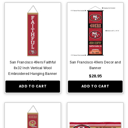
San Francisco 49ers Faithful
San Francisco 49ers Decor and
8x32 Inch Vertical Wool
Banner
Embroidered Hanging Banner
$28.95
$36.95
ADD TO CART
ADD TO CART