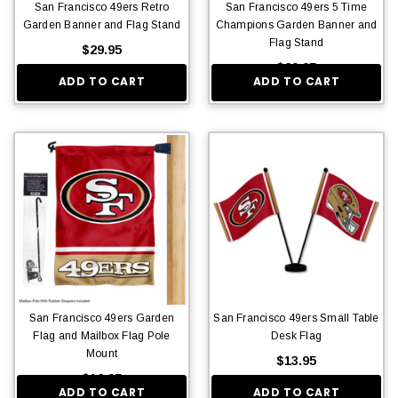
San Francisco 49ers Retro
San Francisco 49ers 5 Time
Garden Banner and Flag Stand
Champions Garden Banner and
Flag Stand
$29.95
$29.95
ADD TO CART
ADD TO CART
San Francisco 49ers Garden
San Francisco 49ers Small Table
Flag and Mailbox Flag Pole
Desk Flag
Mount
$13.95
$16.95
ADD TO CART
ADD TO CART