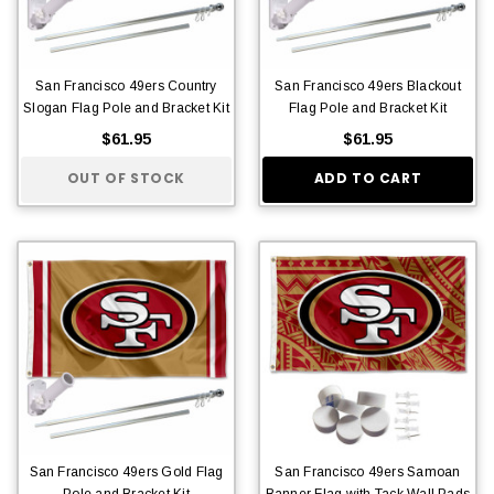
San Francisco 49ers Country
San Francisco 49ers Blackout
Slogan Flag Pole and Bracket Kit
Flag Pole and Bracket Kit
$61.95
$61.95
OUT OF STOCK
ADD TO CART
San Francisco 49ers Gold Flag
San Francisco 49ers Samoan
Pole and Bracket Kit
Banner Flag with Tack Wall Pads