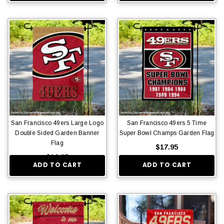
San Francisco 49ers Large Logo
San Francisco 49ers 5 Time
Double Sided Garden Banner
Super Bowl Champs Garden Flag
Flag
$17.95
$16.95
ADD TO CART
ADD TO CART