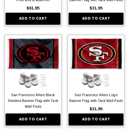
$61.95
$31.95
ADD TO CART
ADD TO CART
San Francisco 49ers Black
San Francisco 49ers Logo
Sideline Banner Flag with Tack
Banner Flag with Tack Wall Pads
Wall Pads
$31.95
$31.95
ADD TO CART
ADD TO CART