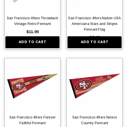
San Francisco 49ers Throwback
San Francisco 49ers Nation USA
Vintage Retro Pennant
Americana Stars and Stripes
Pennant Flag
$11.95
$7.95
ADD TO CART
ADD TO CART
San Francisco 49ers Forever
San Francisco 49ers Niners
Faithful Pennant
Country Pennant