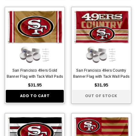
San Francisco 49ers Gold
San Francisco 49ers Country
Banner Flag with Tack Wall Pads
Banner Flag with Tack Wall Pads
$31.95
$31.95
ADD TO CART
OUT OF STOCK