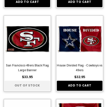
ADD TO CART
ADD TO CART
San Francisco 49ers Black Flag
House Divided Flag - Cowboys vs
Large Banner
49ers
$33.95
$32.95
OUT OF STOCK
ADD TO CART