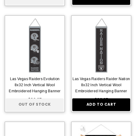
Las Vegas Raiders Evolution
Las Vegas Raiders Raider Nation
8x32 Inch Vertical Wool
8x32 Inch Vertical Wool
Embroidered Hanging Banner
Embroidered Hanging Banner
$36.95
$36.95
OUT OF STOCK
ADD TO CART