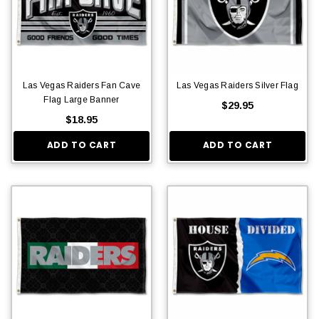
Las Vegas Raiders Fan Cave
Las Vegas Raiders Silver Flag
Flag Large Banner
$29.95
$18.95
ADD TO CART
ADD TO CART