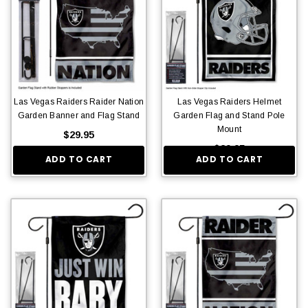
Las Vegas Raiders Raider Nation
Las Vegas Raiders Helmet
Garden Banner and Flag Stand
Garden Flag and Stand Pole
Mount
$29.95
$29.95
ADD TO CART
ADD TO CART