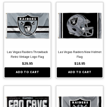
Las Vegas Raiders Throwback
Las Vegas Raiders New Helmet
Retro Vintage Logo Flag
Flag
$29.95
$18.95
ADD TO CART
ADD TO CART