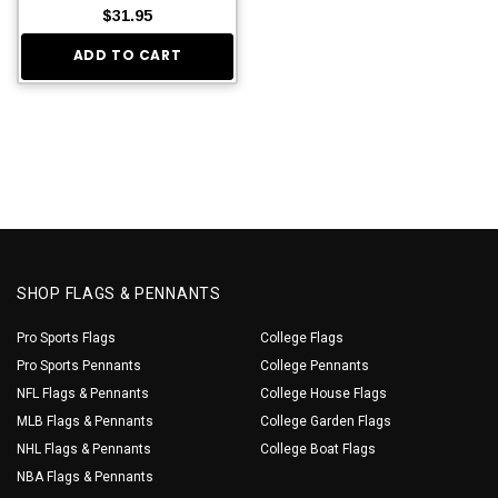
$31.95
ADD TO CART
SHOP FLAGS & PENNANTS
Pro Sports Flags
College Flags
Pro Sports Pennants
College Pennants
NFL Flags & Pennants
College House Flags
MLB Flags & Pennants
College Garden Flags
NHL Flags & Pennants
College Boat Flags
NBA Flags & Pennants