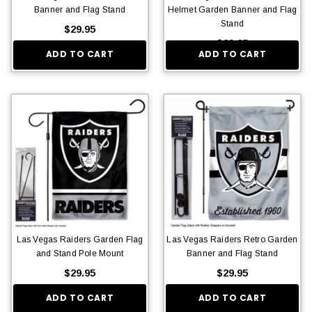
Banner and Flag Stand
Helmet Garden Banner and Flag
Stand
$29.95
$29.95
ADD TO CART
ADD TO CART
Las Vegas Raiders Garden Flag
Las Vegas Raiders Retro Garden
and Stand Pole Mount
Banner and Flag Stand
$29.95
$29.95
ADD TO CART
ADD TO CART