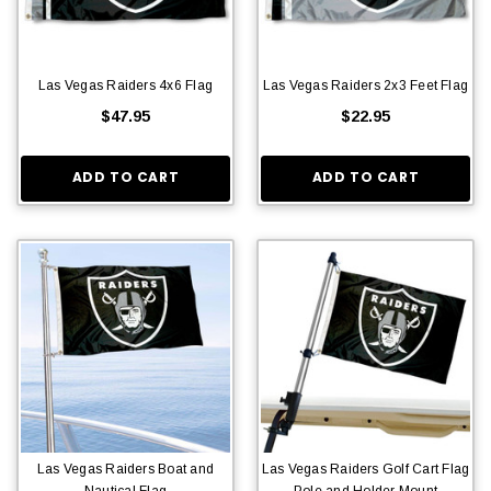
Las Vegas Raiders 4x6 Flag
Las Vegas Raiders 2x3 Feet Flag
$47.95
$22.95
ADD TO CART
ADD TO CART
Las Vegas Raiders Boat and
Las Vegas Raiders Golf Cart Flag
Nautical Flag
Pole and Holder Mount