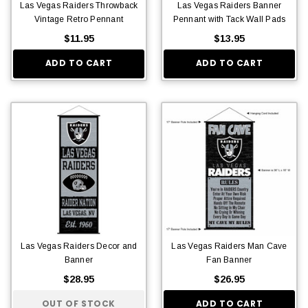
Las Vegas Raiders Throwback
Las Vegas Raiders Banner
Vintage Retro Pennant
Pennant with Tack Wall Pads
$11.95
$13.95
ADD TO CART
ADD TO CART
Las Vegas Raiders Decor and
Las Vegas Raiders Man Cave
Banner
Fan Banner
$28.95
$26.95
OUT OF STOCK
ADD TO CART