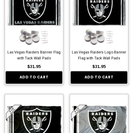
Las Vegas Raiders Banner Flag
Las Vegas Raiders Logo Banner
with Tack Wall Pads
Flag with Tack Wall Pads
$31.95
$31.95
ADD TO CART
ADD TO CART