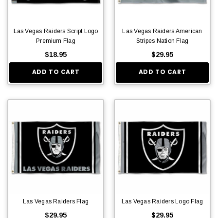
Las Vegas Raiders Script Logo
Las Vegas Raiders American
Premium Flag
Stripes Nation Flag
$18.95
$29.95
ADD TO CART
ADD TO CART
Las Vegas Raiders Flag
Las Vegas Raiders Logo Flag
$29.95
$29.95