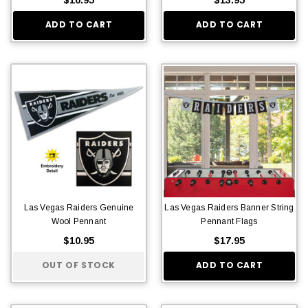
ADD TO CART
ADD TO CART
Las Vegas Raiders Genuine
Las Vegas Raiders Banner String
Wool Pennant
Pennant Flags
$10.95
$17.95
OUT OF STOCK
ADD TO CART