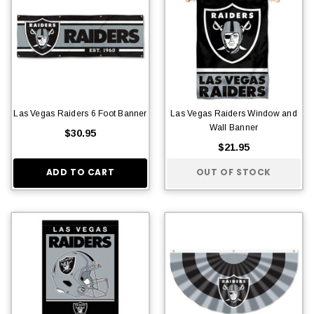
Las Vegas Raiders 6 Foot Banner
Las Vegas Raiders Window and
Wall Banner
$30.95
$21.95
ADD TO CART
OUT OF STOCK