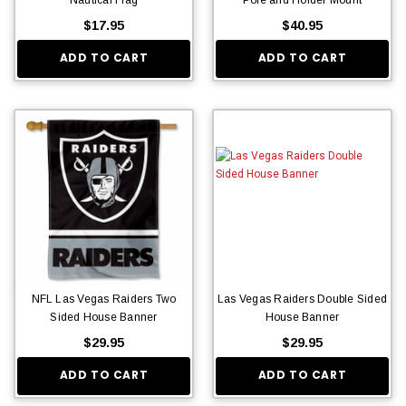
$17.95
$40.95
ADD TO CART
ADD TO CART
NFL Las Vegas Raiders Two
Las Vegas Raiders Double Sided
Sided House Banner
House Banner
$29.95
$29.95
ADD TO CART
ADD TO CART