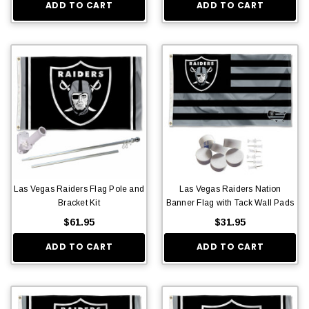
ADD TO CART
ADD TO CART
Las Vegas Raiders Flag Pole and
Las Vegas Raiders Nation
Bracket Kit
Banner Flag with Tack Wall Pads
$61.95
$31.95
ADD TO CART
ADD TO CART