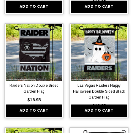
$16.95
ADD TO CART
ADD TO CART
Raiders Nation Double Sided
Las Vegas Raiders Happy
Garden Flag
Halloween Double Sided Black
Garden Flag
$16.95
$16.95
ADD TO CART
ADD TO CART