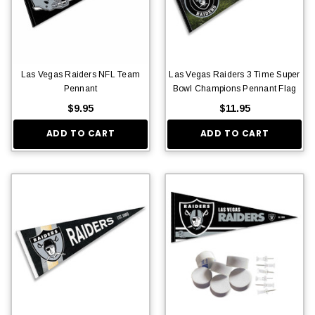
Las Vegas Raiders NFL Team
Las Vegas Raiders 3 Time Super
Pennant
Bowl Champions Pennant Flag
$9.95
$11.95
ADD TO CART
ADD TO CART