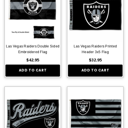
Las Vegas Raiders Double Sided
Las Vegas Raiders Printed
Embroidered Flag
Header 3x5 Flag
$42.95
$32.95
ADD TO CART
ADD TO CART