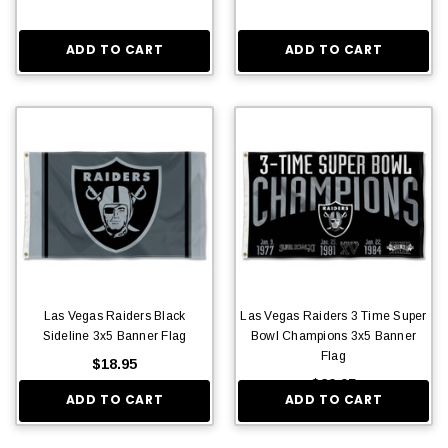
ADD TO CART
ADD TO CART
Las Vegas Raiders Black
Las Vegas Raiders 3 Time Super
Sideline 3x5 Banner Flag
Bowl Champions 3x5 Banner
Flag
$18.95
$29.95
ADD TO CART
ADD TO CART