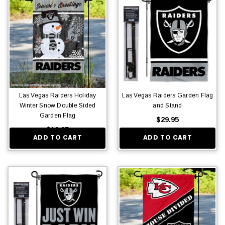
Las Vegas Raiders Holiday
Las Vegas Raiders Garden Flag
Winter Snow Double Sided
and Stand
Garden Flag
$29.95
$16.95
ADD TO CART
ADD TO CART