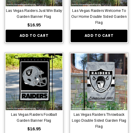
Las Vegas Raiders Just Win Baby
Las Vegas Raiders Welcome To
Garden Banner Flag
Our Home Double Sided Garden
Flag
$16.95
$16.95
ADD TO CART
ADD TO CART
Las Vegas Raiders Football
Las Vegas Raiders Throwback
Garden Banner Flag
Logo Double Sided Garden Flag
Flag
$16.95