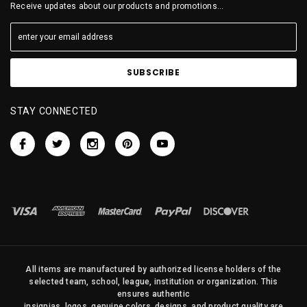
Receive updates about our products and promotions...
STAY CONNECTED
All items are manufactured by authorized license holders of the
selected team, school, league, institution or organization. This
ensures authentic
insignias, logos, genuine colors, designs, and product quality are