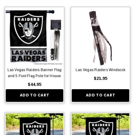
Las Vegas Raiders Banner Flag
Las Vegas Raiders Windsock
and 5 Foot Flag Pole for House
$21.95
$44.95
ADD TO CART
ADD TO CART