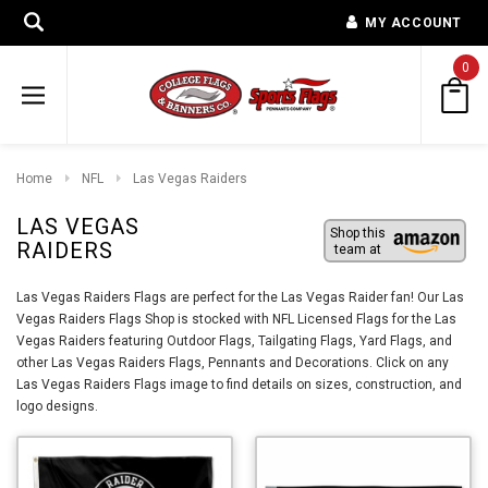
MY ACCOUNT
0
Home
NFL
Las Vegas Raiders
LAS VEGAS
Shop this
RAIDERS
team at
Las Vegas Raiders Flags are perfect for the Las Vegas Raider fan! Our Las
Vegas Raiders Flags Shop is stocked with NFL Licensed Flags for the Las
Vegas Raiders featuring Outdoor Flags, Tailgating Flags, Yard Flags, and
other Las Vegas Raiders Flags, Pennants and Decorations. Click on any
Las Vegas Raiders Flags image to find details on sizes, construction, and
logo designs.