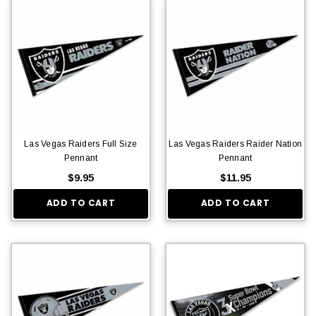
Las Vegas Raiders Full Size
Las Vegas Raiders Raider Nation
Pennant
Pennant
$9.95
$11.95
ADD TO CART
ADD TO CART