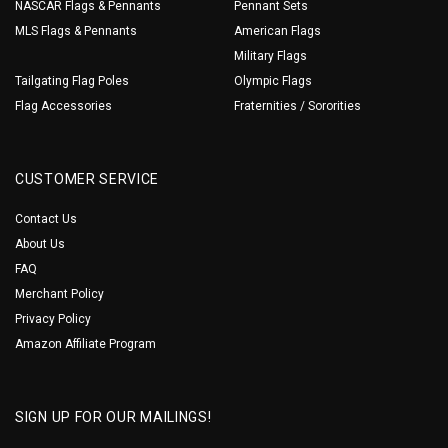
NASCAR Flags & Pennants
Pennant Sets
MLS Flags & Pennants
American Flags
Military Flags
Tailgating Flag Poles
Olympic Flags
Flag Accessories
Fraternities / Sororities
CUSTOMER SERVICE
Contact Us
About Us
FAQ
Merchant Policy
Privacy Policy
Amazon Affiliate Program
SIGN UP FOR OUR MAILINGS!