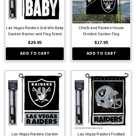
Las Vegas Raiders Just Win Baby
Chiefs and Raiders House
Garden Banner and Flag Stand
Divided Garden Flag
$29.95
$17.95
ADD TO CART
ADD TO CART
Las Vegas Raiders Garden
Las Vegas Raiders Football