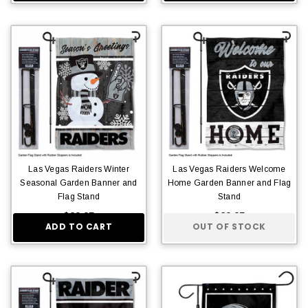
Las Vegas Raiders Winter
Las Vegas Raiders Welcome
Seasonal Garden Banner and
Home Garden Banner and Flag
Flag Stand
Stand
$29.95
$29.95
ADD TO CART
OUT OF STOCK