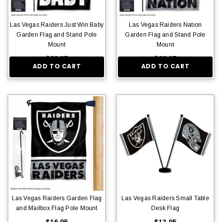
Las Vegas Raiders Just Win Baby
Las Vegas Raiders Nation
Garden Flag and Stand Pole
Garden Flag and Stand Pole
Mount
Mount
$29.95
$29.95
ADD TO CART
ADD TO CART
Las Vegas Raiders Garden Flag
Las Vegas Raiders Small Table
and Mailbox Flag Pole Mount
Desk Flag
$16.95
$13.95