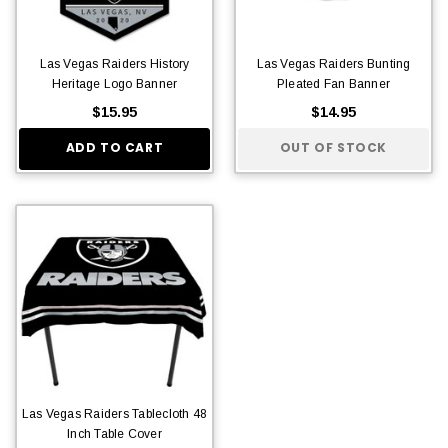
Las Vegas Raiders History
Las Vegas Raiders Bunting
Heritage Logo Banner
Pleated Fan Banner
$15.95
$14.95
ADD TO CART
OUT OF STOCK
Las Vegas Raiders Tablecloth 48
Inch Table Cover