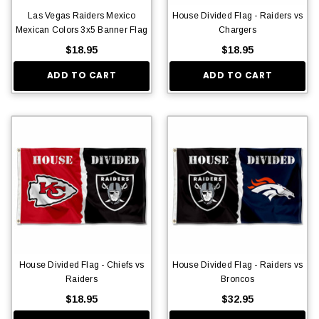
Las Vegas Raiders Mexico
House Divided Flag - Raiders vs
Mexican Colors 3x5 Banner Flag
Chargers
$18.95
$18.95
ADD TO CART
ADD TO CART
House Divided Flag - Chiefs vs
House Divided Flag - Raiders vs
Raiders
Broncos
$18.95
$32.95