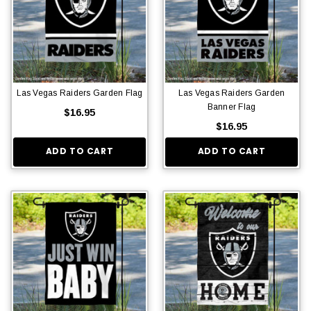
Las Vegas Raiders Garden Flag
Las Vegas Raiders Garden
Banner Flag
$16.95
$16.95
ADD TO CART
ADD TO CART