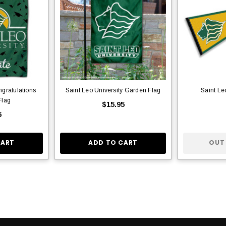
ngratulations
Saint Leo University Garden Flag
Saint Le
Flag
$15.95
5
CART
ADD TO CART
OUT