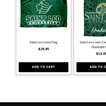
Saint Leo Lions Flag
Saint Leo Lions Co
Graduate 
$29.95
$19.9
ADD TO CART
ADD TO 