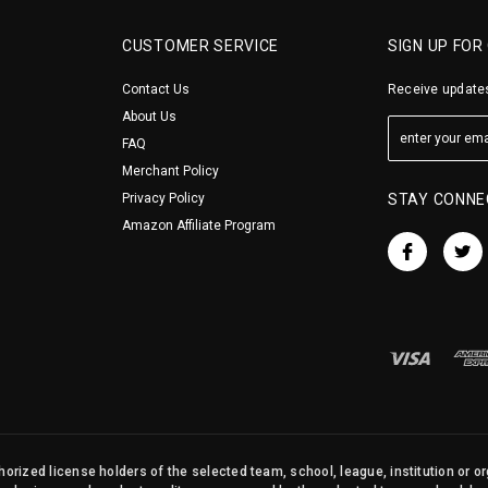
CUSTOMER SERVICE
SIGN UP FOR
Contact Us
Receive updates
About Us
FAQ
Merchant Policy
Privacy Policy
STAY CONNE
Amazon Affiliate Program
orized license holders of the selected team, school, league, institution or o