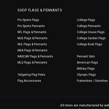
SHOP FLAGS & PENNANTS
Pro Sports Flags
College Flags
Pro Sports Pennants
College Pennants
NFL Flags & Pennants
College House Flags
MLB Flags & Pennants
College Garden Flags
NHL Flags & Pennants
College Boat Flags
NBA Flags & Pennants
NASCAR Flags & Pennants
Pennant Sets
MLS Flags & Pennants
American Flags
Military Flags
Tailgating Flag Poles
Olympic Flags
Flag Accessories
Fraternities / Sororities
All items are manufactured by auth