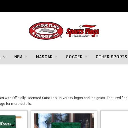
Indiana Hoosiers Championship Flags
L
NBA
NASCAR
SOCCER
OTHER SPORTS
s with Officially Licensed Saint Leo University logos and insignias. Featured flag
age for more details.