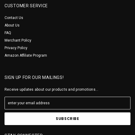
CUSTOMER SERVICE
Contact Us
About Us
FAQ
Merchant Policy
Privacy Policy
Amazon Affiliate Program
SIGN UP FOR OUR MAILINGS!
Receive updates about our products and promotions...