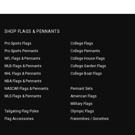
SHOP FLAGS & PENNANTS
Pro Sports Flags
College Flags
Pro Sports Pennants
College Pennants
NFL Flags & Pennants
College House Flags
MLB Flags & Pennants
College Garden Flags
NHL Flags & Pennants
College Boat Flags
NBA Flags & Pennants
NASCAR Flags & Pennants
Pennant Sets
MLS Flags & Pennants
American Flags
Military Flags
Tailgating Flag Poles
Olympic Flags
Flag Accessories
Fraternities / Sororities