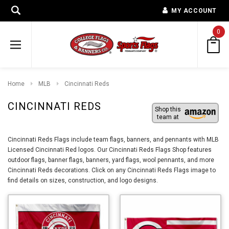
MY ACCOUNT
0
Home
MLB
Cincinnati Reds
CINCINNATI REDS
Shop this
team at
Cincinnati Reds Flags include team flags, banners, and pennants with MLB
Licensed Cincinnati Red logos. Our Cincinnati Reds Flags Shop features
outdoor flags, banner flags, banners, yard flags, wool pennants, and more
Cincinnati Reds decorations. Click on any Cincinnati Reds Flags image to
find details on sizes, construction, and logo designs.