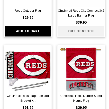
Reds Outdoor Flag
Cincinnati Reds City Connect 3x5
Large Banner Flag
$29.95
$39.95
ADD TO CART
OUT OF STOCK
Cincinnati Reds Flag Pole and
Cincinnati Reds Double Sided
Bracket Kit
House Flag
$61.95
$29.95