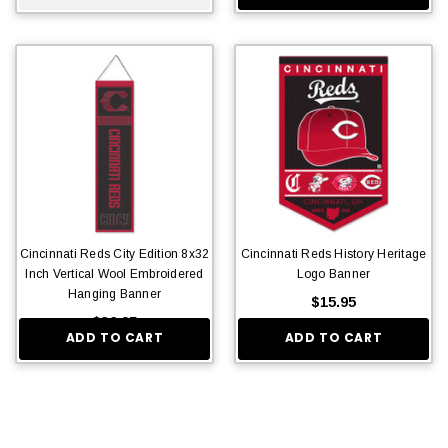
Cincinnati Reds City Edition 8x32
Cincinnati Reds History Heritage
Inch Vertical Wool Embroidered
Logo Banner
Hanging Banner
$15.95
$36.95
ADD TO CART
ADD TO CART