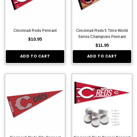
Cincinnati Reds Pennant
Cincinnati Reds 5 Time World
Series Champions Pennant
$10.95
$11.95
ADD TO CART
ADD TO CART