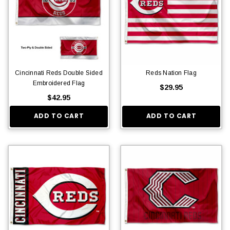
Cincinnati Reds Double Sided
Reds Nation Flag
Embroidered Flag
$29.95
$42.95
ADD TO CART
ADD TO CART