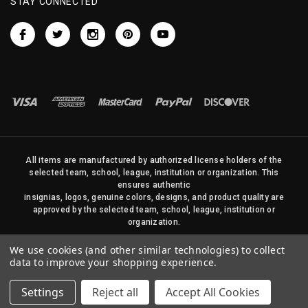
STAY CONNECTED
All items are manufactured by authorized license holders of the
selected team, school, league, institution or organization. This
ensures authentic
insignias, logos, genuine colors, designs, and product quality are
approved by the selected team, school, league, institution or
organization.
No photos, content, or design elements within this site may be
We use cookies (and other similar technologies) to collect
duplicated in any way without written permission of Sports Flags
data to improve your shopping experience.
and Pennants Company and State Street Products, LLC
Settings
Reject all
Accept All Cookies
© 2026 State Street Products. All Rights Reserved.