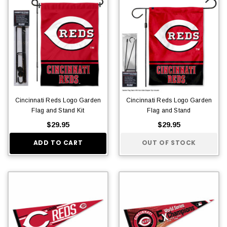
Cincinnati Reds Logo Garden
Cincinnati Reds Logo Garden
Flag and Stand Kit
Flag and Stand
$29.95
$29.95
ADD TO CART
OUT OF STOCK