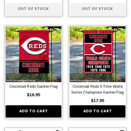
OUT OF STOCK
OUT OF STOCK
Cincinnati Reds Garden Flag
Cincinnati Reds 5-Time World
Series Champions Garden Flag
$16.95
$17.95
ADD TO CART
ADD TO CART