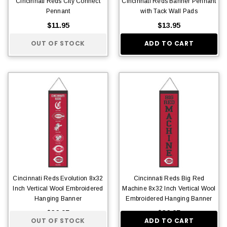
Cincinnati Reds City Connect
Cincinnati Reds Banner Pennant
Pennant
with Tack Wall Pads
$11.95
$13.95
OUT OF STOCK
ADD TO CART
Cincinnati Reds Evolution 8x32
Cincinnati Reds Big Red
Inch Vertical Wool Embroidered
Machine 8x32 Inch Vertical Wool
Hanging Banner
Embroidered Hanging Banner
$36.95
$36.95
OUT OF STOCK
ADD TO CART