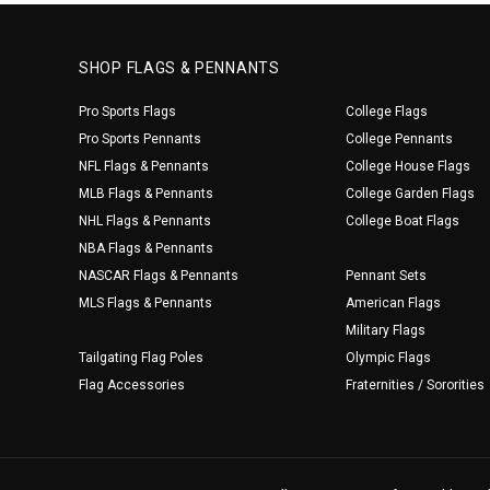
SHOP FLAGS & PENNANTS
Pro Sports Flags
College Flags
Pro Sports Pennants
College Pennants
NFL Flags & Pennants
College House Flags
MLB Flags & Pennants
College Garden Flags
NHL Flags & Pennants
College Boat Flags
NBA Flags & Pennants
NASCAR Flags & Pennants
Pennant Sets
MLS Flags & Pennants
American Flags
Military Flags
Tailgating Flag Poles
Olympic Flags
Flag Accessories
Fraternities / Sororities