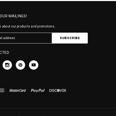
 OUR MAILINGS!
 about our products and promotions...
CTED