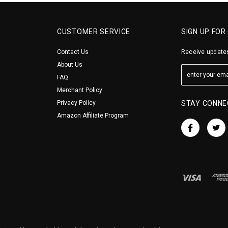
CUSTOMER SERVICE
SIGN UP FOR
Contact Us
Receive updates
About Us
FAQ
Merchant Policy
Privacy Policy
STAY CONNE
Amazon Affiliate Program