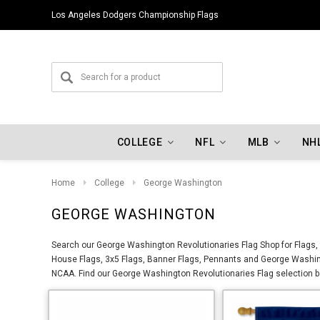
Los Angeles Dodgers Championship Flags
COLLEGE
NFL
MLB
NH
Home
College
George Washington
GEORGE WASHINGTON
Search our George Washington Revolutionaries Flag Shop for Flags, 
House Flags, 3x5 Flags, Banner Flags, Pennants and George Washin
NCAA. Find our George Washington Revolutionaries Flag selection bel