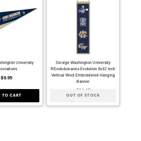
hington University
George Washington University
corations
REvolutionaries Evolution 8x32 Inch
Vertical Wool Embroidered Hanging
$9.95
Banner
$36.95
 TO CART
OUT OF STOCK