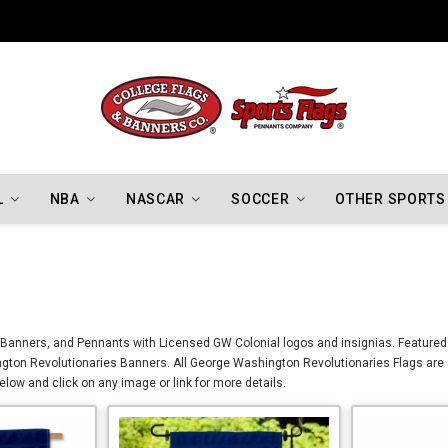
Indiana Hoosiers Championship Flags
L
NBA
NASCAR
SOCCER
OTHER SPORTS
Banners, and Pennants with Licensed GW Colonial logos and insignias. Featured 
gton Revolutionaries Banners. All George Washington Revolutionaries Flags are 
ow and click on any image or link for more details.