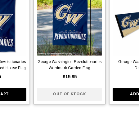
evolutionaries
George Washington Revolutionaries
George Was
ed House Flag
Wordmark Garden Flag
De
5
$15.95
CART
OUT OF STOCK
ADD