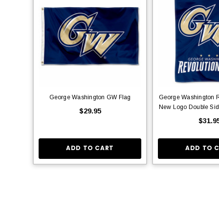
George Washington GW Flag
George Washington R
New Logo Double Sid
$29.95
$31.9
ADD TO CART
ADD TO 