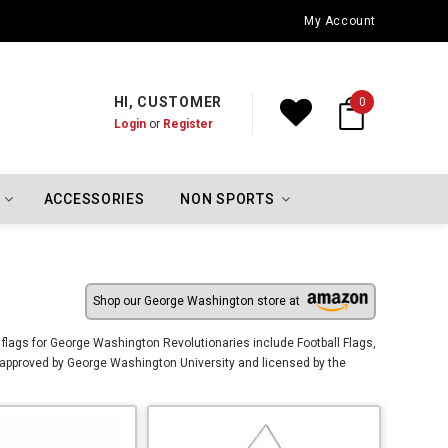
Oklahoma City Thunder Championship Flags
My Account
HI, CUSTOMER
0
Login
or
Register
ACCESSORIES
NON SPORTS
Shop our George Washington store at
flags for George Washington Revolutionaries include Football Flags,
approved by George Washington University and licensed by the