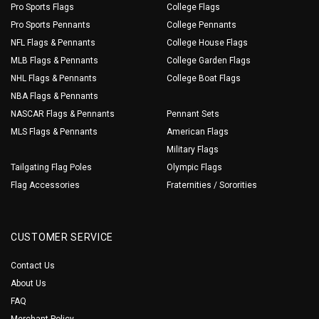
Pro Sports Flags
College Flags
Pro Sports Pennants
College Pennants
NFL Flags & Pennants
College House Flags
MLB Flags & Pennants
College Garden Flags
NHL Flags & Pennants
College Boat Flags
NBA Flags & Pennants
NASCAR Flags & Pennants
Pennant Sets
MLS Flags & Pennants
American Flags
Military Flags
Tailgating Flag Poles
Olympic Flags
Flag Accessories
Fraternities / Sororities
CUSTOMER SERVICE
Contact Us
About Us
FAQ
Merchant Policy