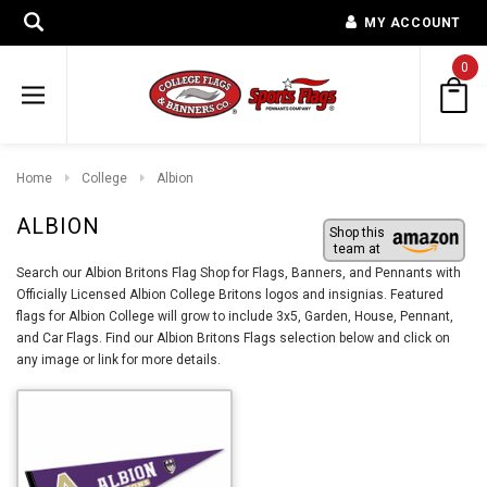
MY ACCOUNT
0
Home
College
Albion
ALBION
Shop this
team at
Search our Albion Britons Flag Shop for Flags, Banners, and Pennants with
Officially Licensed Albion College Britons logos and insignias. Featured
flags for Albion College will grow to include 3x5, Garden, House, Pennant,
and Car Flags. Find our Albion Britons Flags selection below and click on
any image or link for more details.