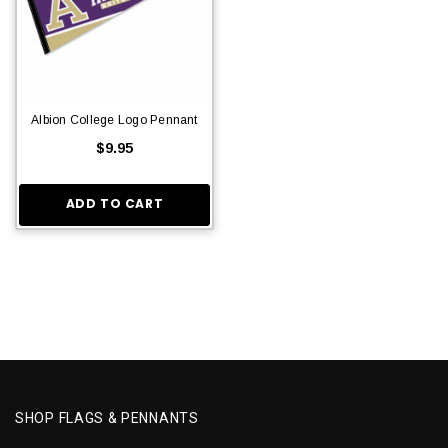
Albion College Logo Pennant
$9.95
ADD TO CART
SHOP FLAGS & PENNANTS