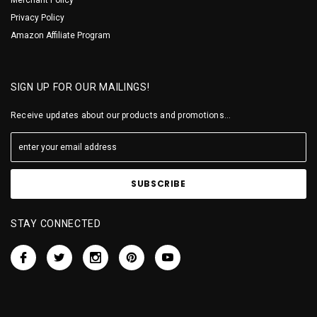
Privacy Policy
Amazon Affiliate Program
SIGN UP FOR OUR MAILINGS!
Receive updates about our products and promotions...
STAY CONNECTED