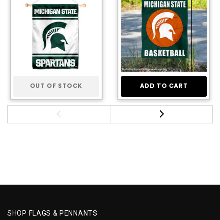
OUT OF STOCK
ADD TO CART
SHOP FLAGS & PENNANTS