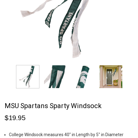
MSU Spartans Sparty Windsock
$19.95
College Windsock measures 40" in Length by 5" in Diameter