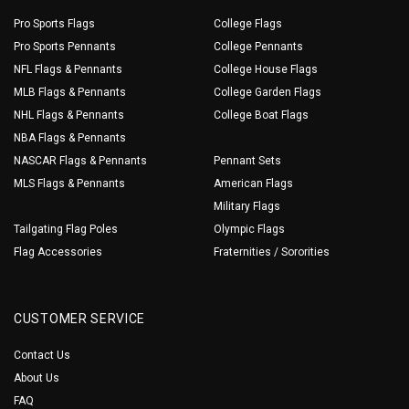
Pro Sports Flags
College Flags
Pro Sports Pennants
College Pennants
NFL Flags & Pennants
College House Flags
MLB Flags & Pennants
College Garden Flags
NHL Flags & Pennants
College Boat Flags
NBA Flags & Pennants
NASCAR Flags & Pennants
Pennant Sets
MLS Flags & Pennants
American Flags
Military Flags
Tailgating Flag Poles
Olympic Flags
Flag Accessories
Fraternities / Sororities
CUSTOMER SERVICE
Contact Us
About Us
FAQ