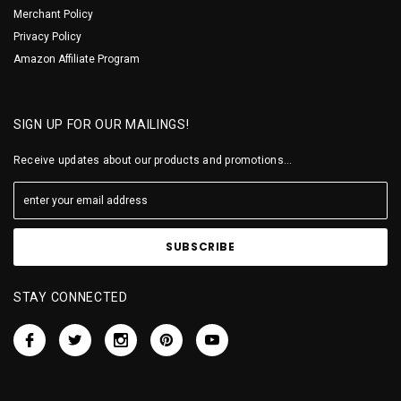
Merchant Policy
Privacy Policy
Amazon Affiliate Program
SIGN UP FOR OUR MAILINGS!
Receive updates about our products and promotions...
STAY CONNECTED