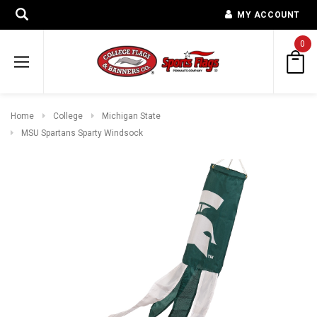
MY ACCOUNT
0
Home
College
Michigan State
MSU Spartans Sparty Windsock