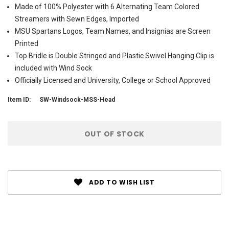
Made of 100% Polyester with 6 Alternating Team Colored
Streamers with Sewn Edges, Imported
MSU Spartans Logos, Team Names, and Insignias are Screen
Printed
Top Bridle is Double Stringed and Plastic Swivel Hanging Clip is
included with Wind Sock
Officially Licensed and University, College or School Approved
Item ID:
SW-Windsock-MSS-Head
Current
OUT OF STOCK
Stock:
ADD TO WISH LIST