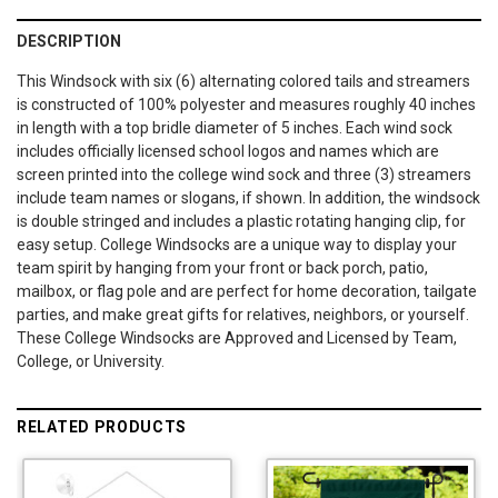
DESCRIPTION
This Windsock with six (6) alternating colored tails and streamers
is constructed of 100% polyester and measures roughly 40 inches
in length with a top bridle diameter of 5 inches. Each wind sock
includes officially licensed school logos and names which are
screen printed into the college wind sock and three (3) streamers
include team names or slogans, if shown. In addition, the windsock
is double stringed and includes a plastic rotating hanging clip, for
easy setup. College Windsocks are a unique way to display your
team spirit by hanging from your front or back porch, patio,
mailbox, or flag pole and are perfect for home decoration, tailgate
parties, and make great gifts for relatives, neighbors, or yourself.
These College Windsocks are Approved and Licensed by Team,
College, or University.
RELATED PRODUCTS