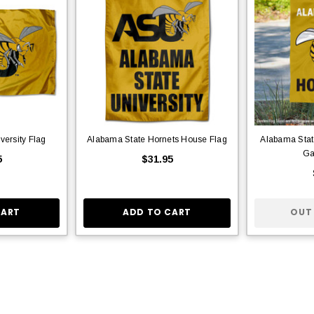
versity Flag
Alabama State Hornets House Flag
Alabama Sta
Ga
5
$31.95
CART
ADD TO CART
OUT