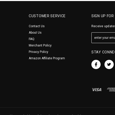
CUSTOMER SERVICE
SIGN UP FOR
Contact Us
Receive updates
About Us
FAQ
Merchant Policy
Privacy Policy
STAY CONNE
Amazon Affiliate Program