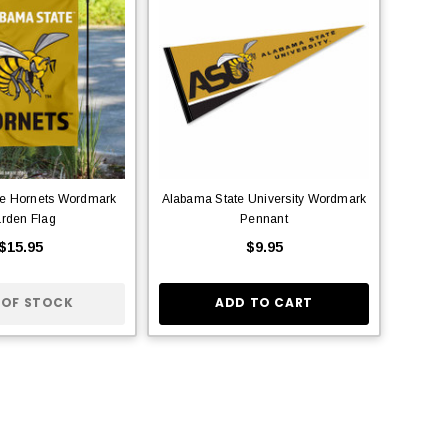
te Hornets Wordmark
Alabama State University Wordmark
rden Flag
Pennant
$15.95
$9.95
 OF STOCK
ADD TO CART