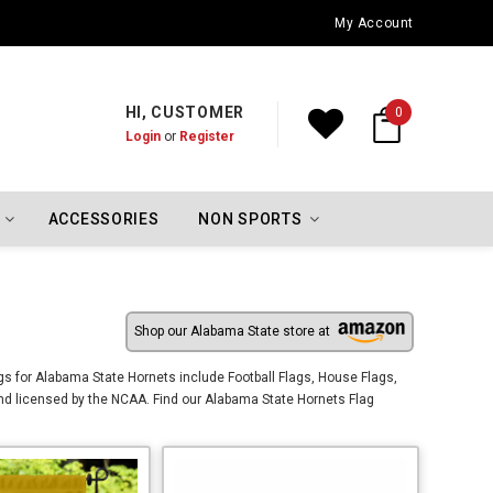
Oklahoma City Thunder Championship Flags
My Account
HI, CUSTOMER
0
Login
or
Register
ACCESSORIES
NON SPORTS
Shop our Alabama State store at
s for Alabama State Hornets include Football Flags, House Flags,
nd licensed by the NCAA. Find our Alabama State Hornets Flag