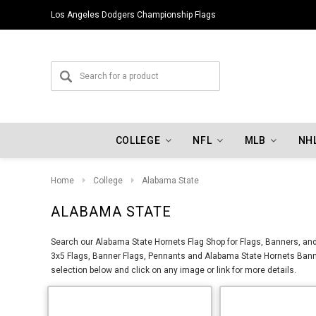
Los Angeles Dodgers Championship Flags
COLLEGE
NFL
MLB
NH
Home
College
Alabama State
ALABAMA STATE
Search our Alabama State Hornets Flag Shop for Flags, Banners, and
3x5 Flags, Banner Flags, Pennants and Alabama State Hornets Banne
selection below and click on any image or link for more details.