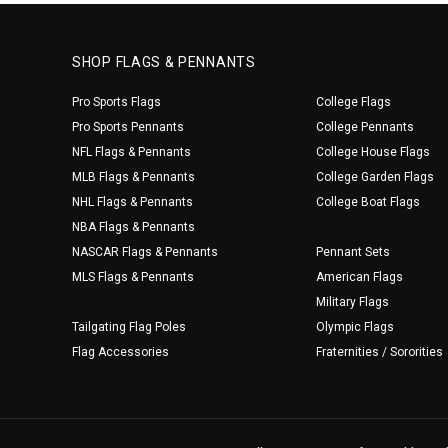
SHOP FLAGS & PENNANTS
Pro Sports Flags
College Flags
Pro Sports Pennants
College Pennants
NFL Flags & Pennants
College House Flags
MLB Flags & Pennants
College Garden Flags
NHL Flags & Pennants
College Boat Flags
NBA Flags & Pennants
NASCAR Flags & Pennants
Pennant Sets
MLS Flags & Pennants
American Flags
Military Flags
Tailgating Flag Poles
Olympic Flags
Flag Accessories
Fraternities / Sororities