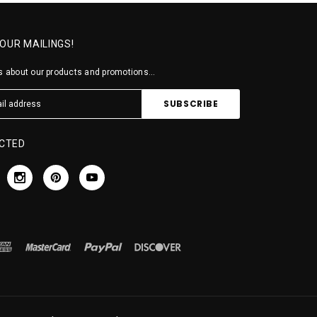
 OUR MAILINGS!
 about our products and promotions...
CTED