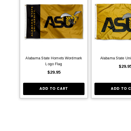
Alabama State Hornets Wordmark
Alabama State Uni
Logo Flag
$29.9
$29.95
ADD TO CART
ADD TO 