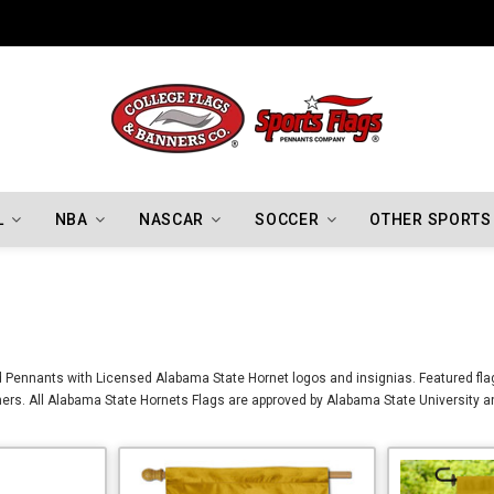
Indiana Hoosiers Championship Flags
L
NBA
NASCAR
SOCCER
OTHER SPORTS
 Pennants with Licensed Alabama State Hornet logos and insignias. Featured flag
rs. All Alabama State Hornets Flags are approved by Alabama State University a