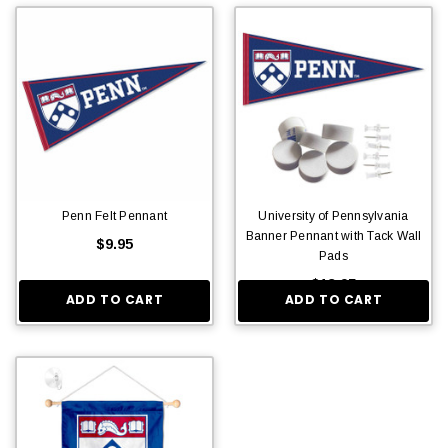
Penn Felt Pennant
University of Pennsylvania
Banner Pennant with Tack Wall
$9.95
Pads
$13.95
ADD TO CART
ADD TO CART