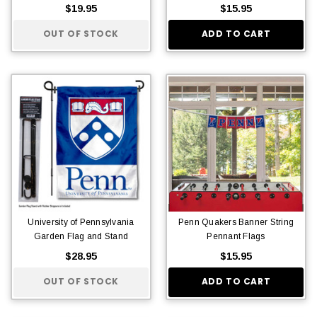
$19.95
$15.95
OUT OF STOCK
ADD TO CART
University of Pennsylvania
Penn Quakers Banner String
Garden Flag and Stand
Pennant Flags
$28.95
$15.95
OUT OF STOCK
ADD TO CART