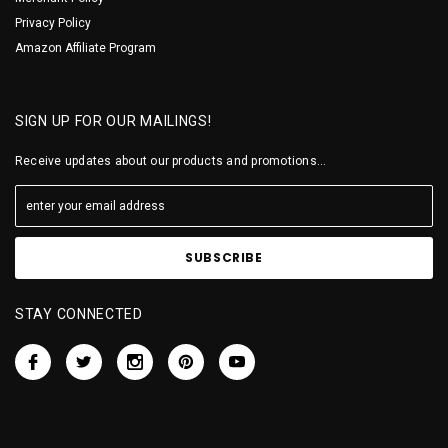
Privacy Policy
Amazon Affiliate Program
SIGN UP FOR OUR MAILINGS!
Receive updates about our products and promotions...
STAY CONNECTED