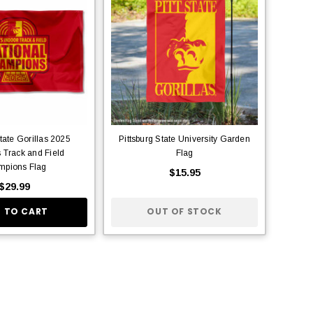
State Gorillas 2025
Pittsburg State University Garden
Track and Field
Flag
pions Flag
$15.95
$29.99
 TO CART
OUT OF STOCK