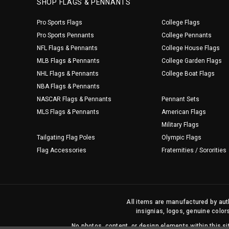
SHOP FLAGS & PENNANTS
Pro Sports Flags
College Flags
Pro Sports Pennants
College Pennants
NFL Flags & Pennants
College House Flags
MLB Flags & Pennants
College Garden Flags
NHL Flags & Pennants
College Boat Flags
NBA Flags & Pennants
NASCAR Flags & Pennants
Pennant Sets
MLS Flags & Pennants
American Flags
Military Flags
Tailgating Flag Poles
Olympic Flags
Flag Accessories
Fraternities / Sororities
All items are manufactured by auth
insignias, logos, genuine color
No photos, content, or design elements within this 