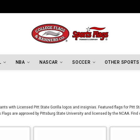
Indiana Hoosiers Championship Flags
L
NBA
NASCAR
SOCCER
OTHER SPORTS
ants with Licensed Pitt State Gorilla logos and insignias. Featured flags for Pitt S
las Flags are approved by Pittsburg State University and licensed by the NCAA. Find 