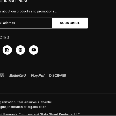
 OUR MAILINGS!
 about our products and promotions...
CTED
rganization. This ensures authentic
ue, institution or organization.
 and Pennants Company and State Street Products, LLC