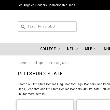
Los Angeles Dodgers Championship Flags
COLLEGE
NFL
MLB
NH
Home
College
Pittsburg State
PITTSBURG STATE
Search our Pitt State Gorillas Flag Shop for Flags, Banners, and Penn
Flags, Pennants and Pitt State Gorillas Banners. All Pitt State Goril
link for more details.