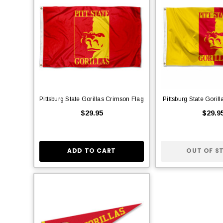
Pittsburg State Gorillas Crimson Flag
Pittsburg State Goril
$29.95
$29.9
ADD TO CART
OUT OF S