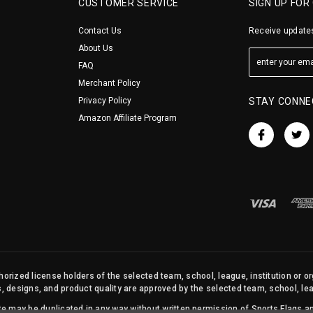
CUSTOMER SERVICE
SIGN UP FOR
Contact Us
Receive updates
About Us
FAQ
Merchant Policy
Privacy Policy
STAY CONNE
Amazon Affiliate Program
orized license holders of the selected team, school, league, institution or o
s, designs, and product quality are approved by the selected team, school, leag
site may be duplicated in any way without written permission of Sports Flags