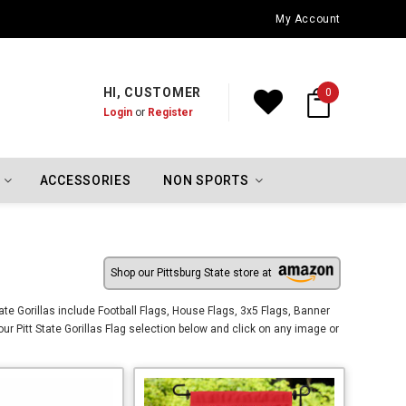
Oklahoma City Thunder Championship Flags
My Account
HI, CUSTOMER
0
Login
or
Register
ACCESSORIES
NON SPORTS
Shop our Pittsburg State store at
tate Gorillas include Football Flags, House Flags, 3x5 Flags, Banner
our Pitt State Gorillas Flag selection below and click on any image or