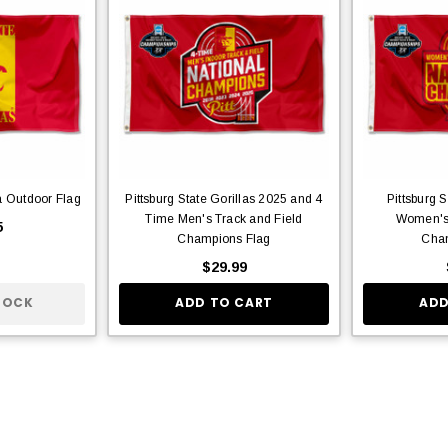
la Outdoor Flag
Pittsburg State Gorillas 2025 and 4
Pittsburg 
Time Men's Track and Field
Women's 
5
Champions Flag
Cham
$29.99
TOCK
ADD TO CART
ADD