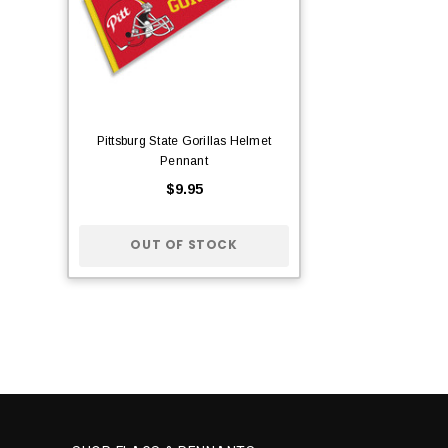
Pittsburg State Gorillas Helmet
Pennant
$9.95
OUT OF STOCK