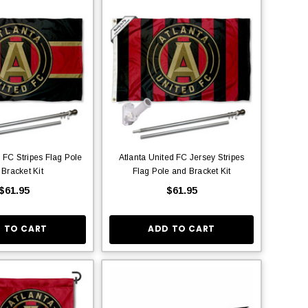
d FC Stripes Flag Pole
Atlanta United FC Jersey Stripes
 Bracket Kit
Flag Pole and Bracket Kit
$61.95
$61.95
 TO CART
ADD TO CART