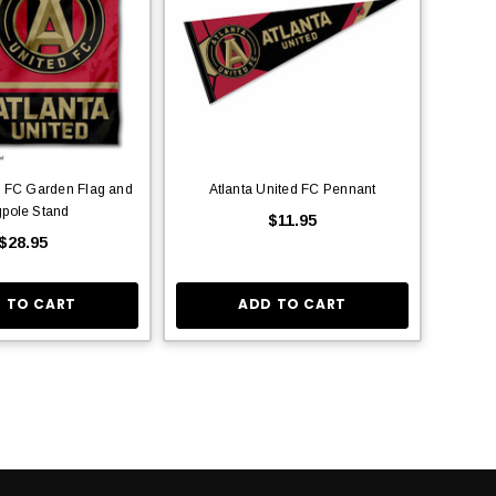
d FC Garden Flag and
Atlanta United FC Pennant
gpole Stand
$11.95
$28.95
 TO CART
ADD TO CART