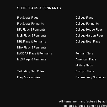
SHOP FLAGS & PENNANTS
Pro Sports Flags
College Flags
Pro Sports Pennants
College Pennants
NFL Flags & Pennants
College House Flags
MLB Flags & Pennants
College Garden Flags
NHL Flags & Pennants
College Boat Flags
NBA Flags & Pennants
NASCAR Flags & Pennants
Pennant Sets
MLS Flags & Pennants
American Flags
Military Flags
Tailgating Flag Poles
Olympic Flags
Flag Accessories
Fraternities / Sororities
All items are manufactured by auth
insignias, logos, genuine color