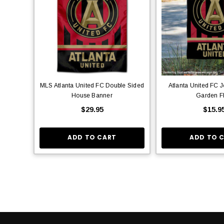
MLS Atlanta United FC Double Sided
Atlanta United FC J
House Banner
Garden F
$29.95
$15.9
ADD TO CART
ADD TO 