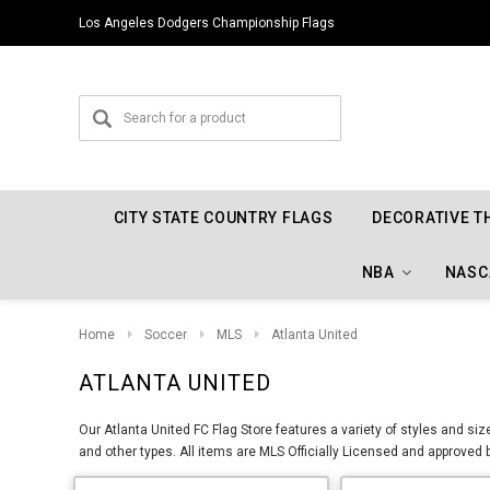
Los Angeles Dodgers Championship Flags
CITY STATE COUNTRY FLAGS
DECORATIVE T
NBA
NASC
Home
Soccer
MLS
Atlanta United
ATLANTA UNITED
Our Atlanta United FC Flag Store features a variety of styles and si
and other types. All items are MLS Officially Licensed and approved 