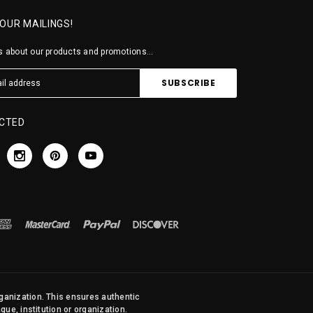
 OUR MAILINGS!
 about our products and promotions...
CTED
rganization. This ensures authentic
ue, institution or organization.