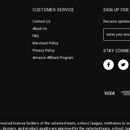
CUSTOMER SERVICE
SIGN UP FOR
Contact Us
Receive updates
About Us
FAQ
Merchant Policy
Privacy Policy
STAY CONNE
Amazon Affiliate Program
orized license holders of the selected team, school, league, institution or o
s, designs, and product quality are approved by the selected team, school, leag