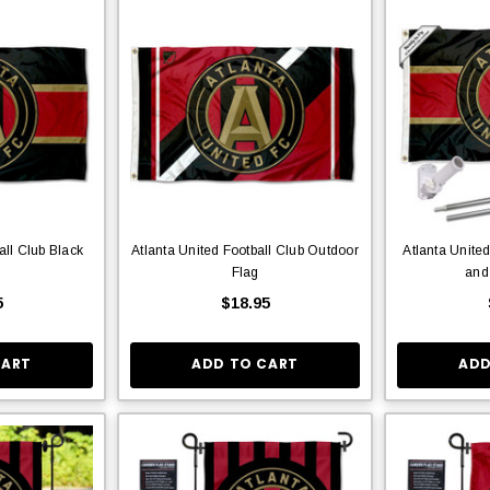
all Club Black
Atlanta United Football Club Outdoor
Atlanta Unite
Flag
and
5
$18.95
CART
ADD TO CART
ADD