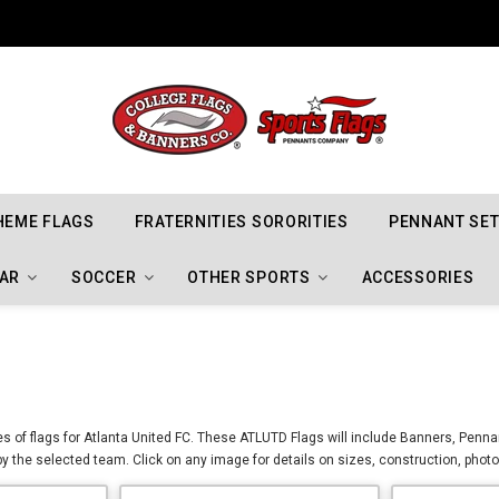
Indiana Hoosiers Championship Flags
HEME FLAGS
FRATERNITIES SORORITIES
PENNANT SE
AR
SOCCER
OTHER SPORTS
ACCESSORIES
zes of flags for Atlanta United FC. These ATLUTD Flags will include Banners, Penna
by the selected team. Click on any image for details on sizes, construction, phot