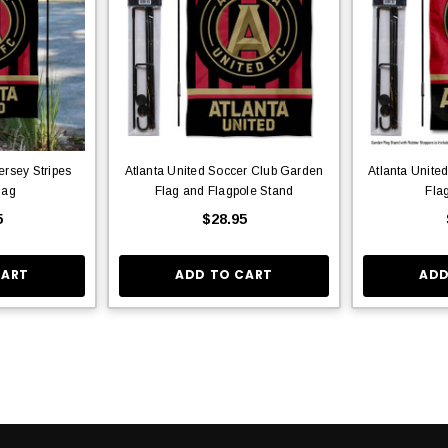
ersey Stripes
Atlanta United Soccer Club Garden
Atlanta Unite
lag
Flag and Flagpole Stand
Fla
5
$28.95
CART
ADD TO CART
ADD