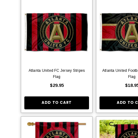
Atlanta United FC Jersey Stripes
Atlanta United Footb
Flag
Flag
$29.95
$18.9
ADD TO CART
ADD TO 