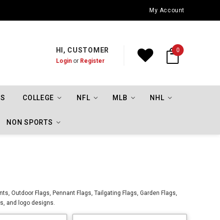
Oklahoma City Thunder Championship Flags
My Account
HI, CUSTOMER
0
Login
or
Register
TS
COLLEGE
NFL
MLB
NHL
NON SPORTS
nts, Outdoor Flags, Pennant Flags, Tailgating Flags, Garden Flags,
os, and logo designs.