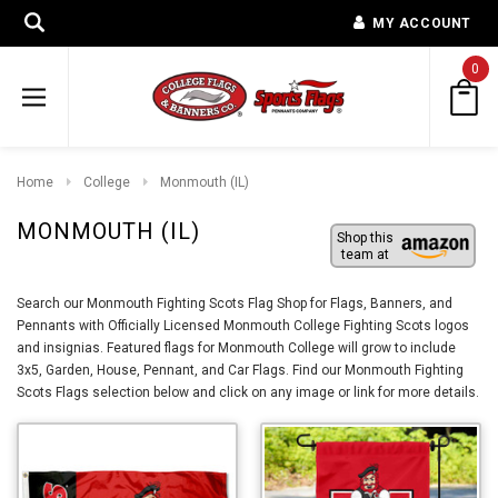
MY ACCOUNT
0
Home
College
Monmouth (IL)
MONMOUTH (IL)
Shop this
team at
Search our Monmouth Fighting Scots Flag Shop for Flags, Banners, and
Pennants with Officially Licensed Monmouth College Fighting Scots logos
and insignias. Featured flags for Monmouth College will grow to include
3x5, Garden, House, Pennant, and Car Flags. Find our Monmouth Fighting
Scots Flags selection below and click on any image or link for more details.