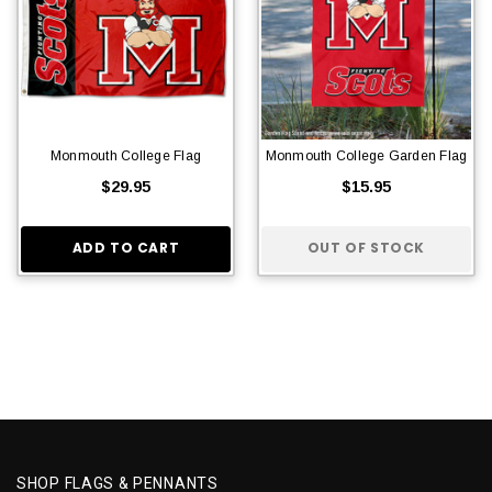
Monmouth College Flag
Monmouth College Garden Flag
$29.95
$15.95
ADD TO CART
OUT OF STOCK
SHOP FLAGS & PENNANTS