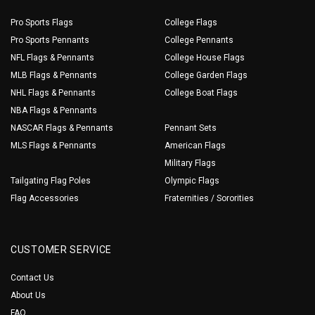
Pro Sports Flags
College Flags
Pro Sports Pennants
College Pennants
NFL Flags & Pennants
College House Flags
MLB Flags & Pennants
College Garden Flags
NHL Flags & Pennants
College Boat Flags
NBA Flags & Pennants
NASCAR Flags & Pennants
Pennant Sets
MLS Flags & Pennants
American Flags
Military Flags
Tailgating Flag Poles
Olympic Flags
Flag Accessories
Fraternities / Sororities
CUSTOMER SERVICE
Contact Us
About Us
FAQ