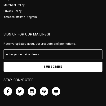
Merchant Policy
Privacy Policy
Amazon Affiliate Program
SIGN UP FOR OUR MAILINGS!
Receive updates about our products and promotions...
STAY CONNECTED