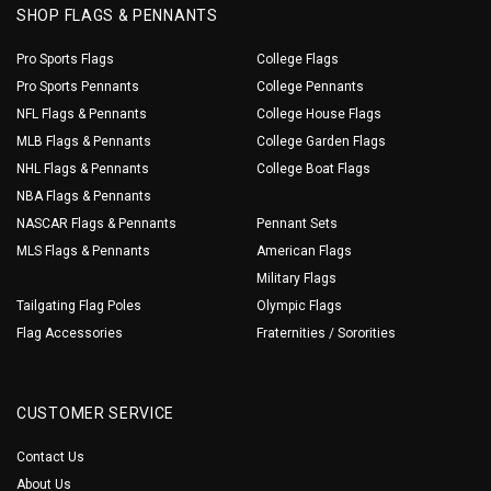
SHOP FLAGS & PENNANTS
Pro Sports Flags
College Flags
Pro Sports Pennants
College Pennants
NFL Flags & Pennants
College House Flags
MLB Flags & Pennants
College Garden Flags
NHL Flags & Pennants
College Boat Flags
NBA Flags & Pennants
NASCAR Flags & Pennants
Pennant Sets
MLS Flags & Pennants
American Flags
Military Flags
Tailgating Flag Poles
Olympic Flags
Flag Accessories
Fraternities / Sororities
CUSTOMER SERVICE
Contact Us
About Us