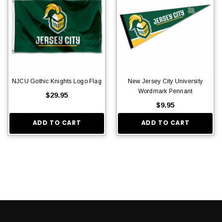
NJCU Gothic Knights Logo Flag
New Jersey City University
Wordmark Pennant
$29.95
$9.95
ADD TO CART
ADD TO CART