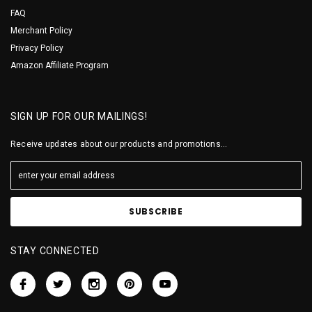
FAQ
Merchant Policy
Privacy Policy
Amazon Affiliate Program
SIGN UP FOR OUR MAILINGS!
Receive updates about our products and promotions...
STAY CONNECTED