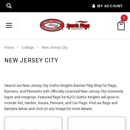
MY ACCOUNT
0
Home
College
New Jersey City
NEW JERSEY CITY
Search our New Jersey City Gothic Knights Banner Flag Shop for Flags,
Banners, and Pennants with Officially Licensed New Jersey City University
logos and insignias. Featured flags for NJCU Gothic Knights will grow to
include 3x5, Garden, House, Pennant, and Car Flags. Find our flags and
banners below and click on any image for more details.