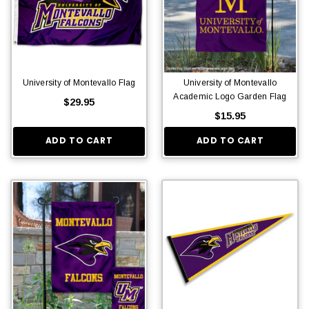
University of Montevallo Flag
University of Montevallo
Academic Logo Garden Flag
$29.95
$15.95
ADD TO CART
ADD TO CART