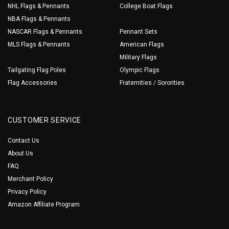
NHL Flags & Pennants
College Boat Flags
NBA Flags & Pennants
NASCAR Flags & Pennants
Pennant Sets
MLS Flags & Pennants
American Flags
Military Flags
Tailgating Flag Poles
Olympic Flags
Flag Accessories
Fraternities / Sororities
CUSTOMER SERVICE
Contact Us
About Us
FAQ
Merchant Policy
Privacy Policy
Amazon Affiliate Program