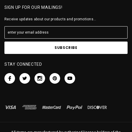
SIGN UP FOR OUR MAILINGS!
Receive updates about our products and promotions...
STAY CONNECTED