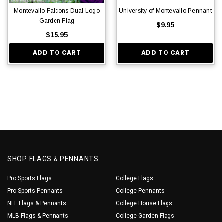
Montevallo Falcons Dual Logo
University of Montevallo Pennant
Garden Flag
$9.95
$15.95
ADD TO CART
ADD TO CART
SHOP FLAGS & PENNANTS
Pro Sports Flags
College Flags
Pro Sports Pennants
College Pennants
NFL Flags & Pennants
College House Flags
MLB Flags & Pennants
College Garden Flags