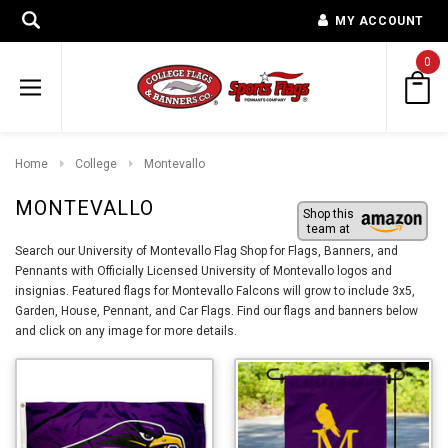
MY ACCOUNT
0
Home
College
Montevallo
MONTEVALLO
Shop this
team at
Search our University of Montevallo Flag Shop for Flags, Banners, and
Pennants with Officially Licensed University of Montevallo logos and
insignias. Featured flags for Montevallo Falcons will grow to include 3x5,
Garden, House, Pennant, and Car Flags. Find our flags and banners below
and click on any image for more details.