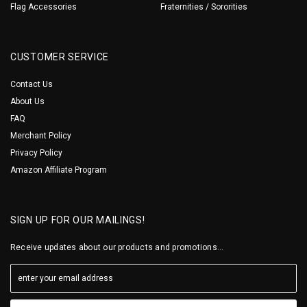
Flag Accessories
Fraternities / Sororities
CUSTOMER SERVICE
Contact Us
About Us
FAQ
Merchant Policy
Privacy Policy
Amazon Affiliate Program
SIGN UP FOR OUR MAILINGS!
Receive updates about our products and promotions...