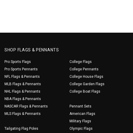
SHOP FLAGS & PENNANTS
Pro Sports Flags
College Flags
Pro Sports Pennants
College Pennants
NFL Flags & Pennants
College House Flags
MLB Flags & Pennants
College Garden Flags
NHL Flags & Pennants
College Boat Flags
NBA Flags & Pennants
NASCAR Flags & Pennants
Pennant Sets
MLS Flags & Pennants
American Flags
Military Flags
Tailgating Flag Poles
Olympic Flags