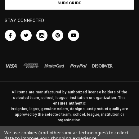
STAY CONNECTED
All items are manufactured by authorized license holders of the
selected team, school, league, institution or organization. This
ensures authentic
insignias, logos, genuine colors, designs, and product quality are
approved by the selected team, school, league, institution or
organization.
No photos, content, or design elements within this site may be
We use cookies (and other similar technologies) to collect
duplicated in any way without written permission of Sports Flags
data to improve your shopping experience.