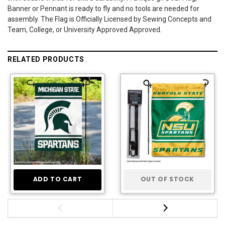
Banner or Pennant is ready to fly and no tools are needed for
assembly. The Flag is Officially Licensed by Sewing Concepts and
Team, College, or University Approved Approved.
RELATED PRODUCTS
ADD TO CART
OUT OF STOCK