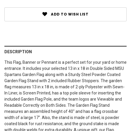
ADD TO WISH LIST
DESCRIPTION
This Flag, Banner or Pennant is a perfect set for your yard or home
entrance. It includes your selected 13 in x 18 in Double Sided MSU
Spartans Garden Flag along with a Sturdy Steel Powder Coated
Garden Flag Stand with 2 included Rubber Stoppers. The garden
flag measures 13 in x 18 in, is made of 2-ply Polyester with Sewn-
In Liner, is Screen Printed, has a top pole sleeve for inserting the
included Garden Flag Pole, and the team logos are Viewable and
Readable Correctly on Both Sides. The Garden Flag Stand
measures an assembled height of 40" and has a flag crossbar
width of a large 17". Also, the stand is made of steel, is powder
coated black for rust resistance, and the ground stake is made
with double welds for extra durability. A unique gift, our Flag,