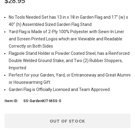
$28.95
No Tools Needed Set has 13 in x 18 in Garden Flag and 17" (w) x
40" (h) Assembled Sized Garden Flag Stand
Yard Flag is Made of 2-Ply 100% Polyester with Sewn-In Liner
and Screen Printed Logos which are Viewable and Readable
Correctly on Both Sides
Flagpole Stand Holder is Powder Coated Steel, has a Reinforced
Double Welded Ground Stake, and Two (2) Rubber Stoppers,
Imported
Perfect for your Garden, Yard, or Entranceway and Great Alumni
or Housewarming Gift
Garden Flag is Officially Licensed and Team Approved
Item ID:
SS-GardenKIT-MSS-S
Current
OUT OF STOCK
Stock: