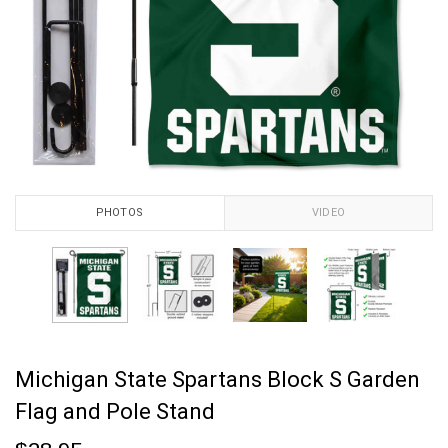
PHOTOS
VIDEO
Michigan State Spartans Block S Garden
Flag and Pole Stand