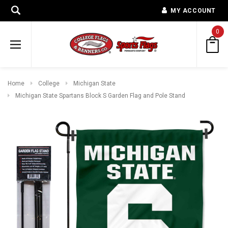
MY ACCOUNT
0
Home
College
Michigan State
Michigan State Spartans Block S Garden Flag and Pole Stand