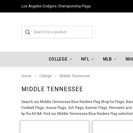
Los Angeles Dodgers Championship Flags
COLLEGE
NFL
MLB
NH
Home
College
Middle Tennessee
MIDDLE TENNESSEE
Search our Middle Tennessee Blue Raiders Flag Shop for Flags, Ban
Football Flags, House Flags, 3x5 Flags, Banner Flags, Pennants an
by the NCAA. Find our Middle Tennessee Blue Raiders Flag selection 