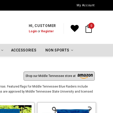
Oklahoma City Thunder Championship Flags
My Account
HI, CUSTOMER
0
Login
or
Register
ACCESSORIES
NON SPORTS
Shop our Middle Tennessee store at
ias. Featured flags for Middle Tennessee Blue Raiders include
gs are approved by Middle Tennessee State University and licensed