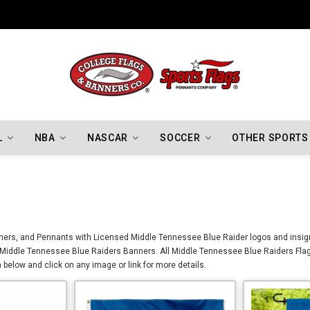
Indiana Hoosiers Championship Flags
L
NBA
NASCAR
SOCCER
OTHER SPORTS
ners, and Pennants with Licensed Middle Tennessee Blue Raider logos and insign
d Middle Tennessee Blue Raiders Banners. All Middle Tennessee Blue Raiders Fla
below and click on any image or link for more details.