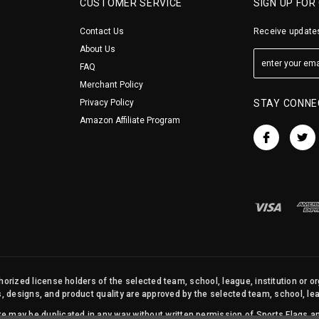
CUSTOMER SERVICE
SIGN UP FOR
Contact Us
Receive updates
About Us
FAQ
Merchant Policy
Privacy Policy
STAY CONNE
Amazon Affiliate Program
orized license holders of the selected team, school, league, institution or o
s, designs, and product quality are approved by the selected team, school, leag
site may be duplicated in any way without written permission of Sports Flags