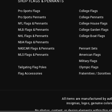
SHOP FLAGS & PENNANTS
Pro Sports Flags
College Flags
Pro Sports Pennants
College Pennants
NFL Flags & Pennants
College House Flags
MLB Flags & Pennants
College Garden Flags
NHL Flags & Pennants
College Boat Flags
NBA Flags & Pennants
NASCAR Flags & Pennants
Pennant Sets
MLS Flags & Pennants
American Flags
Military Flags
Tailgating Flag Poles
Olympic Flags
Flag Accessories
Fraternities / Sororities
All items are manufactured by auth
insignias, logos, genuine color
No photos, content, or design elements within this 