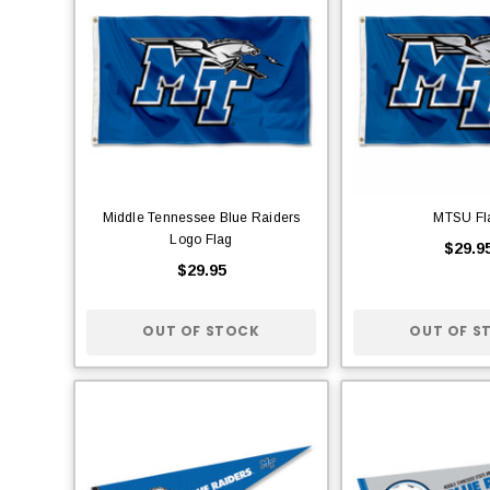
Middle Tennessee Blue Raiders
MTSU Fl
Logo Flag
$29.9
$29.95
OUT OF STOCK
OUT OF S