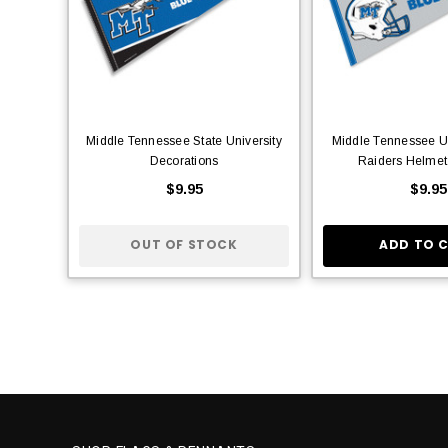
Middle Tennessee State University
Middle Tennessee Un
Decorations
Raiders Helmet
$9.95
$9.95
OUT OF STOCK
ADD TO 