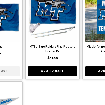
ag
MTSU Blue Raiders Flag Pole and
Middle Tennes
Bracket Kit
Ga
5
$54.95
TOCK
ADD TO CART
ADD