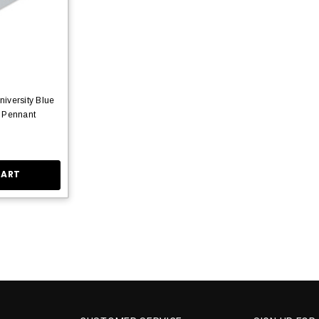
iversity Blue
 Pennant
CART