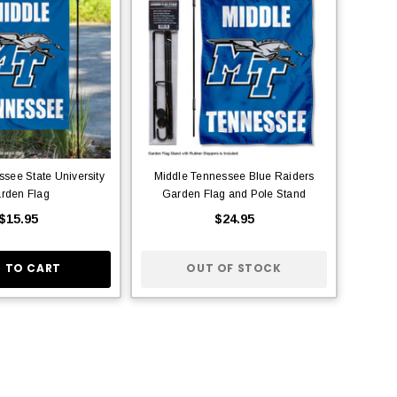
see State University
Middle Tennessee Blue Raiders
rden Flag
Garden Flag and Pole Stand
$15.95
$24.95
 TO CART
OUT OF STOCK