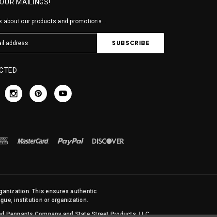
 OUR MAILINGS!
 about our products and promotions...
CTED
rganization. This ensures authentic
ue, institution or organization.
 and Pennants Company and State Street Products, LLC