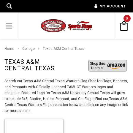
MY ACCOUNT
0
Home
College
Texas A&M Central Texas
TEXAS A&M
Shop this
CENTRAL TEXAS
team at
Search our Texas A&M Central Texas Warriors Flag Shop for Flags, Banners,
and Pennants with Officially Licensed TAMUCT Warriors logos and
insignias. Featured flags for Texas A&M University Central Texas will grow
to include 3x5, Garden, House, Pennant, and Car Flags. Find our Texas A&M
Central Texas Warriors Flags selection below and click on any image or link
for more details.