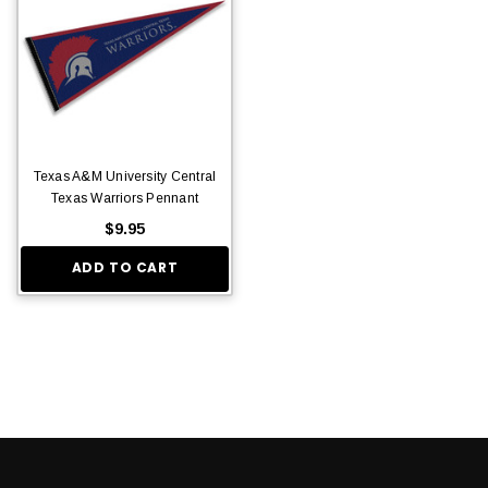
Texas A&M University Central
Texas Warriors Pennant
$9.95
ADD TO CART