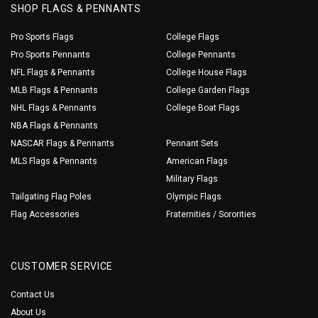
SHOP FLAGS & PENNANTS
Pro Sports Flags
College Flags
Pro Sports Pennants
College Pennants
NFL Flags & Pennants
College House Flags
MLB Flags & Pennants
College Garden Flags
NHL Flags & Pennants
College Boat Flags
NBA Flags & Pennants
NASCAR Flags & Pennants
Pennant Sets
MLS Flags & Pennants
American Flags
Military Flags
Tailgating Flag Poles
Olympic Flags
Flag Accessories
Fraternities / Sororities
CUSTOMER SERVICE
Contact Us
About Us