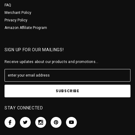
FAQ
Merchant Policy
Privacy Policy
Amazon Affiliate Program
SIGN UP FOR OUR MAILINGS!
Receive updates about our products and promotions...
STAY CONNECTED