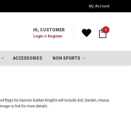
Oklahoma City Thunder Championship Flags
My Account
HI, CUSTOMER
0
Login
or
Register
ACCESSORIES
NON SPORTS
ed flags for Gannon Golden Knights will include 3x5, Garden, House,
mage or link for more details.