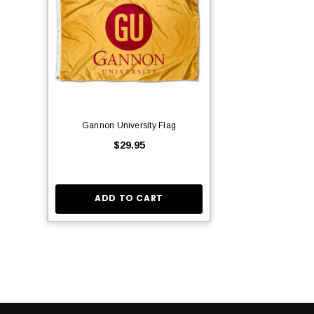
Gannon University Flag
$29.95
ADD TO CART