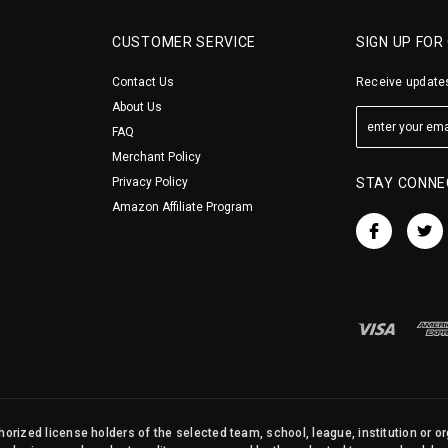
CUSTOMER SERVICE
SIGN UP FOR
Contact Us
Receive updates
About Us
FAQ
Merchant Policy
Privacy Policy
STAY CONNE
Amazon Affiliate Program
orized license holders of the selected team, school, league, institution or o