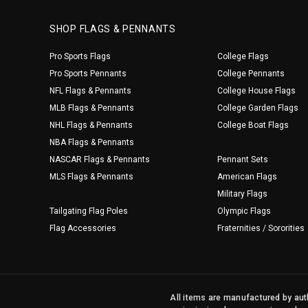
SHOP FLAGS & PENNANTS
Pro Sports Flags
College Flags
Pro Sports Pennants
College Pennants
NFL Flags & Pennants
College House Flags
MLB Flags & Pennants
College Garden Flags
NHL Flags & Pennants
College Boat Flags
NBA Flags & Pennants
NASCAR Flags & Pennants
Pennant Sets
MLS Flags & Pennants
American Flags
Military Flags
Tailgating Flag Poles
Olympic Flags
Flag Accessories
Fraternities / Sororities
All items are manufactured by auth