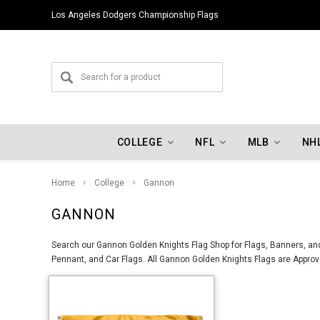
Los Angeles Dodgers Championship Flags
COLLEGE
NFL
MLB
NH
Home
College
Gannon
GANNON
Search our Gannon Golden Knights Flag Shop for Flags, Banners, and
Pennant, and Car Flags. All Gannon Golden Knights Flags are Approve