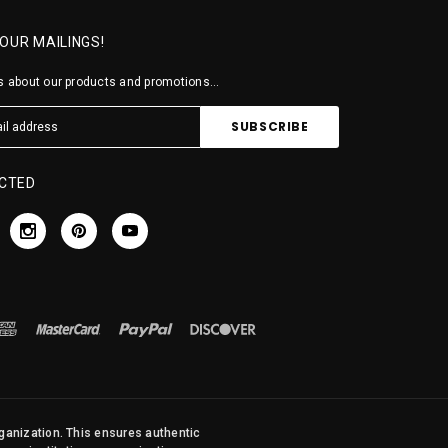
 OUR MAILINGS!
 about our products and promotions...
CTED
rganization. This ensures authentic