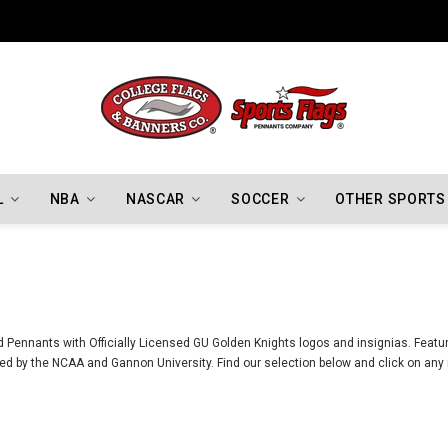
Indiana Hoosiers Championship Flags
L
NBA
NASCAR
SOCCER
OTHER SPORTS
 Pennants with Officially Licensed GU Golden Knights logos and insignias. Featur
d by the NCAA and Gannon University. Find our selection below and click on any i