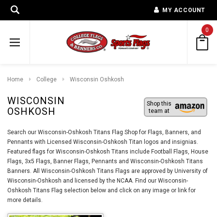
MY ACCOUNT
0
Home
College
Wisconsin Oshkosh
WISCONSIN
Shop this
OSHKOSH
team at
Search our Wisconsin-Oshkosh Titans Flag Shop for Flags, Banners, and
Pennants with Licensed Wisconsin-Oshkosh Titan logos and insignias.
Featured flags for Wisconsin-Oshkosh Titans include Football Flags, House
Flags, 3x5 Flags, Banner Flags, Pennants and Wisconsin-Oshkosh Titans
Banners. All Wisconsin-Oshkosh Titans Flags are approved by University of
Wisconsin-Oshkosh and licensed by the NCAA. Find our Wisconsin-
Oshkosh Titans Flag selection below and click on any image or link for
more details.