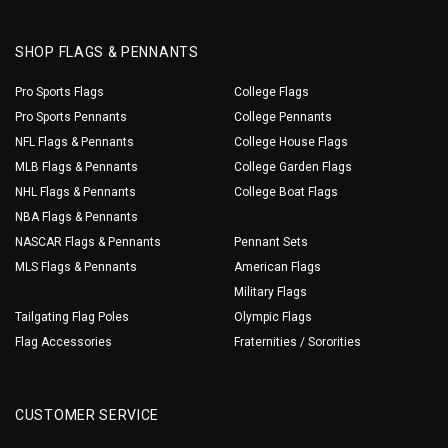
SHOP FLAGS & PENNANTS
Pro Sports Flags
College Flags
Pro Sports Pennants
College Pennants
NFL Flags & Pennants
College House Flags
MLB Flags & Pennants
College Garden Flags
NHL Flags & Pennants
College Boat Flags
NBA Flags & Pennants
NASCAR Flags & Pennants
Pennant Sets
MLS Flags & Pennants
American Flags
Military Flags
Tailgating Flag Poles
Olympic Flags
Flag Accessories
Fraternities / Sororities
CUSTOMER SERVICE