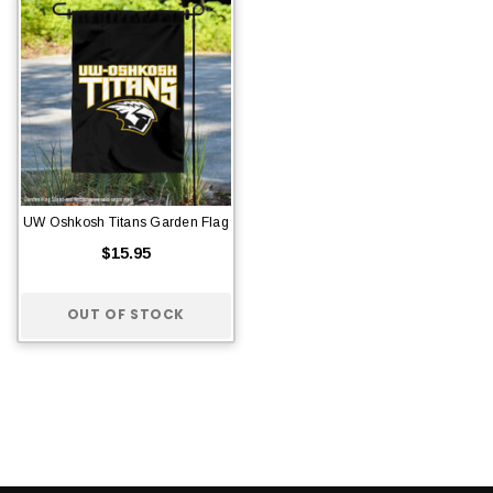
UW Oshkosh Titans Garden Flag
$15.95
OUT OF STOCK