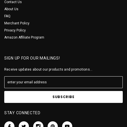
Contact Us
About Us
FAQ
Merchant Policy
Privacy Policy
Amazon Affiliate Program
SIGN UP FOR OUR MAILINGS!
Receive updates about our products and promotions...
STAY CONNECTED