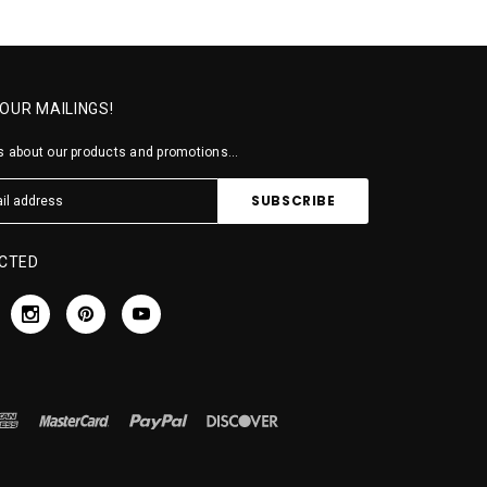
 OUR MAILINGS!
 about our products and promotions...
CTED