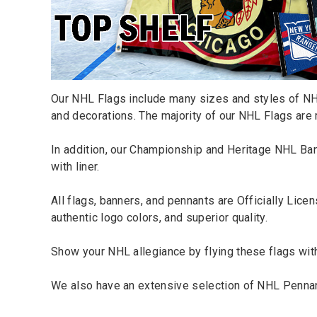
Our NHL Flags include many sizes and styles of NHL
and decorations. The majority of our NHL Flags are 
In addition, our Championship and Heritage
NHL Ba
with liner.
All flags, banners, and pennants are Officially Li
authentic logo colors, and superior quality.
Show your NHL allegiance by flying these flags wit
We also have an extensive selection of
NHL Penna