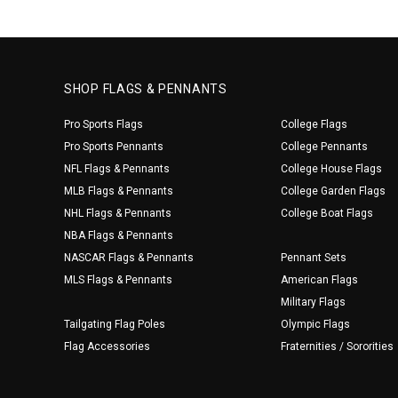
SHOP FLAGS & PENNANTS
Pro Sports Flags
College Flags
Pro Sports Pennants
College Pennants
NFL Flags & Pennants
College House Flags
MLB Flags & Pennants
College Garden Flags
NHL Flags & Pennants
College Boat Flags
NBA Flags & Pennants
NASCAR Flags & Pennants
Pennant Sets
MLS Flags & Pennants
American Flags
Military Flags
Tailgating Flag Poles
Olympic Flags
Flag Accessories
Fraternities / Sororities