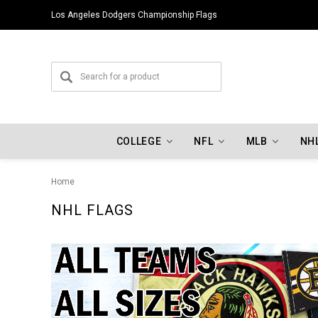
Los Angeles Dodgers Championship Flags
COLLEGE
NFL
MLB
NH
Home
NHL FLAGS