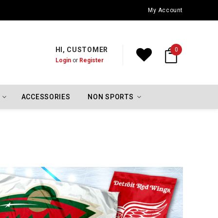
Oklahoma City Thunder Championship Flags
My Account
HI, CUSTOMER
0
Login
or
Register
ACCESSORIES
NON SPORTS