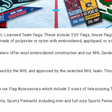
 Licensed Team flags. These include 3'x5' flags, house flags
made of polyester or nylon with embroidered, appliqued, or s
nners
offer wool embroidered construction and our NHL Garde
censed by the NHL and approved by the selected NHL team. Thi
h our
Flag Accessories
which include 3 sizes of telescoping
nts
,
Sports Pennants
including mini and full size
Sports Penna