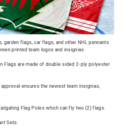
, garden flags, car flags, and other NHL pennants
creen printed team logos and insignias.
n Flags are made of double sided 2-ply polyester
s approval ensures the newest team insignias,
Tailgating Flag Poles
which can fly two (2) flags.
nt Sets
.