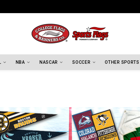
Indiana Hoosiers Championship Flags
L
NBA
NASCAR
SOCCER
OTHER SPORTS