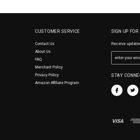
CUSTOMER SERVICE
SIGN UP FOR
Contact Us
Receive updates
About Us
FAQ
Merchant Policy
Privacy Policy
STAY CONNE
Amazon Affiliate Program