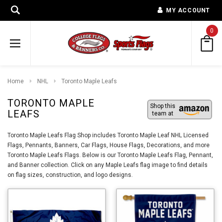
MY ACCOUNT
0
Home
NHL
Toronto Maple Leafs
TORONTO MAPLE
Shop this
LEAFS
team at
Toronto Maple Leafs Flag Shop includes Toronto Maple Leaf NHL Licensed
Flags, Pennants, Banners, Car Flags, House Flags, Decorations, and more
Toronto Maple Leafs Flags. Below is our Toronto Maple Leafs Flag, Pennant,
and Banner collection. Click on any Maple Leafs flag image to find details
on flag sizes, construction, and logo designs.