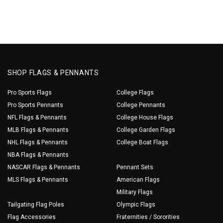
SHOP FLAGS & PENNANTS
Pro Sports Flags
College Flags
Pro Sports Pennants
College Pennants
NFL Flags & Pennants
College House Flags
MLB Flags & Pennants
College Garden Flags
NHL Flags & Pennants
College Boat Flags
NBA Flags & Pennants
NASCAR Flags & Pennants
Pennant Sets
MLS Flags & Pennants
American Flags
Military Flags
Tailgating Flag Poles
Olympic Flags
Flag Accessories
Fraternities / Sororities