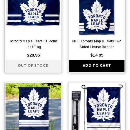
Toronto Maple Leafs 31 Point
NHL Toronto Maple Leafs Two
Leaf Flag
Sided House Banner
$29.95
$14.95
OUT OF STOCK
ADD TO CART