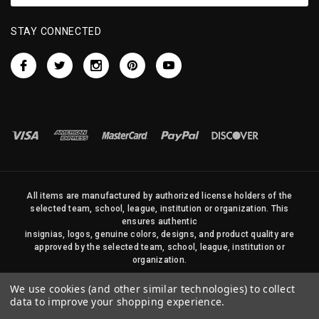
STAY CONNECTED
All items are manufactured by authorized license holders of the
selected team, school, league, institution or organization. This
ensures authentic
insignias, logos, genuine colors, designs, and product quality are
approved by the selected team, school, league, institution or
organization.
No photos, content, or design elements within this site may be
We use cookies (and other similar technologies) to collect
duplicated in any way without written permission of Sports Flags
data to improve your shopping experience.
and Pennants Company and State Street Products, LLC