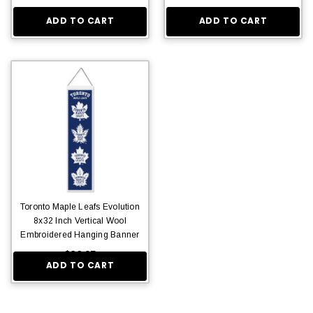
ADD TO CART
ADD TO CART
Toronto Maple Leafs Evolution
8x32 Inch Vertical Wool
Embroidered Hanging Banner
$36.95
ADD TO CART