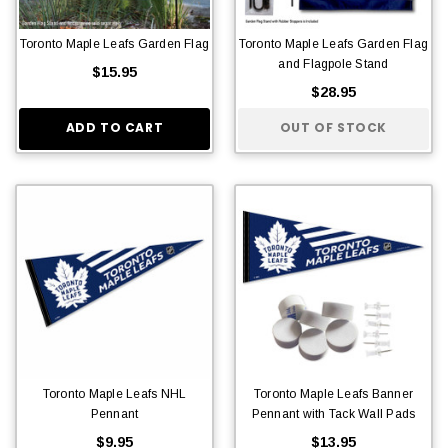
Toronto Maple Leafs Garden Flag
Toronto Maple Leafs Garden Flag
and Flagpole Stand
$15.95
$28.95
ADD TO CART
OUT OF STOCK
Toronto Maple Leafs NHL
Toronto Maple Leafs Banner
Pennant
Pennant with Tack Wall Pads
$9.95
$13.95