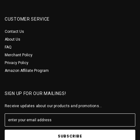
CUSTOMER SERVICE
Contact Us
About Us
FAQ
Merchant Policy
Privacy Policy
Amazon Affiliate Program
SIGN UP FOR OUR MAILINGS!
Receive updates about our products and promotions...