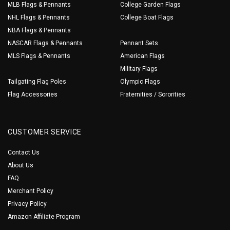
MLB Flags & Pennants
College Garden Flags
NHL Flags & Pennants
College Boat Flags
NBA Flags & Pennants
NASCAR Flags & Pennants
Pennant Sets
MLS Flags & Pennants
American Flags
Military Flags
Tailgating Flag Poles
Olympic Flags
Flag Accessories
Fraternities / Sororities
CUSTOMER SERVICE
Contact Us
About Us
FAQ
Merchant Policy
Privacy Policy
Amazon Affiliate Program