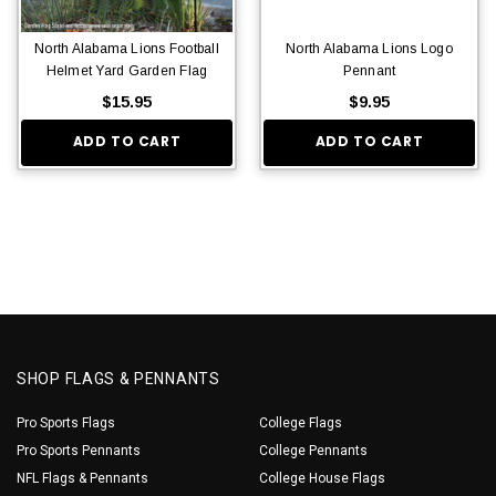
North Alabama Lions Football
North Alabama Lions Logo
Helmet Yard Garden Flag
Pennant
$15.95
$9.95
ADD TO CART
ADD TO CART
SHOP FLAGS & PENNANTS
Pro Sports Flags
College Flags
Pro Sports Pennants
College Pennants
NFL Flags & Pennants
College House Flags