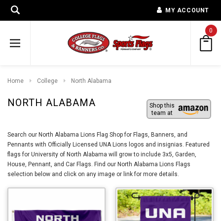
MY ACCOUNT
0
Home
College
North Alabama
NORTH ALABAMA
Shop this
team at
Search our North Alabama Lions Flag Shop for Flags, Banners, and
Pennants with Officially Licensed UNA Lions logos and insignias. Featured
flags for University of North Alabama will grow to include 3x5, Garden,
House, Pennant, and Car Flags. Find our North Alabama Lions Flags
selection below and click on any image or link for more details.