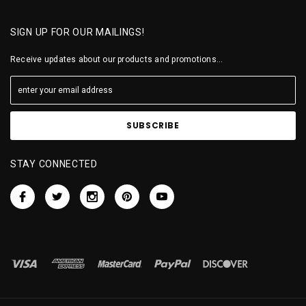
SIGN UP FOR OUR MAILINGS!
Receive updates about our products and promotions...
STAY CONNECTED