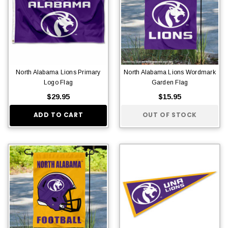
North Alabama Lions Primary
North Alabama Lions Wordmark
Logo Flag
Garden Flag
$29.95
$15.95
ADD TO CART
OUT OF STOCK