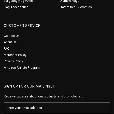
Tailgating Flag Poles
Olympic Flags
Flag Accessories
Fraternities / Sororities
CUSTOMER SERVICE
Contact Us
About Us
FAQ
Merchant Policy
Privacy Policy
Amazon Affiliate Program
SIGN UP FOR OUR MAILINGS!
Receive updates about our products and promotions...