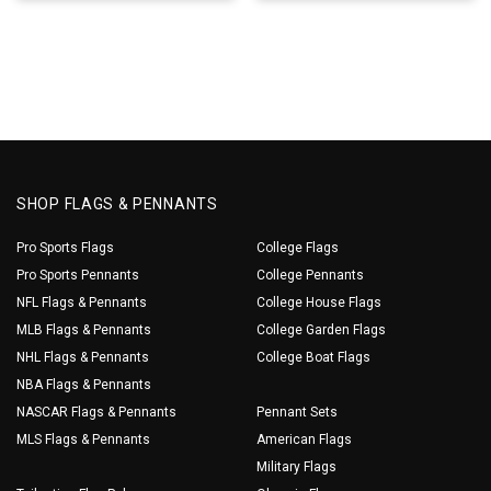
SHOP FLAGS & PENNANTS
Pro Sports Flags
College Flags
Pro Sports Pennants
College Pennants
NFL Flags & Pennants
College House Flags
MLB Flags & Pennants
College Garden Flags
NHL Flags & Pennants
College Boat Flags
NBA Flags & Pennants
NASCAR Flags & Pennants
Pennant Sets
MLS Flags & Pennants
American Flags
Military Flags