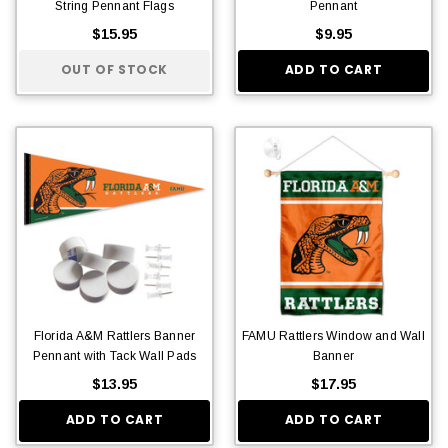
String Pennant Flags
Pennant
$15.95
$9.95
OUT OF STOCK
ADD TO CART
Florida A&M Rattlers Banner
FAMU Rattlers Window and Wall
Pennant with Tack Wall Pads
Banner
$13.95
$17.95
ADD TO CART
ADD TO CART