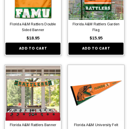
Florida A&M Rattlers Double
Florida A&M Rattlers Garden
Sided Banner
Flag
$18.95
$15.95
ADD TO CART
ADD TO CART
Florida A&M Rattlers Banner
Florida A&M University Felt