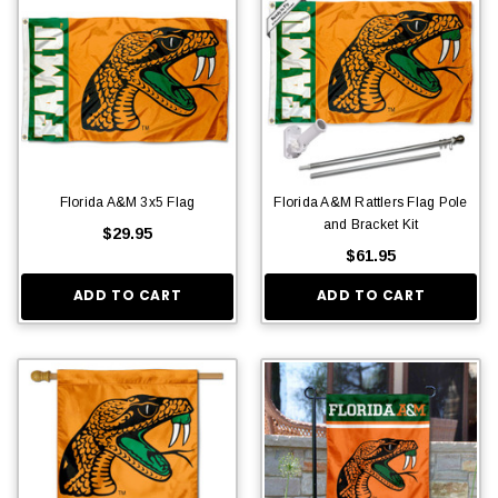
Florida A&M 3x5 Flag
Florida A&M Rattlers Flag Pole
and Bracket Kit
$29.95
$61.95
ADD TO CART
ADD TO CART