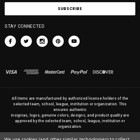
STAY CONNECTED
All items are manufactured by authorized license holders of the
selected team, school, league, institution or organization. This
ensures authentic
insignias, logos, genuine colors, designs, and product quality are
approved by the selected team, school, league, institution or
organization.
No photos, content, or design elements within this site may be
We use cookies (and other similar technologies) to collect