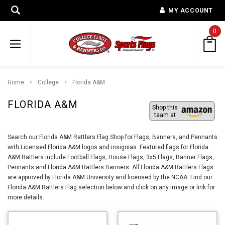
MY ACCOUNT
0
Home
College
Florida A&M
FLORIDA A&M
Shop this
team at
Search our Florida A&M Rattlers Flag Shop for Flags, Banners, and Pennants
with Licensed Florida A&M logos and insignias. Featured flags for Florida
A&M Rattlers include Football Flags, House Flags, 3x5 Flags, Banner Flags,
Pennants and Florida A&M Rattlers Banners. All Florida A&M Rattlers Flags
are approved by Florida A&M University and licensed by the NCAA. Find our
Florida A&M Rattlers Flag selection below and click on any image or link for
more details.