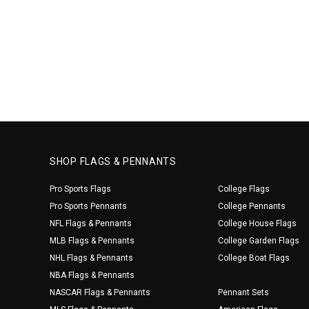
SHOP FLAGS & PENNANTS
Pro Sports Flags
College Flags
Pro Sports Pennants
College Pennants
NFL Flags & Pennants
College House Flags
MLB Flags & Pennants
College Garden Flags
NHL Flags & Pennants
College Boat Flags
NBA Flags & Pennants
NASCAR Flags & Pennants
Pennant Sets