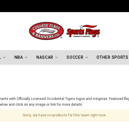
Indiana Hoosiers Championship Flags
L
NBA
NASCAR
SOCCER
OTHER SPORTS
nts with Officially Licensed Occidental Tigers logos and insignias. Featured flag
elow and click on any image or link for more details.
Sorry, we have no products for this team right now.