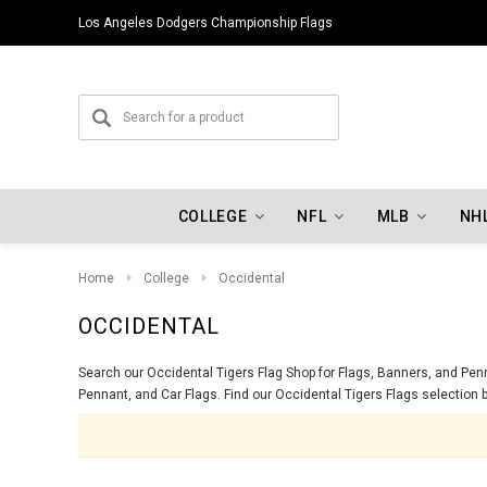
Los Angeles Dodgers Championship Flags
COLLEGE
NFL
MLB
NH
Home
College
Occidental
OCCIDENTAL
Search our Occidental Tigers Flag Shop for Flags, Banners, and Penna
Pennant, and Car Flags. Find our Occidental Tigers Flags selection b