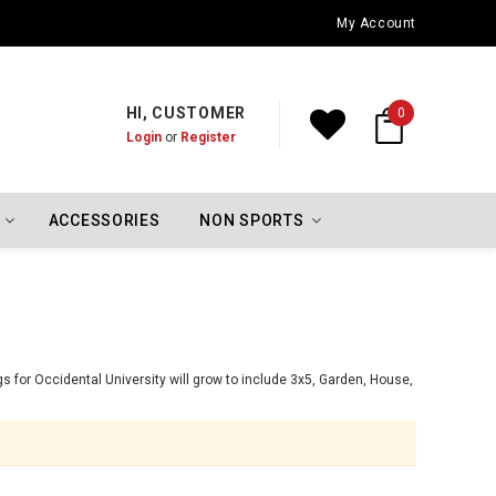
Oklahoma City Thunder Championship Flags
My Account
HI, CUSTOMER
0
Login
or
Register
ACCESSORIES
NON SPORTS
s for Occidental University will grow to include 3x5, Garden, House,