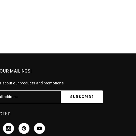
 OUR MAILINGS!
 about our products and promotions...
CTED