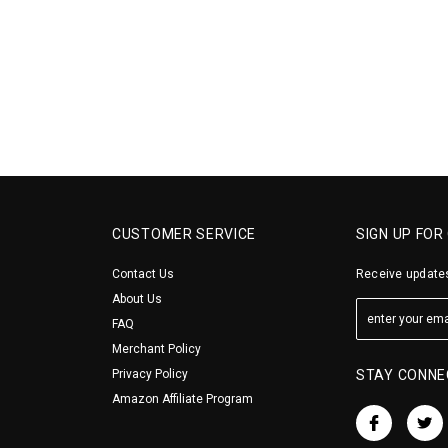
CUSTOMER SERVICE
SIGN UP FOR
Contact Us
Receive updates
About Us
FAQ
Merchant Policy
Privacy Policy
STAY CONNE
Amazon Affiliate Program