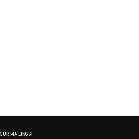
 OUR MAILINGS!