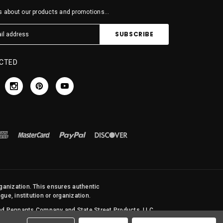
 about our products and promotions...
CTED
rganization. This ensures authentic
ue, institution or organization.
 and Pennants Company and State Street Products, LLC