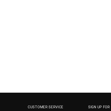
CUSTOMER SERVICE
SIGN UP FOR