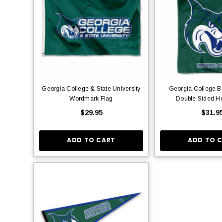
Georgia College & State University
Georgia College B
Wordmark Flag
Double Sided H
$29.95
$31.9
ADD TO CART
ADD TO 