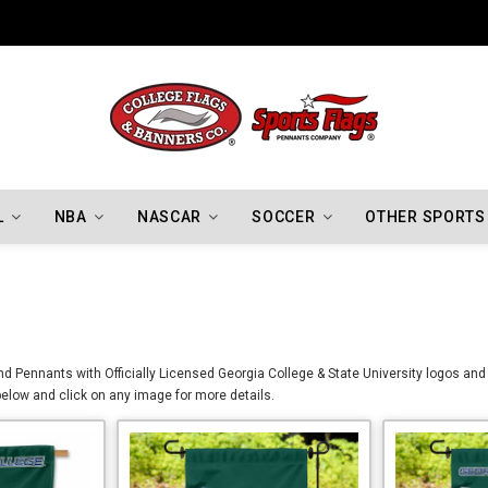
Indiana Hoosiers Championship Flags
L
NBA
NASCAR
SOCCER
OTHER SPORTS
d Pennants with Officially Licensed Georgia College & State University logos and 
elow and click on any image for more details.