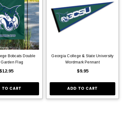
lege Bobcats Double
Georgia College & State University
 Garden Flag
Wordmark Pennant
$12.95
$9.95
 TO CART
ADD TO CART