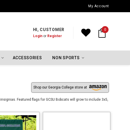
Oklahoma City Thunder Championship Flags
My Account
HI, CUSTOMER
0
Login
or
Register
ACCESSORIES
NON SPORTS
Shop our Georgia College store at
insignias. Featured flags for GCSU Bobcats will grow to include 3x5,