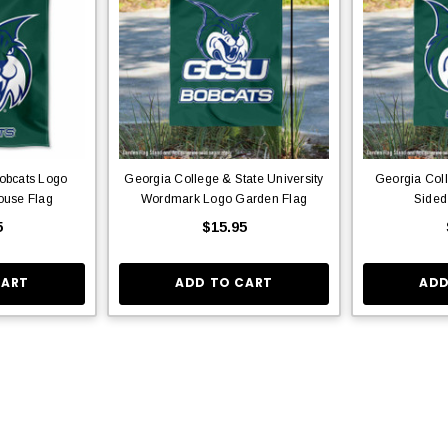
obcats Logo
Georgia College & State University
Georgia Col
ouse Flag
Wordmark Logo Garden Flag
Sided
5
$15.95
CART
ADD TO CART
ADD