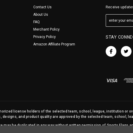
Contact Us
Receive updates
About Us
FAQ
Merchant Policy
Privacy Policy
STAY CONNE
Amazon Affiliate Program
orized license holders of the selected team, school, league, institution or o
s, designs, and product quality are approved by the selected team, school, leag
site may be duplicated in any way without written permission of Sports Flags