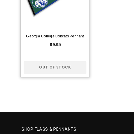
Georgia College Bobcats Pennant
$9.95
OUT OF STOCK
SHOP FLAGS & PENNANTS