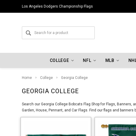
Los Angeles Dodgers Championship Flags
COLLEGE
NFL
MLB
NH
Home
College
Georgia College
GEORGIA COLLEGE
Search our Georgia College Bobcats Flag Shop for Flags, Banners, an
Garden, House, Pennant, and Car Flags. Find our flags and banners b