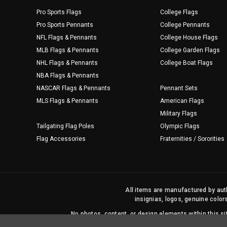
Pro Sports Flags
College Flags
Pro Sports Pennants
College Pennants
NFL Flags & Pennants
College House Flags
MLB Flags & Pennants
College Garden Flags
NHL Flags & Pennants
College Boat Flags
NBA Flags & Pennants
NASCAR Flags & Pennants
Pennant Sets
MLS Flags & Pennants
American Flags
Military Flags
Tailgating Flag Poles
Olympic Flags
Flag Accessories
Fraternities / Sororities
All items are manufactured by auth
insignias, logos, genuine color
No photos, content, or design elements within this 