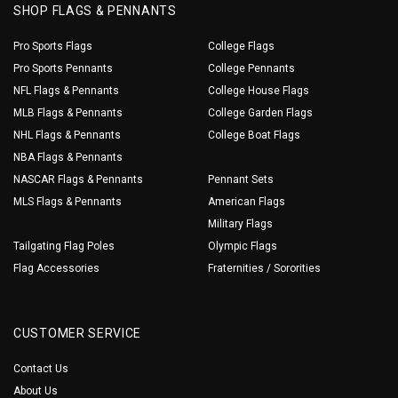
SHOP FLAGS & PENNANTS
Pro Sports Flags
College Flags
Pro Sports Pennants
College Pennants
NFL Flags & Pennants
College House Flags
MLB Flags & Pennants
College Garden Flags
NHL Flags & Pennants
College Boat Flags
NBA Flags & Pennants
NASCAR Flags & Pennants
Pennant Sets
MLS Flags & Pennants
American Flags
Military Flags
Tailgating Flag Poles
Olympic Flags
Flag Accessories
Fraternities / Sororities
CUSTOMER SERVICE
Contact Us
About Us