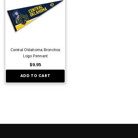
Central Oklahoma Bronchos
Logo Pennant
$9.95
ADD TO CART