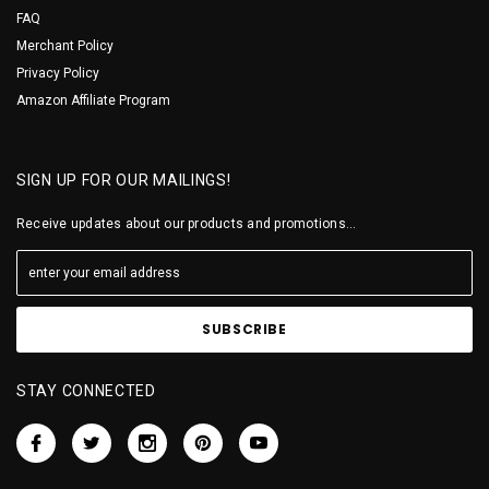
FAQ
Merchant Policy
Privacy Policy
Amazon Affiliate Program
SIGN UP FOR OUR MAILINGS!
Receive updates about our products and promotions...
STAY CONNECTED