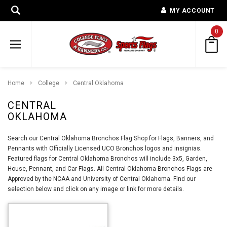
MY ACCOUNT
0
Home
College
Central Oklahoma
CENTRAL
OKLAHOMA
Search our Central Oklahoma Bronchos Flag Shop for Flags, Banners, and
Pennants with Officially Licensed UCO Bronchos logos and insignias.
Featured flags for Central Oklahoma Bronchos will include 3x5, Garden,
House, Pennant, and Car Flags. All Central Oklahoma Bronchos Flags are
Approved by the NCAA and University of Central Oklahoma. Find our
selection below and click on any image or link for more details.