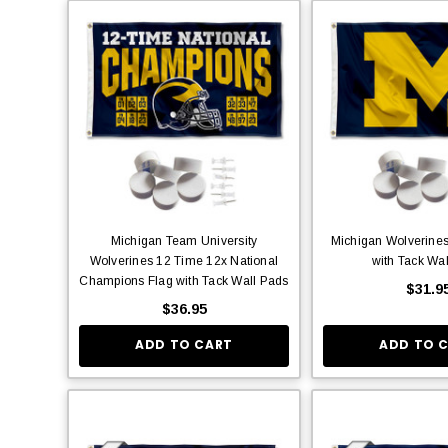
Michigan Team University
Michigan Wolverines
Wolverines 12 Time 12x National
with Tack Wa
Champions Flag with Tack Wall Pads
$31.9
$36.95
ADD TO CART
ADD TO 