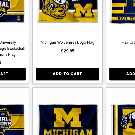
niversity
Michigan Wolverines Logo Flag
Hail to 
ege Basketball
$29.95
ions Flag
5
CART
ADD TO CART
ADD