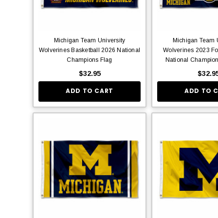
Michigan Team University
Michigan Team U
Wolverines Basketball 2026 National
Wolverines 2023 Foo
Champions Flag
National Champion
$32.95
$32.9
ADD TO CART
ADD TO 