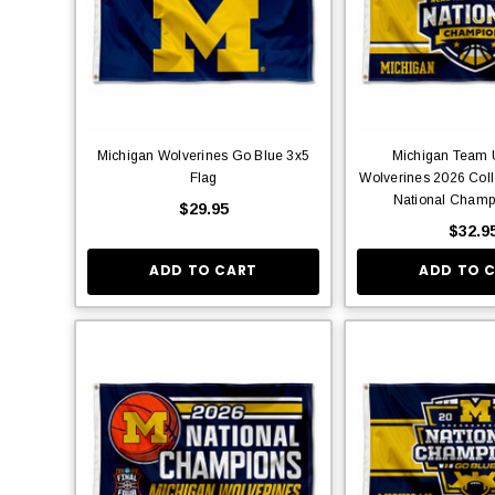
Michigan Wolverines Go Blue 3x5
Michigan Team U
Flag
Wolverines 2026 Coll
National Champ
$29.95
$32.9
ADD TO CART
ADD TO 