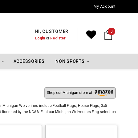
Los Angeles Dodgers Championship Flags
My Account
HI, CUSTOMER
0
Login
or
Register
ACCESSORIES
NON SPORTS
Shop our Michigan store at
r Michigan Wolverines include Football Flags, House Flags, 3x5
d licensed by the NCAA. Find our Michigan Wolverines Flag selection