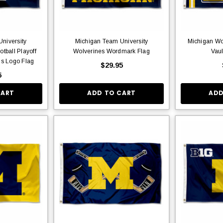
niversity
Michigan Team University
Michigan Wo
tball Playoff
Wolverines Wordmark Flag
Vaul
s Logo Flag
$29.95
5
CART
ADD TO CART
ADD