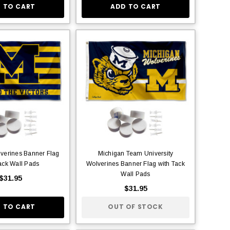
 TO CART
ADD TO CART
verines Banner Flag
Michigan Team University
ack Wall Pads
Wolverines Banner Flag with Tack
Wall Pads
$31.95
$31.95
 TO CART
OUT OF STOCK