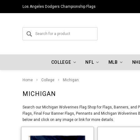
Indiana Hoosiers Championship Flags
COLLEGE
NFL
MLB
NH
Home
College
Michigan
MICHIGAN
Search our Michigan Wolverines Flag Shop for Flags, Banners, and P
Flags, Final Four Banner Flags, Pennants and Michigan Wolverines B
below and click on any image or link for more details.