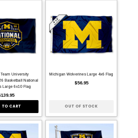
 Team University
Michigan Wolverines Large 4x6 Flag
6 Basketball National
$56.95
 Large 6x10 Flag
$139.95
 TO CART
OUT OF STOCK