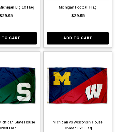
 Michigan Big 10 Flag
Michigan Football Flag
$29.95
$29.95
 TO CART
ADD TO CART
Michigan State House
Michigan vs Wisconsin House
vided Flag
Divided 3x5 Flag