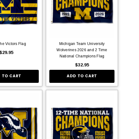
the Victors Flag
Michigan Team University
Wolverines 2026 and 2 Time
$29.95
National Champions Flag
$32.95
 TO CART
ADD TO CART