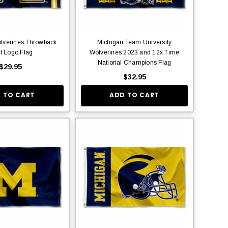
lverines Throwback
Michigan Team University
t Logo Flag
Wolverines 2023 and 12x Time
National Champions Flag
$29.95
$32.95
 TO CART
ADD TO CART