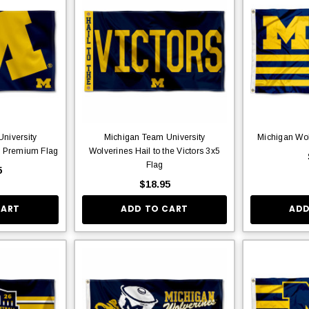
niversity
Michigan Team University
Michigan Wol
o Premium Flag
Wolverines Hail to the Victors 3x5
Flag
5
$18.95
CART
ADD TO CART
ADD