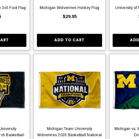
 3x5 Foot Flag
Michigan Wolverines Hockey Flag
University of
5
$29.95
CART
ADD TO CART
ADD
niversity
Michigan Team University
Michigan vs. 
ch Basketball
Wolverines 2026 Basketball National
Di