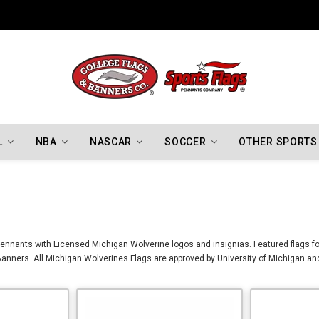
L
NBA
NASCAR
SOCCER
OTHER SPORTS
ennants with Licensed Michigan Wolverine logos and insignias. Featured flags fo
anners. All Michigan Wolverines Flags are approved by University of Michigan an