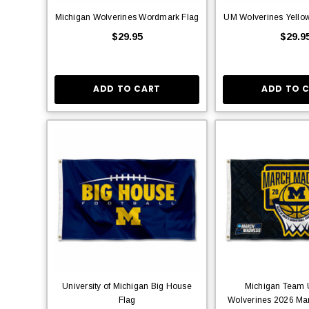
Michigan Wolverines Wordmark Flag
UM Wolverines Yellow
$29.95
$29.9
ADD TO CART
ADD TO 
University of Michigan Big House
Michigan Team U
Flag
Wolverines 2026 Mar