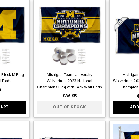
 Block M Flag
Michigan Team University
Michigan
ll Pads
Wolverines 2023 National
Wolverines 202
Champions Flag with Tack Wall Pads
Champions
5
$36.95
CART
OUT OF STOCK
ADD