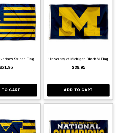
verines Striped Flag
University of Michigan Block M Flag
$21.95
$29.95
 TO CART
ADD TO CART