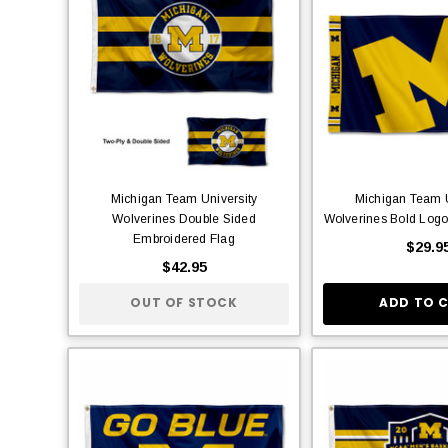
Michigan Team University
Michigan Team U
Wolverines Double Sided
Wolverines Bold Log
Embroidered Flag
$29.9
$42.95
OUT OF STOCK
ADD TO 