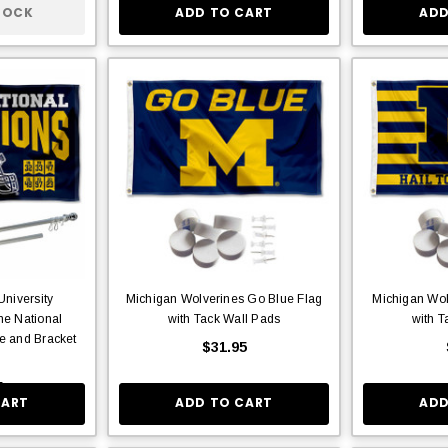
TOCK
ADD TO CART
ADD
niversity
Michigan Wolverines Go Blue Flag
Michigan Wol
me National
with Tack Wall Pads
with T
e and Bracket
$31.95
5
CART
ADD TO CART
ADD