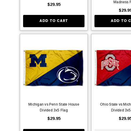
Madness F
$29.95
$29.9
ADD TO CART
ADD TO 
Michigan vs Penn State House
Ohio State vs Mic
Divided 3x5 Flag
Divided 3x5
$29.95
$29.9