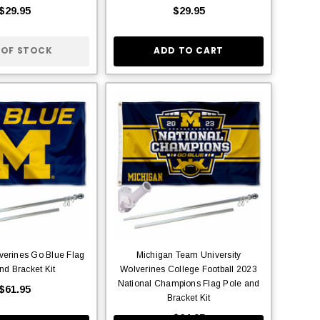
$29.95
$29.95
 OF STOCK
ADD TO CART
verines Go Blue Flag
Michigan Team University
nd Bracket Kit
Wolverines College Football 2023
National Champions Flag Pole and
$61.95
Bracket Kit
$64.95