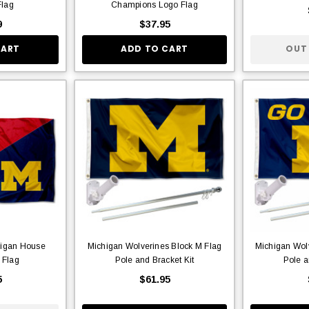
lag
Champions Logo Flag
9
$37.95
CART
ADD TO CART
OUT
higan House
Michigan Wolverines Block M Flag
Michigan Wol
 Flag
Pole and Bracket Kit
Pole a
5
$61.95