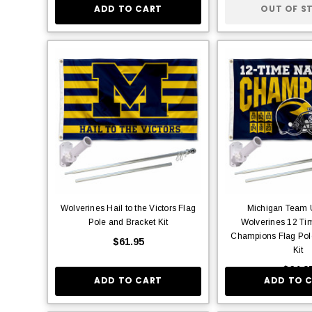
ADD TO CART
OUT OF S
Wolverines Hail to the Victors Flag
Michigan Team U
Pole and Bracket Kit
Wolverines 12 Ti
Champions Flag Pol
$61.95
Kit
$64.9
ADD TO CART
ADD TO 