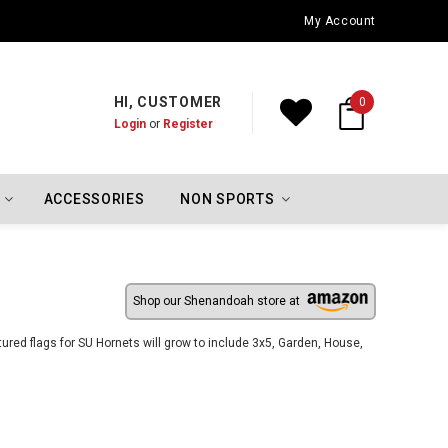
Oklahoma City Thunder Championship Flags
My Account
HI, CUSTOMER
0
Login
or
Register
ACCESSORIES
NON SPORTS
Shop our Shenandoah store at
red flags for SU Hornets will grow to include 3x5, Garden, House,