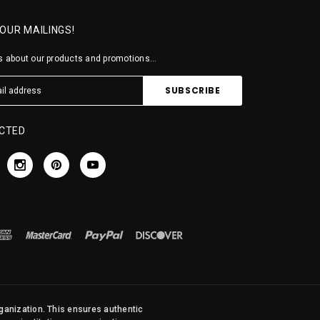
 OUR MAILINGS!
 about our products and promotions...
CTED
rganization. This ensures authentic