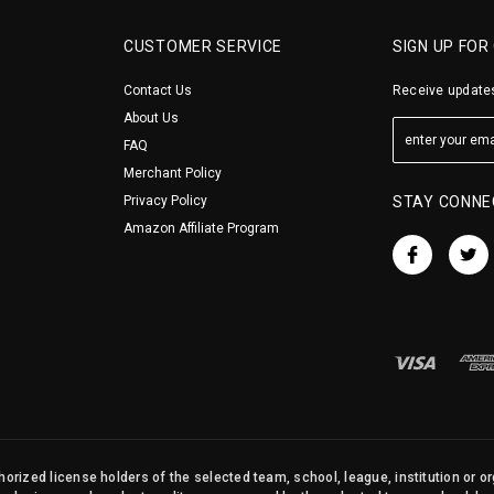
CUSTOMER SERVICE
SIGN UP FOR
Contact Us
Receive updates
About Us
FAQ
Merchant Policy
Privacy Policy
STAY CONNE
Amazon Affiliate Program
orized license holders of the selected team, school, league, institution or o