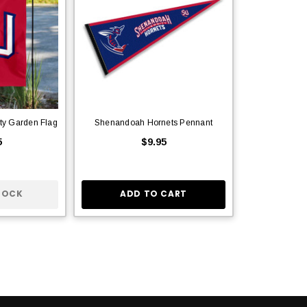
ty Garden Flag
Shenandoah Hornets Pennant
5
$9.95
TOCK
ADD TO CART