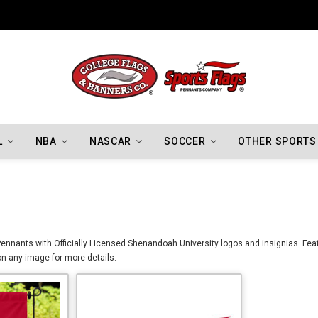
Indiana Hoosiers Championship Flags
L
NBA
NASCAR
SOCCER
OTHER SPORTS
nnants with Officially Licensed Shenandoah University logos and insignias. Featu
on any image for more details.