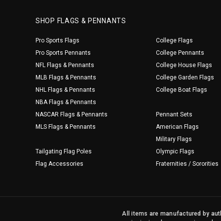
SHOP FLAGS & PENNANTS
Pro Sports Flags
College Flags
Pro Sports Pennants
College Pennants
NFL Flags & Pennants
College House Flags
MLB Flags & Pennants
College Garden Flags
NHL Flags & Pennants
College Boat Flags
NBA Flags & Pennants
NASCAR Flags & Pennants
Pennant Sets
MLS Flags & Pennants
American Flags
Military Flags
Tailgating Flag Poles
Olympic Flags
Flag Accessories
Fraternities / Sororities
All items are manufactured by auth