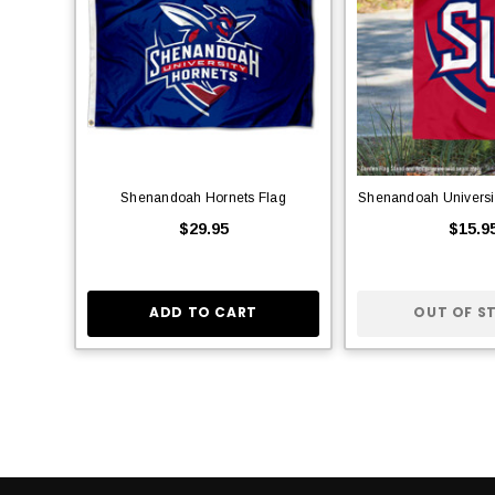
Shenandoah Hornets Flag
Shenandoah Universi
$29.95
$15.9
ADD TO CART
OUT OF S