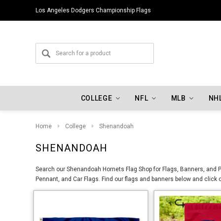
Los Angeles Dodgers Championship Flags
COLLEGE
NFL
MLB
NH
Home
College
Shenandoah
SHENANDOAH
Search our Shenandoah Hornets Flag Shop for Flags, Banners, and Pe
Pennant, and Car Flags. Find our flags and banners below and click 