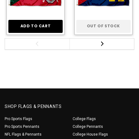
ADD TO CART
OUT OF STOCK
SHOP FLAGS & PENNANTS
Pro Sports Flags
College Flags
Pro Sports Pennants
College Pennants
NFL Flags & Pennants
College House Flags