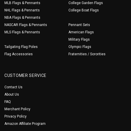
MLB Flags & Pennants
College Garden Flags
NHL Flags & Pennants
College Boat Flags
NBA Flags & Pennants
NASCAR Flags & Pennants
Pennant Sets
MLS Flags & Pennants
American Flags
Military Flags
Tailgating Flag Poles
Olympic Flags
Flag Accessories
Fraternities / Sororities
CUSTOMER SERVICE
Contact Us
About Us
FAQ
Merchant Policy
Privacy Policy
Amazon Affiliate Program