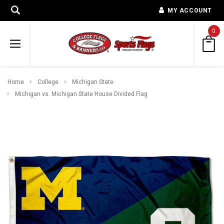
MY ACCOUNT
0
Home
College
Michigan State
Michigan vs. Michigan State House Divided Flag