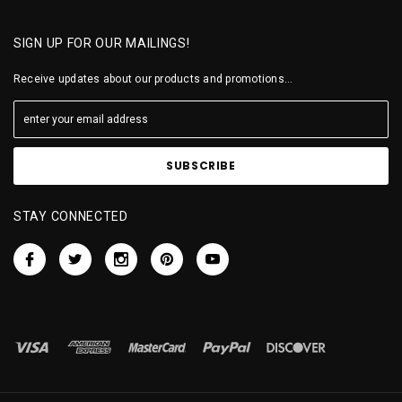
SIGN UP FOR OUR MAILINGS!
Receive updates about our products and promotions...
STAY CONNECTED