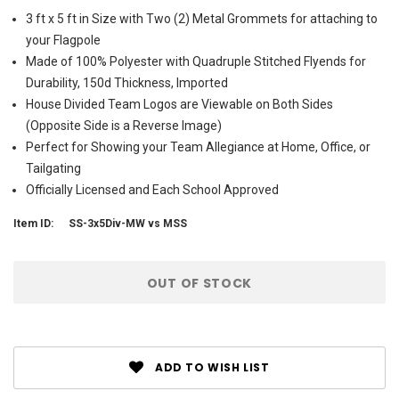
3 ft x 5 ft in Size with Two (2) Metal Grommets for attaching to
your Flagpole
Made of 100% Polyester with Quadruple Stitched Flyends for
Durability, 150d Thickness, Imported
House Divided Team Logos are Viewable on Both Sides
(Opposite Side is a Reverse Image)
Perfect for Showing your Team Allegiance at Home, Office, or
Tailgating
Officially Licensed and Each School Approved
Item ID:
SS-3x5Div-MW vs MSS
Current
OUT OF STOCK
Stock:
ADD TO WISH LIST