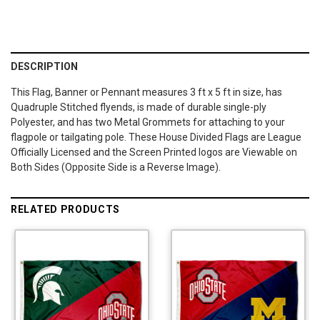
DESCRIPTION
This Flag, Banner or Pennant measures 3 ft x 5 ft in size, has
Quadruple Stitched flyends, is made of durable single-ply
Polyester, and has two Metal Grommets for attaching to your
flagpole or tailgating pole. These House Divided Flags are League
Officially Licensed and the Screen Printed logos are Viewable on
Both Sides (Opposite Side is a Reverse Image).
RELATED PRODUCTS