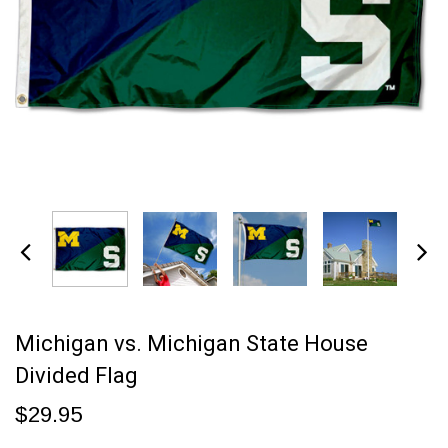
Michigan vs. Michigan State House
Divided Flag
$29.95