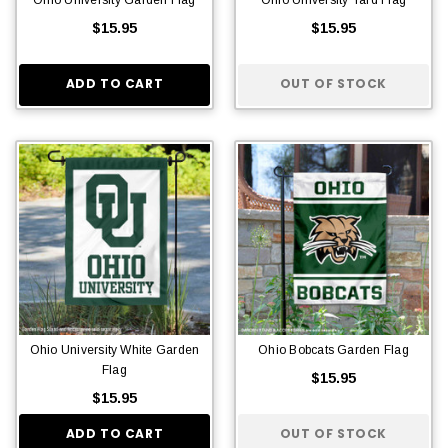
$15.95
$15.95
ADD TO CART
OUT OF STOCK
Ohio University White Garden
Ohio Bobcats Garden Flag
Flag
$15.95
$15.95
ADD TO CART
OUT OF STOCK