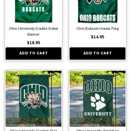
Ohio University Double Sided
Ohio Bobcats House Flag
Banner
$14.95
$18.95
ADD TO CART
ADD TO CART
Ohio University Garden Flag
Ohio University Yard Flag