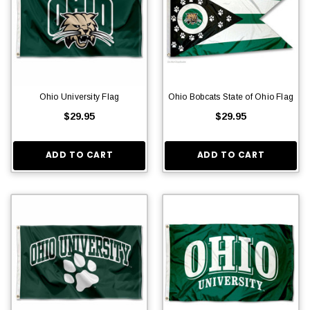
Ohio University Flag
Ohio Bobcats State of Ohio Flag
$29.95
$29.95
ADD TO CART
ADD TO CART