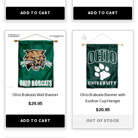
ADD TO CART
ADD TO CART
Ohio Bobcats Wall Banner
Ohio Bobcats Banner with
Suction Cup Hanger
$29.95
$20.95
ADD TO CART
OUT OF STOCK