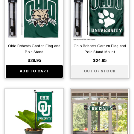
Ohio Bobcats Garden Flag and
Ohio Bobcats Garden Flag and
Pole Stand
Pole Stand Mount
$28.95
$24.95
ADD TO CART
OUT OF STOCK