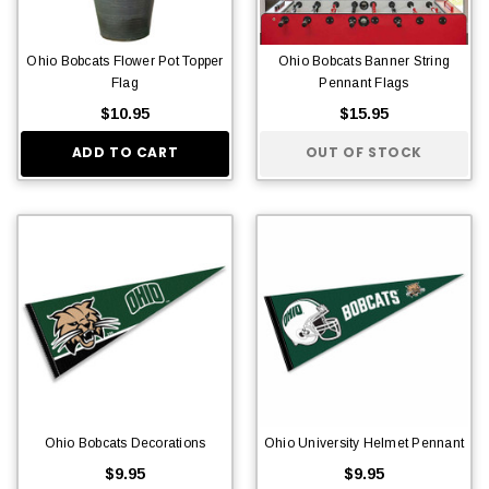
Ohio Bobcats Flower Pot Topper
Ohio Bobcats Banner String
Flag
Pennant Flags
$10.95
$15.95
ADD TO CART
OUT OF STOCK
Ohio Bobcats Decorations
Ohio University Helmet Pennant
$9.95
$9.95