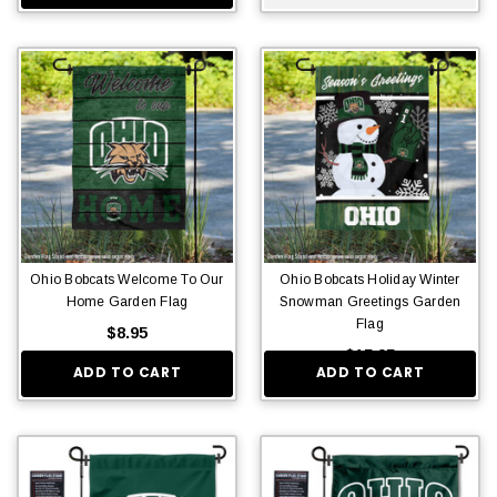
Ohio Bobcats Welcome To Our
Ohio Bobcats Holiday Winter
Home Garden Flag
Snowman Greetings Garden
Flag
$8.95
$15.95
ADD TO CART
ADD TO CART