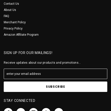
Contact Us
About Us
FAQ
Merchant Policy
Privacy Policy
Amazon Affiliate Program
SIGN UP FOR OUR MAILINGS!
Receive updates about our products and promotions...
STAY CONNECTED