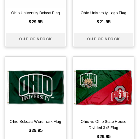
Ohio University Bobcat Flag
Ohio University Logo Flag
$29.95
$21.95
OUT OF STOCK
OUT OF STOCK
Ohio Bobcats Wordmark Flag
Ohio vs Ohio State House
Divided 3x5 Flag
$29.95
$29.95