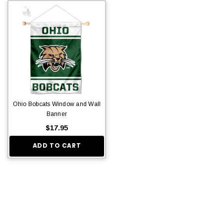
Ohio Bobcats Window and Wall
Banner
$17.95
ADD TO CART