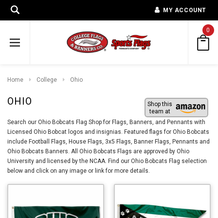
MY ACCOUNT
0
Home
College
Ohio
OHIO
Shop this
team at
Search our Ohio Bobcats Flag Shop for Flags, Banners, and Pennants with
Licensed Ohio Bobcat logos and insignias. Featured flags for Ohio Bobcats
include Football Flags, House Flags, 3x5 Flags, Banner Flags, Pennants and
Ohio Bobcats Banners. All Ohio Bobcats Flags are approved by Ohio
University and licensed by the NCAA. Find our Ohio Bobcats Flag selection
below and click on any image or link for more details.