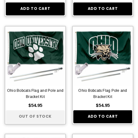
ADD TO CART
ADD TO CART
Ohio Bobcats Flag and Pole and
Ohio Bobcats Flag Pole and
Bracket Kit
Bracket Kit
$54.95
$54.95
OUT OF STOCK
ADD TO CART