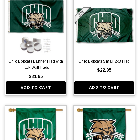
Ohio Bobcats Banner Flag with
Ohio Bobcats Small 2x3 Flag
Tack Wall Pads
$22.95
$31.95
ADD TO CART
ADD TO CART