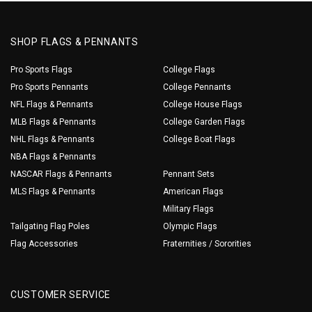
SHOP FLAGS & PENNANTS
Pro Sports Flags
College Flags
Pro Sports Pennants
College Pennants
NFL Flags & Pennants
College House Flags
MLB Flags & Pennants
College Garden Flags
NHL Flags & Pennants
College Boat Flags
NBA Flags & Pennants
NASCAR Flags & Pennants
Pennant Sets
MLS Flags & Pennants
American Flags
Military Flags
Tailgating Flag Poles
Olympic Flags
Flag Accessories
Fraternities / Sororities
CUSTOMER SERVICE