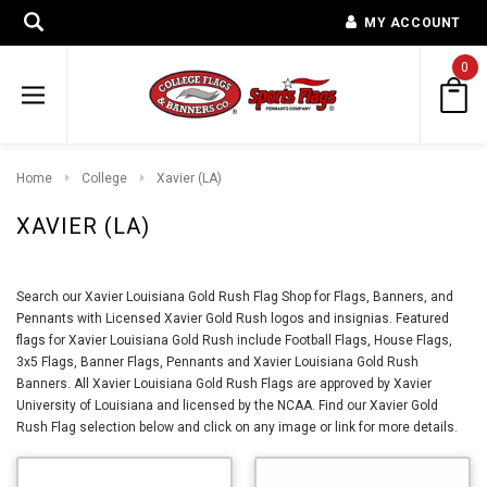
MY ACCOUNT
0
Home
College
Xavier (LA)
XAVIER (LA)
Search our Xavier Louisiana Gold Rush Flag Shop for Flags, Banners, and
Pennants with Licensed Xavier Gold Rush logos and insignias. Featured
flags for Xavier Louisiana Gold Rush include Football Flags, House Flags,
3x5 Flags, Banner Flags, Pennants and Xavier Louisiana Gold Rush
Banners. All Xavier Louisiana Gold Rush Flags are approved by Xavier
University of Louisiana and licensed by the NCAA. Find our Xavier Gold
Rush Flag selection below and click on any image or link for more details.