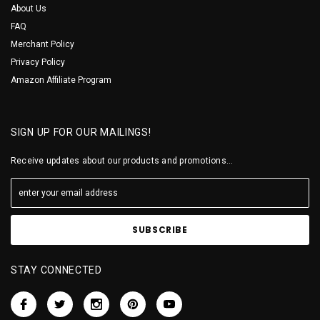
About Us
FAQ
Merchant Policy
Privacy Policy
Amazon Affiliate Program
SIGN UP FOR OUR MAILINGS!
Receive updates about our products and promotions...
STAY CONNECTED