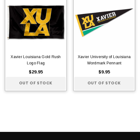
Xavier Louisiana Gold Rush
Xavier University of Louisiana
Logo Flag
Wordmark Pennant
$29.95
$9.95
OUT OF STOCK
OUT OF STOCK