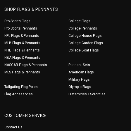
SHOP FLAGS & PENNANTS
Pro Sports Flags
College Flags
Pro Sports Pennants
College Pennants
NFL Flags & Pennants
College House Flags
MLB Flags & Pennants
College Garden Flags
NHL Flags & Pennants
College Boat Flags
NBA Flags & Pennants
NASCAR Flags & Pennants
Pennant Sets
MLS Flags & Pennants
American Flags
Military Flags
Tailgating Flag Poles
Olympic Flags
Flag Accessories
Fraternities / Sororities
CUSTOMER SERVICE
Contact Us