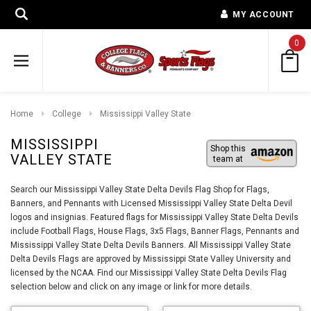
MY ACCOUNT
0
Home
College
Mississippi Valley State
MISSISSIPPI
Shop this
VALLEY STATE
team at
Search our Mississippi Valley State Delta Devils Flag Shop for Flags,
Banners, and Pennants with Licensed Mississippi Valley State Delta Devil
logos and insignias. Featured flags for Mississippi Valley State Delta Devils
include Football Flags, House Flags, 3x5 Flags, Banner Flags, Pennants and
Mississippi Valley State Delta Devils Banners. All Mississippi Valley State
Delta Devils Flags are approved by Mississippi State Valley University and
licensed by the NCAA. Find our Mississippi Valley State Delta Devils Flag
selection below and click on any image or link for more details.