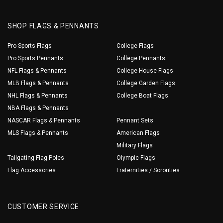
SHOP FLAGS & PENNANTS
Pro Sports Flags
College Flags
Pro Sports Pennants
College Pennants
NFL Flags & Pennants
College House Flags
MLB Flags & Pennants
College Garden Flags
NHL Flags & Pennants
College Boat Flags
NBA Flags & Pennants
NASCAR Flags & Pennants
Pennant Sets
MLS Flags & Pennants
American Flags
Military Flags
Tailgating Flag Poles
Olympic Flags
Flag Accessories
Fraternities / Sororities
CUSTOMER SERVICE