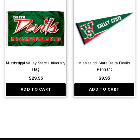
Mississippi Valley State University
Mississippi State Delta Devils
Flag
Pennant
$29.95
$9.95
ADD TO CART
ADD TO CART