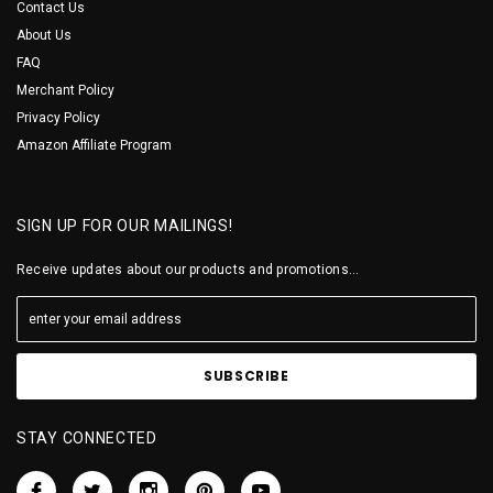
Contact Us
About Us
FAQ
Merchant Policy
Privacy Policy
Amazon Affiliate Program
SIGN UP FOR OUR MAILINGS!
Receive updates about our products and promotions...
STAY CONNECTED