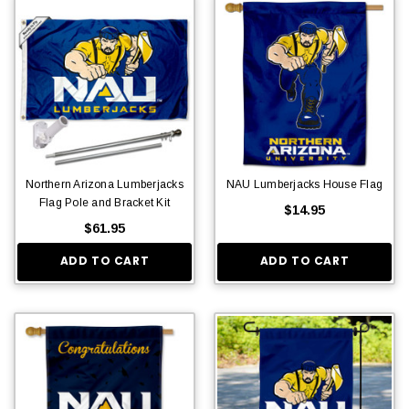
Northern Arizona Lumberjacks
NAU Lumberjacks House Flag
Flag Pole and Bracket Kit
$14.95
$61.95
ADD TO CART
ADD TO CART