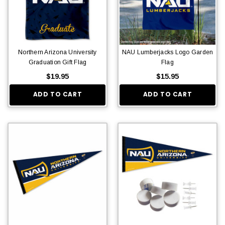
Northern Arizona University
NAU Lumberjacks Logo Garden
Graduation Gift Flag
Flag
$19.95
$15.95
ADD TO CART
ADD TO CART