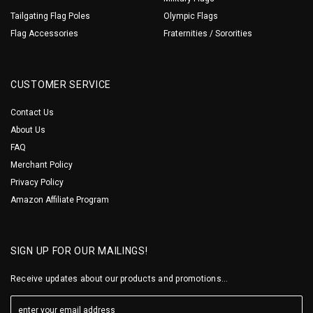
Tailgating Flag Poles
Olympic Flags
Flag Accessories
Fraternities / Sororities
CUSTOMER SERVICE
Contact Us
About Us
FAQ
Merchant Policy
Privacy Policy
Amazon Affiliate Program
SIGN UP FOR OUR MAILINGS!
Receive updates about our products and promotions...