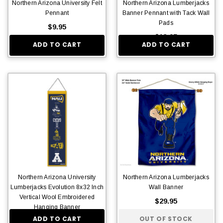
Northern Arizona University Felt
Northern Arizona Lumberjacks
Pennant
Banner Pennant with Tack Wall
Pads
$9.95
$13.95
ADD TO CART
ADD TO CART
Northern Arizona University
Northern Arizona Lumberjacks
Lumberjacks Evolution 8x32 Inch
Wall Banner
Vertical Wool Embroidered
$29.95
Hanging Banner
ADD TO CART
OUT OF STOCK
$36.95