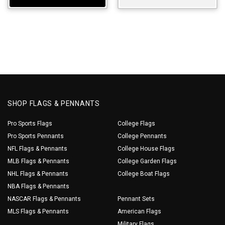
SHOP FLAGS & PENNANTS
Pro Sports Flags
College Flags
Pro Sports Pennants
College Pennants
NFL Flags & Pennants
College House Flags
MLB Flags & Pennants
College Garden Flags
NHL Flags & Pennants
College Boat Flags
NBA Flags & Pennants
NASCAR Flags & Pennants
Pennant Sets
MLS Flags & Pennants
American Flags
Military Flags