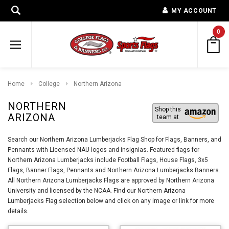
MY ACCOUNT
0
Home
College
Northern Arizona
NORTHERN
Shop this
ARIZONA
team at
Search our Northern Arizona Lumberjacks Flag Shop for Flags, Banners, and
Pennants with Licensed NAU logos and insignias. Featured flags for
Northern Arizona Lumberjacks include Football Flags, House Flags, 3x5
Flags, Banner Flags, Pennants and Northern Arizona Lumberjacks Banners.
All Northern Arizona Lumberjacks Flags are approved by Northern Arizona
University and licensed by the NCAA. Find our Northern Arizona
Lumberjacks Flag selection below and click on any image or link for more
details.