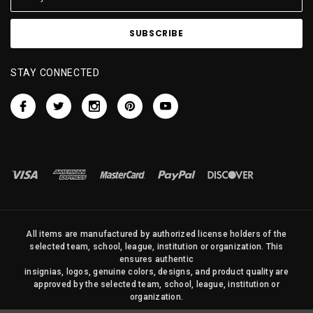
STAY CONNECTED
All items are manufactured by authorized license holders of the
selected team, school, league, institution or organization. This
ensures authentic
insignias, logos, genuine colors, designs, and product quality are
approved by the selected team, school, league, institution or
organization.