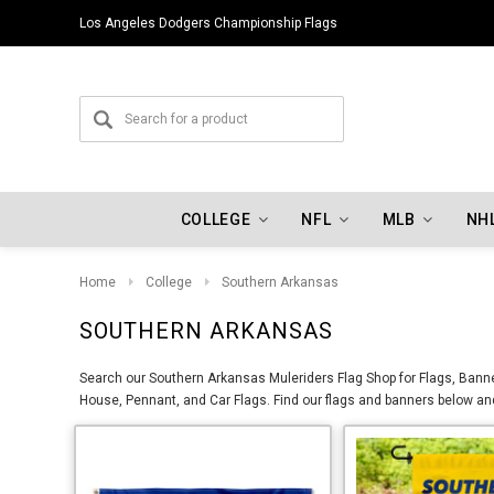
Los Angeles Dodgers Championship Flags
COLLEGE
NFL
MLB
NH
Home
College
Southern Arkansas
SOUTHERN ARKANSAS
Search our Southern Arkansas Muleriders Flag Shop for Flags, Banner
House, Pennant, and Car Flags. Find our flags and banners below and