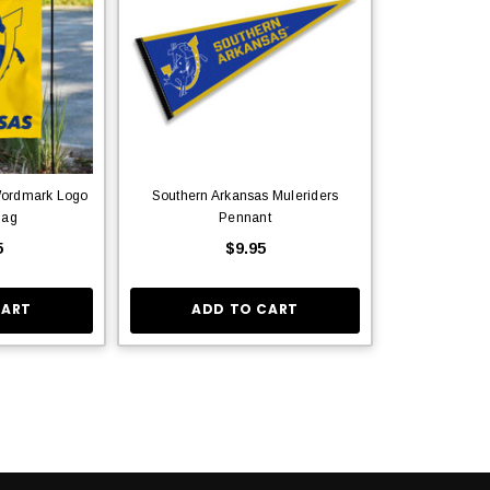
Wordmark Logo
Southern Arkansas Muleriders
lag
Pennant
5
$9.95
CART
ADD TO CART