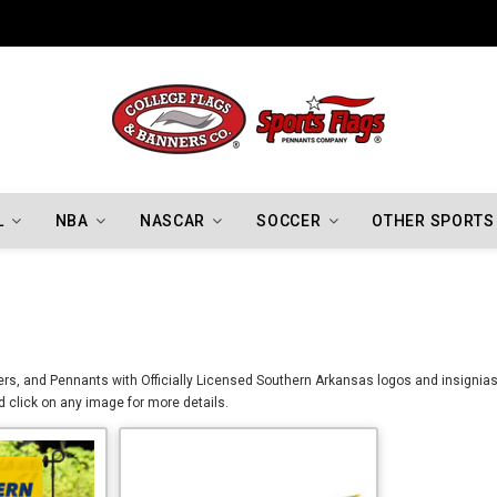
Indiana Hoosiers Championship Flags
L
NBA
NASCAR
SOCCER
OTHER SPORTS
s, and Pennants with Officially Licensed Southern Arkansas logos and insignias. 
 click on any image for more details.