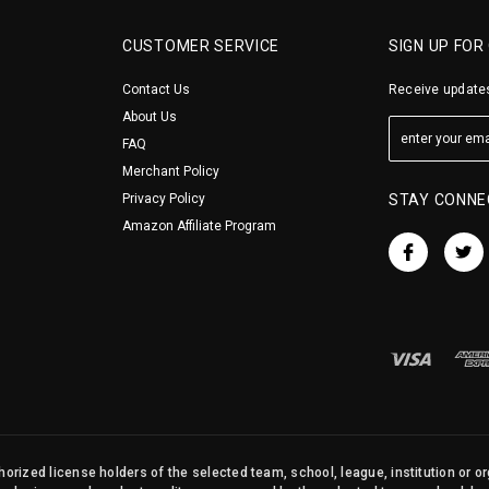
CUSTOMER SERVICE
SIGN UP FOR
Contact Us
Receive updates
About Us
FAQ
Merchant Policy
Privacy Policy
STAY CONNE
Amazon Affiliate Program
orized license holders of the selected team, school, league, institution or o