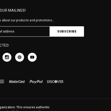
 OUR MAILINGS!
 about our products and promotions...
CTED
rganization. This ensures authentic