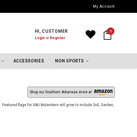
Oklahoma City Thunder Championship Flags
My Account
HI, CUSTOMER
0
Login
or
Register
ACCESSORIES
NON SPORTS
Shop our Southern Arkansas store at
Featured flags for SAU Muleriders will grow to include 3x5, Garden,