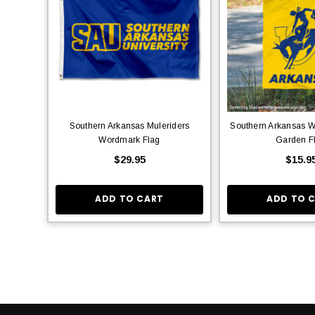
Southern Arkansas Muleriders
Southern Arkansas 
Wordmark Flag
Garden F
$29.95
$15.9
ADD TO CART
ADD TO 