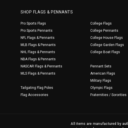
SHOP FLAGS & PENNANTS
Pro Sports Flags
College Flags
Pro Sports Pennants
College Pennants
NFL Flags & Pennants
College House Flags
MLB Flags & Pennants
College Garden Flags
NHL Flags & Pennants
College Boat Flags
NBA Flags & Pennants
NASCAR Flags & Pennants
Pennant Sets
MLS Flags & Pennants
American Flags
Military Flags
Tailgating Flag Poles
Olympic Flags
Flag Accessories
Fraternities / Sororities
All items are manufactured by auth