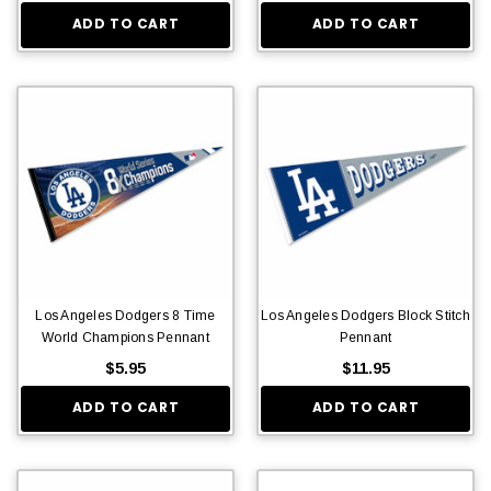
ADD TO CART
ADD TO CART
Los Angeles Dodgers 8 Time
Los Angeles Dodgers Block Stitch
World Champions Pennant
Pennant
$5.95
$11.95
ADD TO CART
ADD TO CART