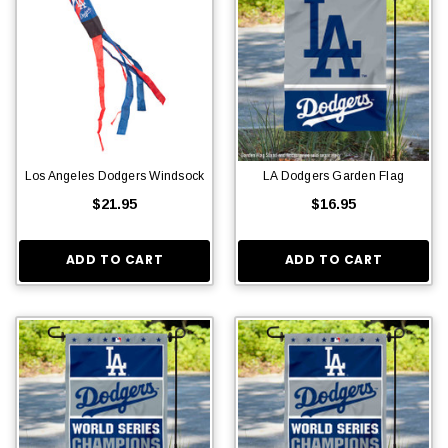
Los Angeles Dodgers Windsock
LA Dodgers Garden Flag
$21.95
$16.95
ADD TO CART
ADD TO CART