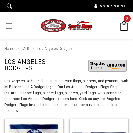
MY ACCOUNT
0
Home
MLB
Los Angeles Dodgers
LOS ANGELES
Shop this
DODGERS
team at
Los Angeles Dodgers Flags include team flags, banners, and pennants with
MLB Licensed LA Dodger logos. Our Los Angeles Dodgers Flags Shop
features outdoor flags, banner flags, banners, yard flags, wool pennants,
and more Los Angeles Dodgers decorations. Click on any Los Angeles
Dodgers Flags image to find details on sizes, construction, and logo
designs.