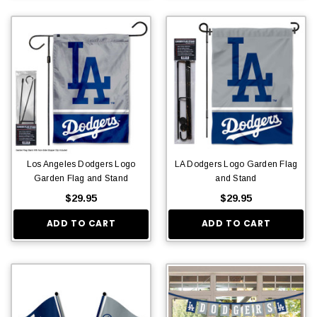
Los Angeles Dodgers Logo
LA Dodgers Logo Garden Flag
Garden Flag and Stand
and Stand
$29.95
$29.95
ADD TO CART
ADD TO CART