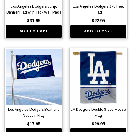
Los Angeles Dodgers Script
Los Angeles Dodgers 2x3 Feet
Banner Flag with Tack Wall Pads
Flag
$31.95
$22.95
ADD TO CART
ADD TO CART
Los Angeles Dodgers Boat and
LA Dodgers Double Sided House
Nautical Flag
Flag
$17.95
$29.95