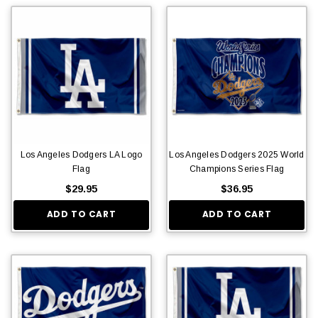
Los Angeles Dodgers LA Logo
Los Angeles Dodgers 2025 World
Flag
Champions Series Flag
$29.95
$36.95
ADD TO CART
ADD TO CART