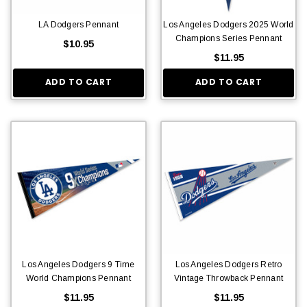
LA Dodgers Pennant
Los Angeles Dodgers 2025 World
Champions Series Pennant
$10.95
$11.95
ADD TO CART
ADD TO CART
Los Angeles Dodgers 9 Time
Los Angeles Dodgers Retro
World Champions Pennant
Vintage Throwback Pennant
$11.95
$11.95