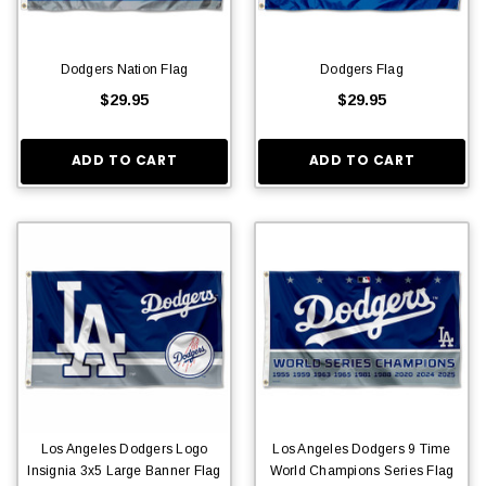
Dodgers Nation Flag
Dodgers Flag
$29.95
$29.95
ADD TO CART
ADD TO CART
Los Angeles Dodgers Logo
Los Angeles Dodgers 9 Time
Insignia 3x5 Large Banner Flag
World Champions Series Flag