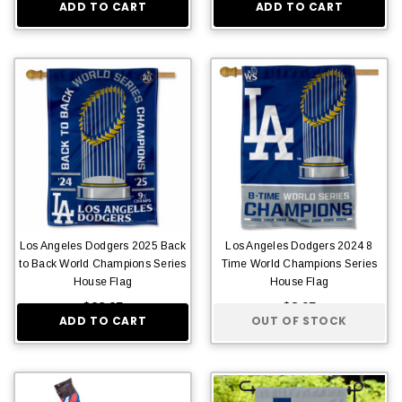
ADD TO CART
ADD TO CART
Los Angeles Dodgers 2025 Back
Los Angeles Dodgers 2024 8
to Back World Champions Series
Time World Champions Series
House Flag
House Flag
$22.95
$8.95
ADD TO CART
OUT OF STOCK