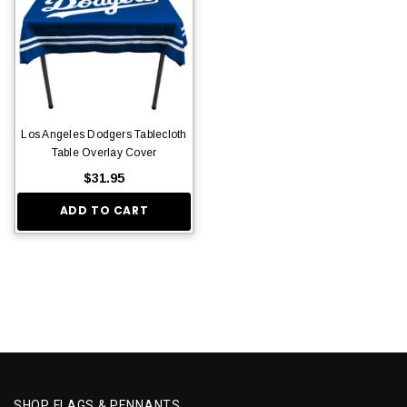
Los Angeles Dodgers Tablecloth
Table Overlay Cover
$31.95
ADD TO CART
SHOP FLAGS & PENNANTS