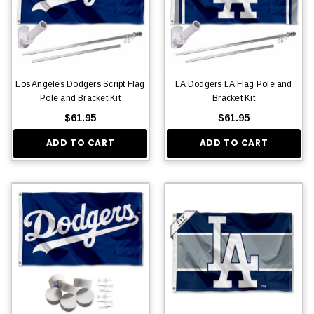
Los Angeles Dodgers Script Flag
LA Dodgers LA Flag Pole and
Pole and Bracket Kit
Bracket Kit
$61.95
$61.95
ADD TO CART
ADD TO CART