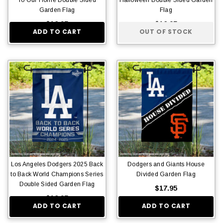
Garden Flag
Flag
$16.95
$16.95
ADD TO CART
OUT OF STOCK
Los Angeles Dodgers 2025 Back
Dodgers and Giants House
to Back World Champions Series
Divided Garden Flag
Double Sided Garden Flag
$17.95
$16.95
ADD TO CART
ADD TO CART