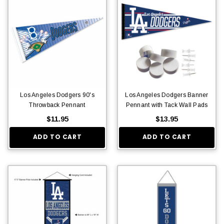
Los Angeles Dodgers 90's
Los Angeles Dodgers Banner
Throwback Pennant
Pennant with Tack Wall Pads
$11.95
$13.95
ADD TO CART
ADD TO CART