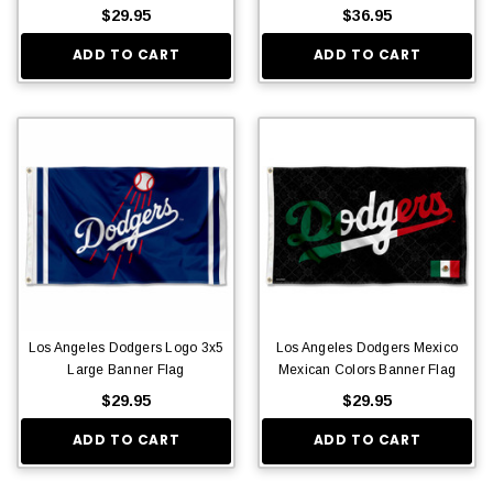
$29.95
$36.95
ADD TO CART
ADD TO CART
Los Angeles Dodgers Logo 3x5
Los Angeles Dodgers Mexico
Large Banner Flag
Mexican Colors Banner Flag
$29.95
$29.95
ADD TO CART
ADD TO CART