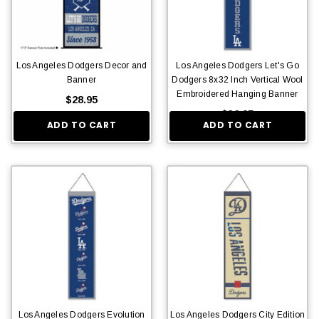
Los Angeles Dodgers Decor and
Los Angeles Dodgers Let's Go
Banner
Dodgers 8x32 Inch Vertical Wool
Embroidered Hanging Banner
$28.95
$36.95
ADD TO CART
ADD TO CART
Los Angeles Dodgers Evolution
Los Angeles Dodgers City Edition