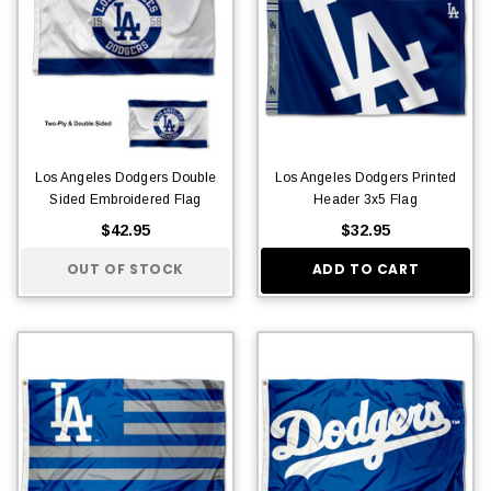
Los Angeles Dodgers Double
Los Angeles Dodgers Printed
Sided Embroidered Flag
Header 3x5 Flag
$42.95
$32.95
OUT OF STOCK
ADD TO CART