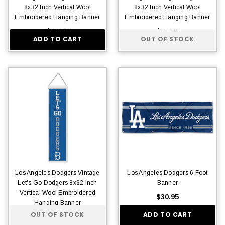
8x32 Inch Vertical Wool
8x32 Inch Vertical Wool
Embroidered Hanging Banner
Embroidered Hanging Banner
$36.95
$36.95
ADD TO CART
OUT OF STOCK
Los Angeles Dodgers Vintage
Los Angeles Dodgers 6 Foot
Let's Go Dodgers 8x32 Inch
Banner
Vertical Wool Embroidered
$30.95
Hanging Banner
OUT OF STOCK
ADD TO CART
$36.95