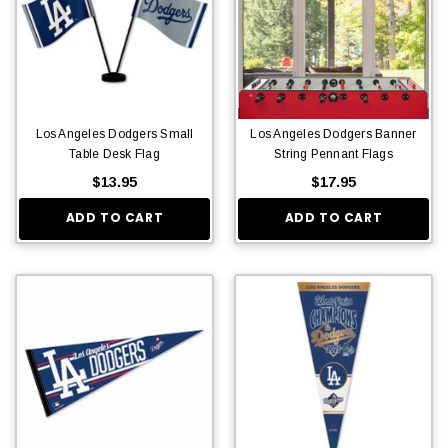
Los Angeles Dodgers Small
Los Angeles Dodgers Banner
Table Desk Flag
String Pennant Flags
$13.95
$17.95
ADD TO CART
ADD TO CART