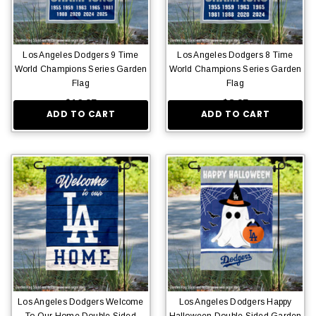
Los Angeles Dodgers 9 Time
Los Angeles Dodgers 8 Time
World Champions Series Garden
World Champions Series Garden
Flag
Flag
$16.95
$8.95
ADD TO CART
ADD TO CART
Los Angeles Dodgers Welcome
Los Angeles Dodgers Happy
To Our Home Double Sided
Halloween Double Sided Garden