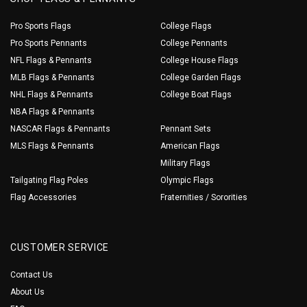
Pro Sports Flags
College Flags
Pro Sports Pennants
College Pennants
NFL Flags & Pennants
College House Flags
MLB Flags & Pennants
College Garden Flags
NHL Flags & Pennants
College Boat Flags
NBA Flags & Pennants
NASCAR Flags & Pennants
Pennant Sets
MLS Flags & Pennants
American Flags
Military Flags
Tailgating Flag Poles
Olympic Flags
Flag Accessories
Fraternities / Sororities
CUSTOMER SERVICE
Contact Us
About Us