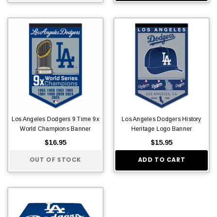
Los Angeles Dodgers 9 Time 9x
Los Angeles Dodgers History
World Champions Banner
Heritage Logo Banner
$16.95
$15.95
OUT OF STOCK
ADD TO CART