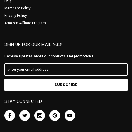
FAQ
Merchant Policy
Privacy Policy
Amazon Affiliate Program
SIGN UP FOR OUR MAILINGS!
Receive updates about our products and promotions...
STAY CONNECTED