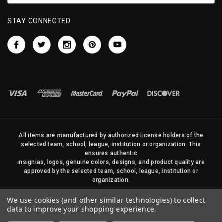
STAY CONNECTED
All items are manufactured by authorized license holders of the
selected team, school, league, institution or organization. This
ensures authentic
insignias, logos, genuine colors, designs, and product quality are
approved by the selected team, school, league, institution or
organization.
No photos, content, or design elements within this site may be
We use cookies (and other similar technologies) to collect
duplicated in any way without written permission of Sports Flags
data to improve your shopping experience.
and Pennants Company and State Street Products, LLC