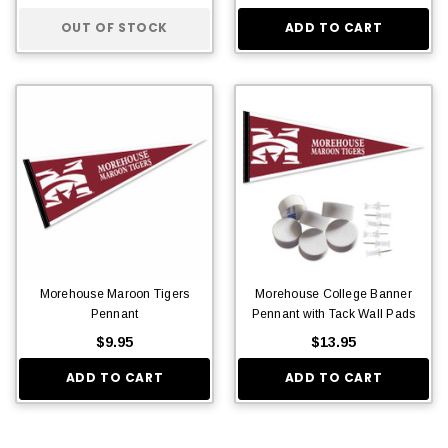
OUT OF STOCK
ADD TO CART
Morehouse Maroon Tigers
Morehouse College Banner
Pennant
Pennant with Tack Wall Pads
$9.95
$13.95
ADD TO CART
ADD TO CART