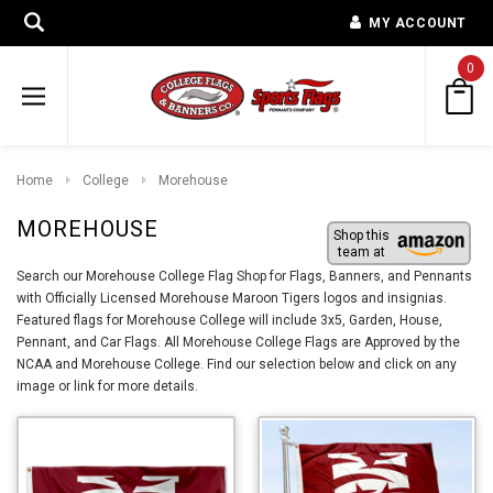
MY ACCOUNT
0
Home
College
Morehouse
MOREHOUSE
Shop this
team at
Search our Morehouse College Flag Shop for Flags, Banners, and Pennants
with Officially Licensed Morehouse Maroon Tigers logos and insignias.
Featured flags for Morehouse College will include 3x5, Garden, House,
Pennant, and Car Flags. All Morehouse College Flags are Approved by the
NCAA and Morehouse College. Find our selection below and click on any
image or link for more details.