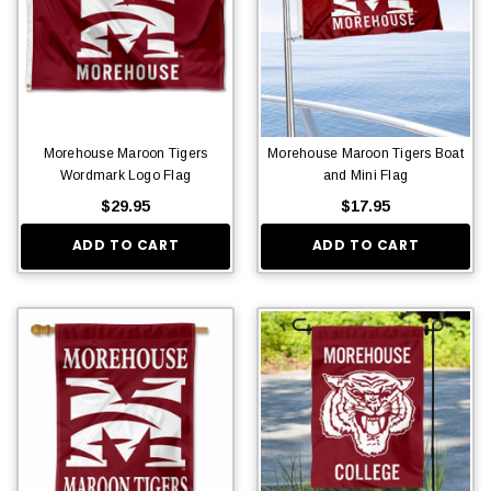
Morehouse Maroon Tigers
Morehouse Maroon Tigers Boat
Wordmark Logo Flag
and Mini Flag
$29.95
$17.95
ADD TO CART
ADD TO CART