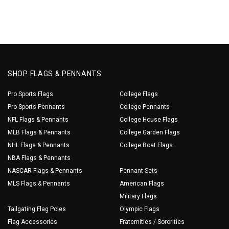
SHOP FLAGS & PENNANTS
Pro Sports Flags
College Flags
Pro Sports Pennants
College Pennants
NFL Flags & Pennants
College House Flags
MLB Flags & Pennants
College Garden Flags
NHL Flags & Pennants
College Boat Flags
NBA Flags & Pennants
NASCAR Flags & Pennants
Pennant Sets
MLS Flags & Pennants
American Flags
Military Flags
Tailgating Flag Poles
Olympic Flags
Flag Accessories
Fraternities / Sororities