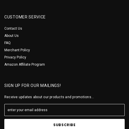
CUSTOMER SERVICE
Contact Us
About Us
FAQ
Merchant Policy
Privacy Policy
Amazon Affiliate Program
SIGN UP FOR OUR MAILINGS!
Receive updates about our products and promotions...