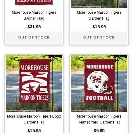
Morehouse Maroon Tigers
Morehouse Maroon Tigers
Banner Flag
Garden Flag
$31.95
$15.95
OUT OF STOCK
OUT OF STOCK
Morehouse Maroon Tigers Logo
Morehouse Maroon Tigers
Garden Flag
Helmet Yard Garden Flag
$15.95
$9.95