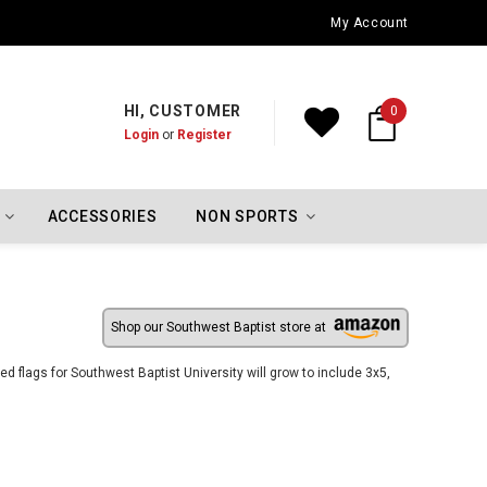
Oklahoma City Thunder Championship Flags
My Account
HI, CUSTOMER
0
Login
or
Register
ACCESSORIES
NON SPORTS
Shop our Southwest Baptist store at
 flags for Southwest Baptist University will grow to include 3x5,