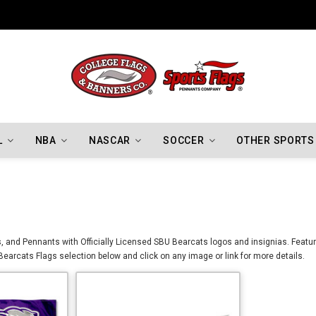
Indiana Hoosiers Championship Flags
L
NBA
NASCAR
SOCCER
OTHER SPORTS
 and Pennants with Officially Licensed SBU Bearcats logos and insignias. Featured
earcats Flags selection below and click on any image or link for more details.