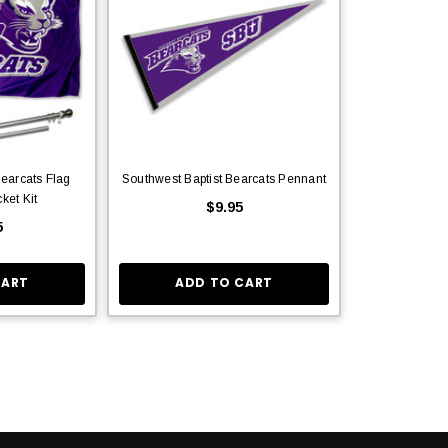
Bearcats Flag
Southwest Baptist Bearcats Pennant
ket Kit
$9.95
5
CART
ADD TO CART