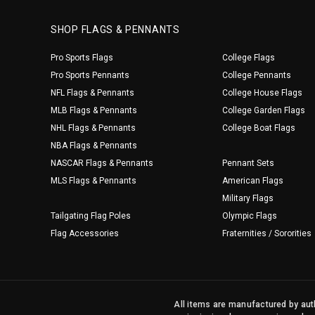
SHOP FLAGS & PENNANTS
Pro Sports Flags
College Flags
Pro Sports Pennants
College Pennants
NFL Flags & Pennants
College House Flags
MLB Flags & Pennants
College Garden Flags
NHL Flags & Pennants
College Boat Flags
NBA Flags & Pennants
NASCAR Flags & Pennants
Pennant Sets
MLS Flags & Pennants
American Flags
Military Flags
Tailgating Flag Poles
Olympic Flags
Flag Accessories
Fraternities / Sororities
All items are manufactured by auth