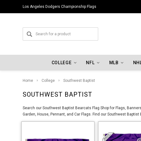
Los Angeles Dodgers Championship Flags
COLLEGE
NFL
MLB
NH
Home
College
Southwest Baptist
SOUTHWEST BAPTIST
Search our Southwest Baptist Bearcats Flag Shop for Flags, Banners,
Garden, House, Pennant, and Car Flags. Find our Southwest Baptist B