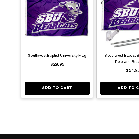
Southwest Baptist University Flag
Southwest Baptist 
Pole and Brac
$29.95
$54.9
ADD TO CART
ADD TO 