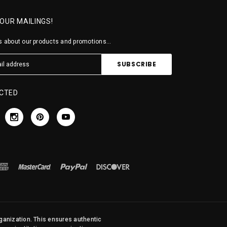
 OUR MAILINGS!
 about our products and promotions...
CTED
rganization. This ensures authentic