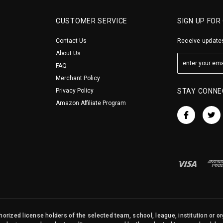
CUSTOMER SERVICE
SIGN UP FOR
Contact Us
Receive updates
About Us
FAQ
Merchant Policy
Privacy Policy
STAY CONNE
Amazon Affiliate Program
orized license holders of the selected team, school, league, institution or o